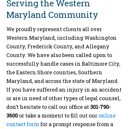
Serving the Western
Maryland Community
We proudly represent clients all over
Western Maryland, including Washington
County, Frederick County, and Allegany
County. We have also been called upon to
successfully handle cases in Baltimore City,
the Eastern Shore counties, Southern
Maryland, and across the state of Maryland.
If you have suffered an injury in an accident
or are in need of other types of legal counsel,
don’t hesitate to call our office at
301-790-
3600
or take a moment to fill out our
online
contact form
for a prompt response from a