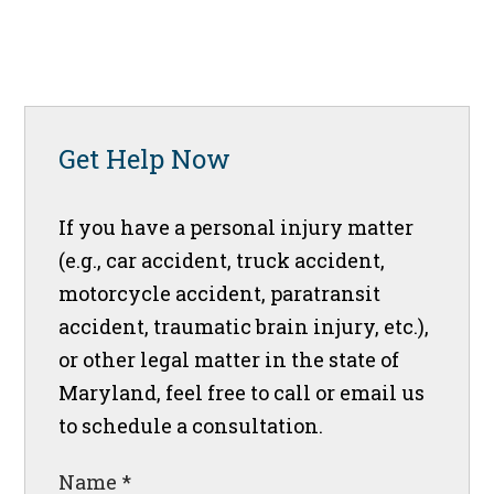
Get Help Now
If you have a personal injury matter
(e.g., car accident, truck accident,
motorcycle accident, paratransit
accident, traumatic brain injury, etc.),
or other legal matter in the state of
Maryland, feel free to call or email us
to schedule a consultation.