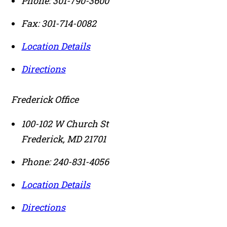
Phone:
301-790-3600
Fax:
301-714-0082
Location Details
Directions
Frederick Office
100-102 W Church St
Frederick
,
MD
21701
Phone:
240-831-4056
Location Details
Directions