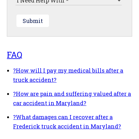
Submit
FAQ
?
How will I pay my medical bills after a
truck accident?
?
How are pain and suffering valued after a
car accident in Maryland?
?
What damages can I recover after a
Frederick truck accident in Maryland?