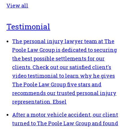
View all
Testimonial
The personal injury lawyer team at The
Poole Law Group is dedicated to securing
the best possible settlements for our
clients. Check out our satisfied client's
video testimonial to learn why he gives
The Poole Law Group five stars and
recommends our trusted personal injury
representation.
Ebsel
After a motor vehicle accident, our client
turned to The Poole Law Group and found