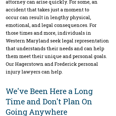
attorney can arise quickly. For some, an
accident that takes just a moment to
occur can result in lengthy physical,
emotional, and legal consequences. For
those times and more, individuals in
Western Maryland seek legal representation
that understands their needs and can help
them meet their unique and personal goals.
Our Hagerstown and Frederick personal
injury lawyers can help.
We've Been Here a Long
Time and Don't Plan On
Going Anywhere