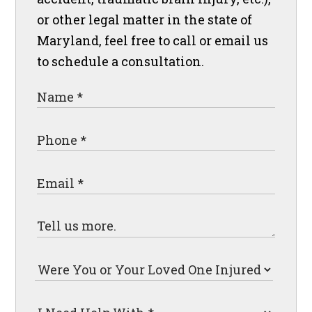
or other legal matter in the state of
Maryland, feel free to call or email us
to schedule a consultation.