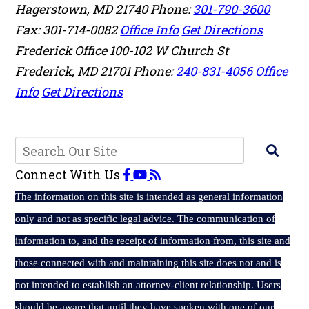
Hagerstown
,
MD
21740
Phone:
301-790-3600
Fax: 301-714-0082
Office Info
Get Directions
Frederick Office
100-102 W Church St
Frederick
,
MD
21701
Phone:
240-831-4056
Office
Info
Get Directions
Connect With Us
The
information on this site is intended as general information
only and not as specific legal advice. The communication of
information to, and the receipt of information from, this site and
those connected with and maintaining this site does not and is
not intended to establish an attorney-client relationship. Users
should be aware that until they have spoken with one of our