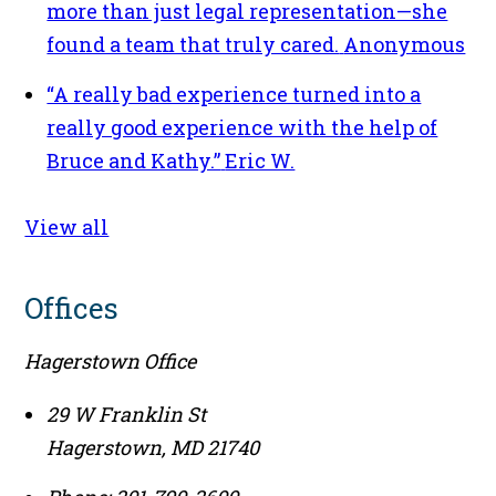
more than just legal representation—she
found a team that truly cared.
Anonymous
“A really bad experience turned into a
really good experience with the help of
Bruce and Kathy.”
Eric W.
View all
Offices
Hagerstown Office
29 W Franklin St
Hagerstown
,
MD
21740