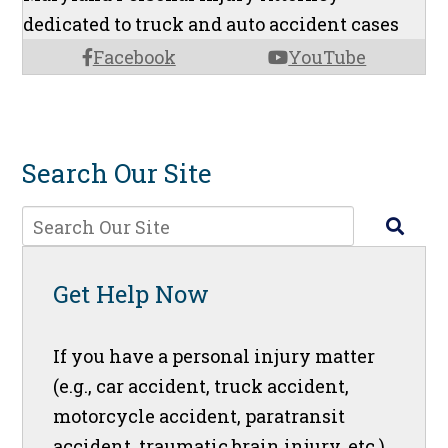
dedicated to truck and auto accident cases
Facebook
YouTube
Search Our Site
Get Help Now
If you have a personal injury matter
(e.g., car accident, truck accident,
motorcycle accident, paratransit
accident, traumatic brain injury, etc.),