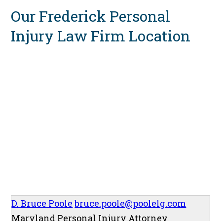
Our Frederick Personal
Injury Law Firm Location
D. Bruce Poole
bruce.poole@poolelg.com
Maryland Personal Injury Attorney