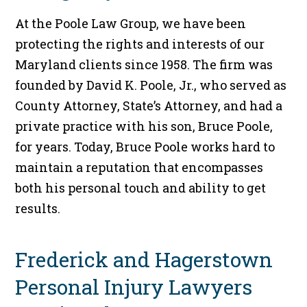
At the Poole Law Group, we have been
protecting the rights and interests of our
Maryland clients since 1958. The firm was
founded by David K. Poole, Jr., who served as
County Attorney, State’s Attorney, and had a
private practice with his son, Bruce Poole,
for years. Today, Bruce Poole works hard to
maintain a reputation that encompasses
both his personal touch and ability to get
results.
Frederick and Hagerstown
Personal Injury Lawyers