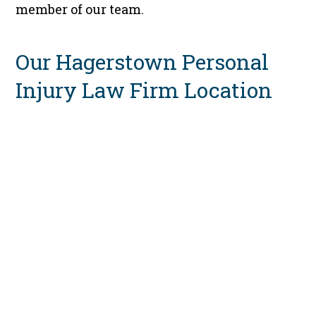
member of our team.
Our Hagerstown Personal
Injury Law Firm Location