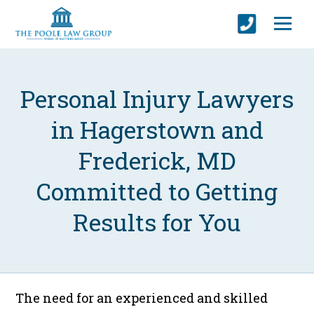
Personal Injury Lawyers
in Hagerstown and
Frederick, MD
Committed to Getting
Results for You
The need for an experienced and skilled