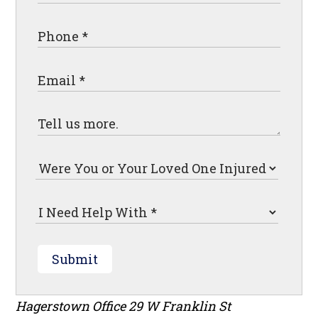
Submit
Hagerstown Office
29 W Franklin St