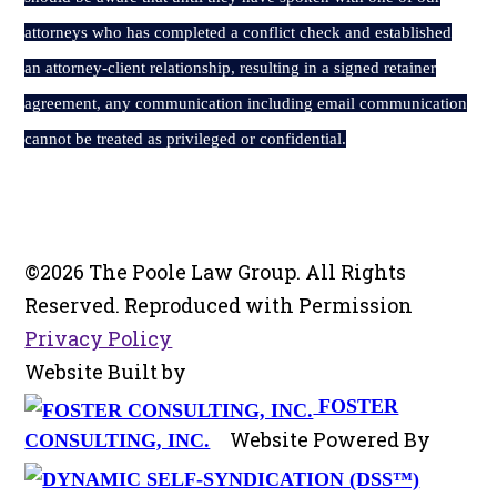
attorneys who has completed a conflict check and established
an attorney-client relationship, resulting in a signed retainer
agreement, any communication including email communication
cannot be treated as privileged or confidential.
©2026 The Poole Law Group. All Rights
Reserved. Reproduced with Permission
Privacy Policy
Website Built by
FOSTER
Website Powered By
CONSULTING, INC.