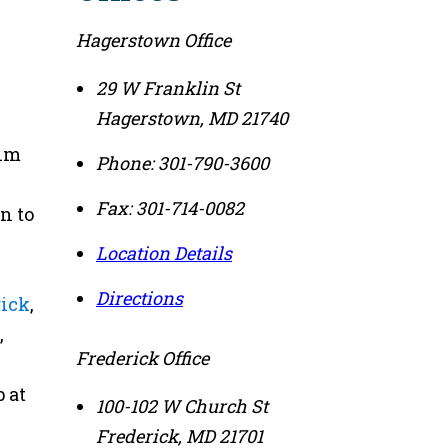
Hagerstown Office
29 W Franklin St
Hagerstown
,
MD
21740
tim
Phone:
301-790-3600
Fax:
301-714-0082
n to
Location Details
Directions
rick
,
,
Frederick Office
 at
100-102 W Church St
Frederick
,
MD
21701