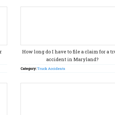
r
How long do I have to file a claim for a t
accident in Maryland?
Category:
Truck Accidents