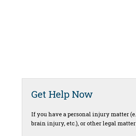
Get Help Now
If you have a personal injury matter (e
brain injury, etc.), or other legal matte