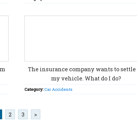
im
The insurance company wants to settle 
my vehicle. What do I do?
Category:
Car Accidents
2
3
>