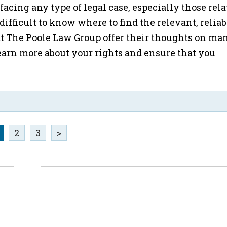
acing any type of legal case, especially those rela
 difficult to know where to find the relevant, reliab
t The Poole Law Group offer their thoughts on man
arn more about your rights and ensure that you
2
3
>