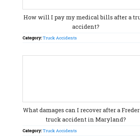
How will I pay my medical bills after a tr
accident?
Category:
Truck Accidents
What damages can I recover after a Frede
truck accident in Maryland?
Category:
Truck Accidents