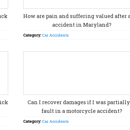
uck
How are pain and suffering valued after a
accident in Maryland?
Category:
Car Accidents
rick
Can I recover damages if I was partially
fault in a motorcycle accident?
Category:
Car Accidents