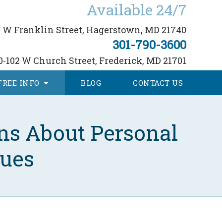
Available 24/7
 W Franklin Street,
Hagerstown, MD 21740
301-790-3600
0-102 W Church Street,
Frederick, MD 21701
FREE
INFO
BLOG
CONTACT
US
ns About Personal
sues