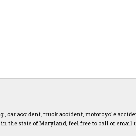
.g., car accident, truck accident, motorcycle accide
r in the state of Maryland, feel free to call or email