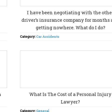
I have been negotiating with the othe
driver’s insurance company for months
getting nowhere. What do I do?
Category:
Car Accidents
m
What Is The Cost of a Personal Injury
Lawyer?
Category:
General