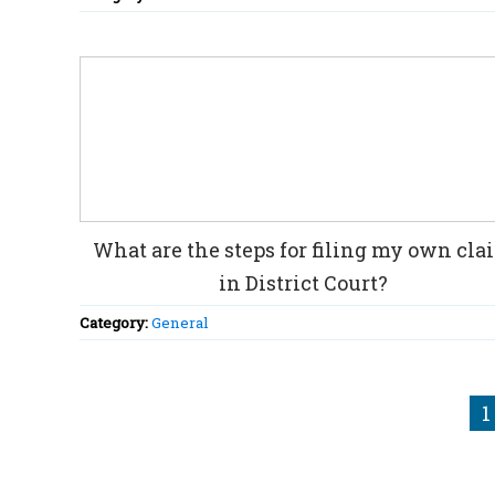
What are the steps for filing my own cla
in District Court?
Category:
General
1