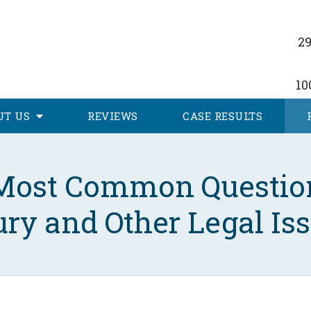
29
10
UT
US
REVIEWS
CASE RESULTS
Most Common Questio
ury and Other Legal Is