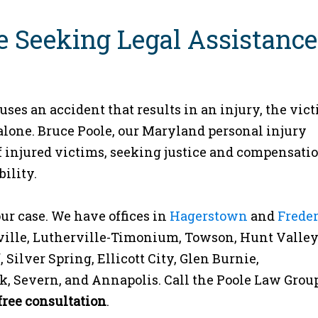
e Seeking Legal Assistance
ses an accident that results in an injury, the vic
alone. Bruce Poole, our Maryland personal injury
 of injured victims, seeking justice and compensatio
ility.
ur case. We have offices in
Hagerstown
and
Frede
sville, Lutherville-Timonium, Towson, Hunt Valley
ilver Spring, Ellicott City, Glen Burnie,
k, Severn, and Annapolis. Call the Poole Law Group
free consultation
.