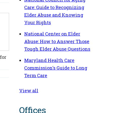
Care: Guide to Recognizing
Elder Abuse and Knowing
Your Rights
National Center on Elder
Abuse: How to Answer Those
Tough Elder Abuse Questions
for
Maryland Health Care
Commission's Guide to Long
Term Care
View all
Offices