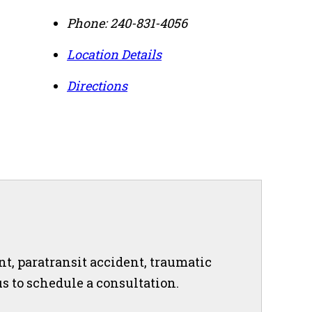
Phone:
240-831-4056
Location Details
Directions
nt, paratransit accident, traumatic
 us to schedule a consultation.