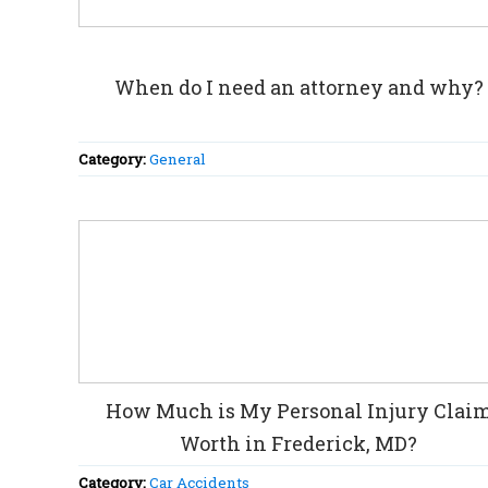
When do I need an attorney and why?
Category:
General
How Much is My Personal Injury Clai
Worth in Frederick, MD?
Category:
Car Accidents