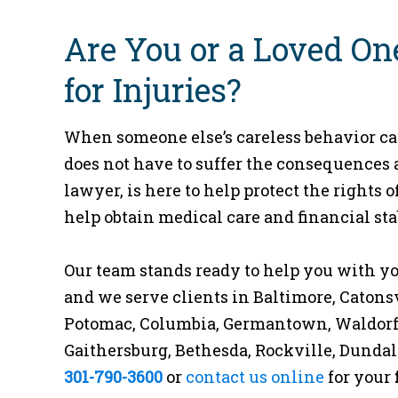
Are You or a Loved On
for Injuries?
When someone else’s careless behavior cau
does not have to suffer the consequences 
lawyer, is here to help protect the rights
help obtain medical care and financial stab
Our team stands ready to help you with yo
and we serve clients in Baltimore, Caton
Potomac, Columbia, Germantown, Waldorf, S
Gaithersburg, Bethesda, Rockville, Dundal
301-790-3600
or
contact us online
for your