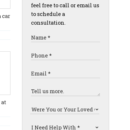
feel free to call or email us
to schedule a
 car
consultation.
 at