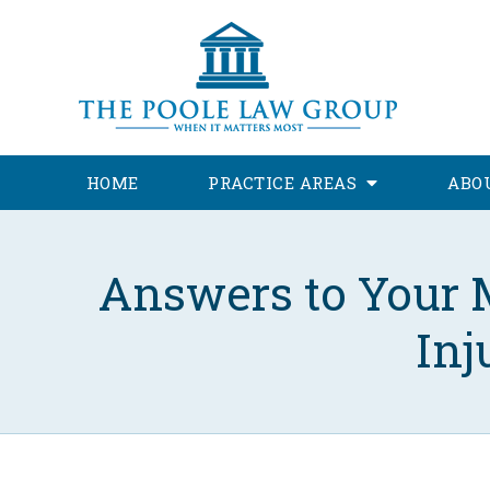
HOME
PRACTICE AREAS
ABO
Answers to Your 
Inj