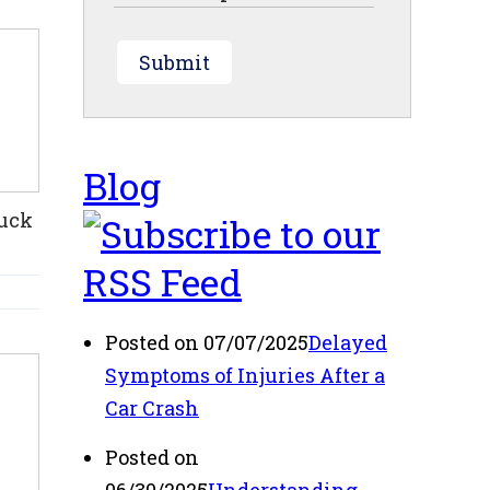
Submit
Blog
ruck
Posted on 07/07/2025
Delayed
Symptoms of Injuries After a
Car Crash
Posted on