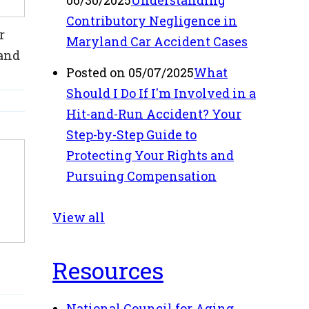
06/30/2025
Understanding
Contributory Negligence in
r
Maryland Car Accident Cases
 and
Posted on 05/07/2025
What
Should I Do If I'm Involved in a
Hit-and-Run Accident? Your
Step-by-Step Guide to
Protecting Your Rights and
Pursuing Compensation
View all
Resources
National Council for Aging