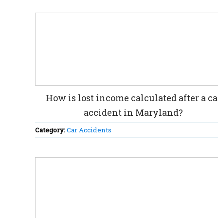
How is lost income calculated after a ca
accident in Maryland?
Category:
Car Accidents