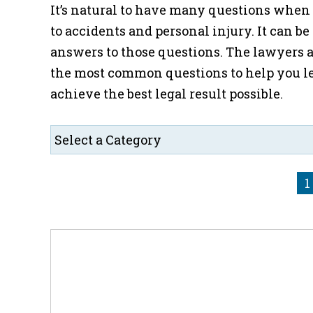
It’s natural to have many questions when f
to accidents and personal injury. It can be
answers to those questions. The lawyers a
the most common questions to help you le
achieve the best legal result possible.
1