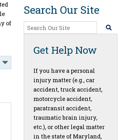
ted
Search Our Site
le
y of
Get Help Now
If you have a personal
injury matter (e.g., car
accident, truck accident,
motorcycle accident,
paratransit accident,
traumatic brain injury,
etc.), or other legal matter
in the state of Maryland,