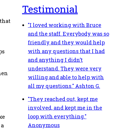
Testimonial
 that
"I loved working with Bruce
and the staff. Everybody was so
friendly and they would help
with any questions that I had
ps
and anything I didn’t
understand. They were very
when
willing and able to help with
all my questions."
Ashton G.
"They reached out, kept me
involved, and kept me in the
loop with everything."
ke
Anonymous
 a