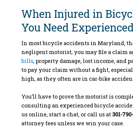
When Injured in Bicyc
You Need Experienced
In most bicycle accidents in Maryland, the d
negligent motorist, you may file a claim 
bills
, property damage, lost income, and pa
to pay your claim without a fight, especial
high, as they often are in car-bike acciden
You’ll have to prove the motorist is comple
consulting an experienced bicycle accident 
us online, start a chat, or call us at
301-790
attorney fees unless we win your case.