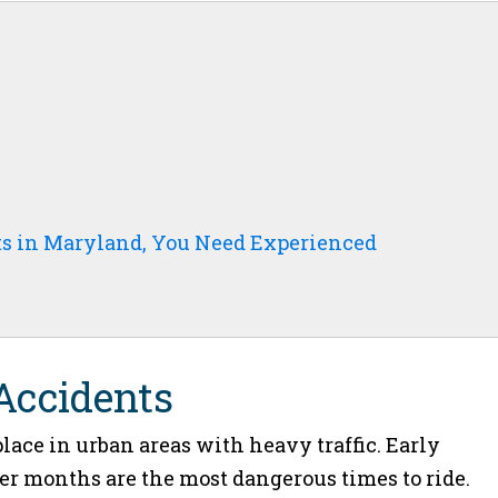
ts in Maryland, You Need Experienced
 Accidents
lace in urban areas with heavy traffic. Early
 months are the most dangerous times to ride.