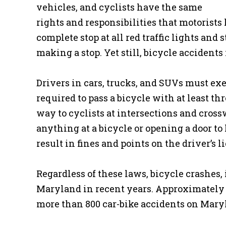
vehicles, and cyclists have the same
rights and responsibilities that motorists 
complete stop at all red traffic lights an
making a stop. Yet still, bicycle accident
Drivers in cars, trucks, and SUVs must exe
required to pass a bicycle with at least thr
way to cyclists at intersections and cros
anything at a bicycle or opening a door to 
result in fines and points on the driver’s l
Regardless of these laws, bicycle crashes, 
Maryland in recent years. Approximately 7
more than 800 car-bike accidents on Maryl