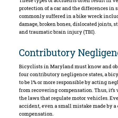
These types of accidents often result in ve
protection of a car and the differences in 
commonly suffered in a bike wreck includ
damage, broken bones, dislocated joints, 
and traumatic brain injury (TBI).
Contributory Negligen
Bicyclists in Maryland must know and obse
four contributory negligence states, a bicy
to be 1% or more responsible by acting neg
from recovering compensation. Thus, it’s 
the laws that regulate motor vehicles. Even
accident, even a small mistake made by a
compensation.