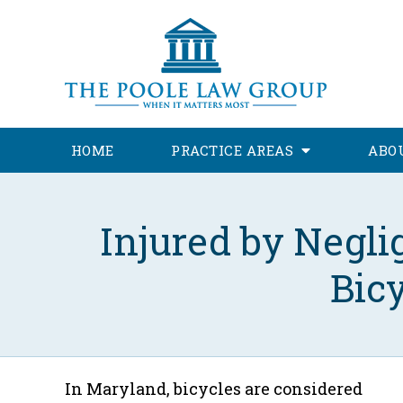
HOME
PRACTICE AREAS
ABO
Injured by Negl
Bic
In Maryland, bicycles are considered