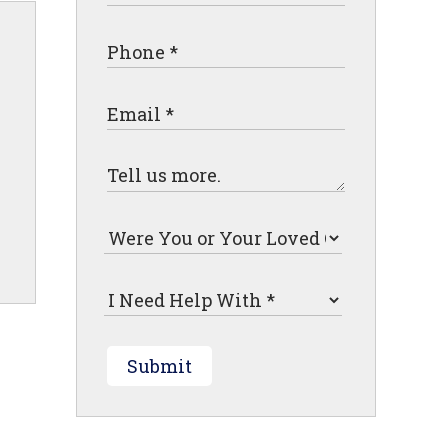
Submit