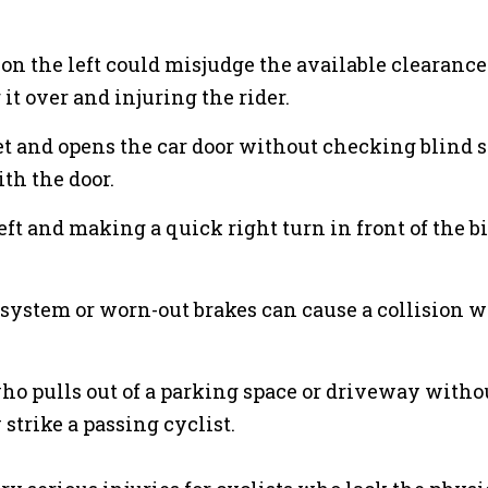
 on the left could misjudge the available clearance
 it over and injuring the rider.
eet and opens the car door without checking blind 
ith the door.
left and making a quick right turn in front of the b
g system or worn-out brakes can cause a collision w
who pulls out of a parking space or driveway witho
strike a passing cyclist.