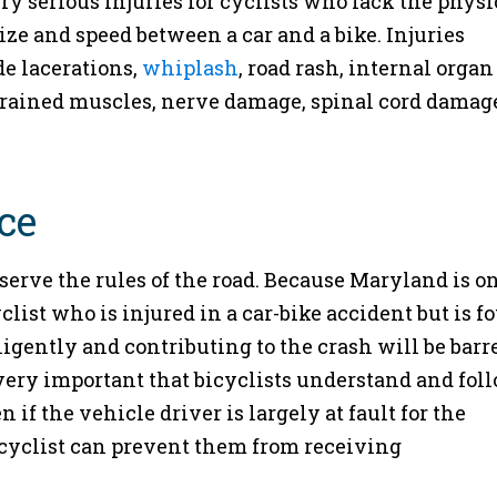
ry serious injuries for cyclists who lack the physi
size and speed between a car and a bike. Injuries
e lacerations,
whiplash
, road rash, internal organ
strained muscles, nerve damage, spinal cord damag
ce
rve the rules of the road. Because Maryland is on
clist who is injured in a car-bike accident but is f
ligently and contributing to the crash will be barr
very important that bicyclists understand and fol
 if the vehicle driver is largely at fault for the
 cyclist can prevent them from receiving