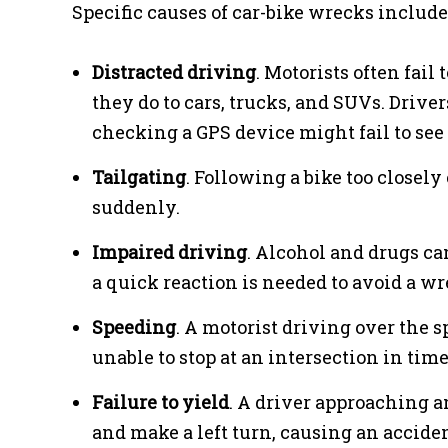
Specific causes of car-bike wrecks include
Distracted driving
. Motorists often fail
they do to cars, trucks, and SUVs. Drive
checking a GPS device might fail to see 
Tailgating
. Following a bike too closely 
suddenly.
Impaired driving
. Alcohol and drugs ca
a quick reaction is needed to avoid a wr
Speeding
. A motorist driving over the s
unable to stop at an intersection in time
Failure to yield
. A driver approaching a
and make a left turn, causing an accident