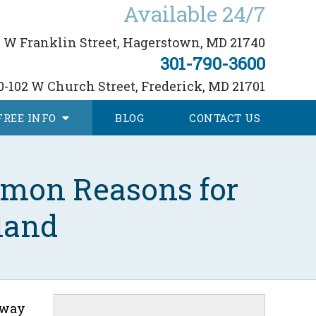
Available 24/7
 W Franklin Street,
Hagerstown, MD 21740
301-790-3600
0-102 W Church Street,
Frederick, MD 21701
FREE
INFO
BLOG
CONTACT
US
mmon Reasons for
land