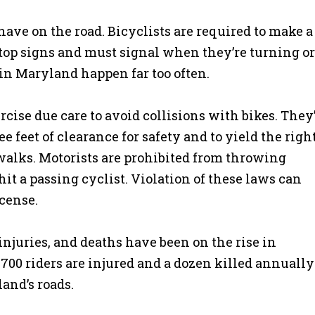
have on the road. Bicyclists are required to make a
d stop signs and must signal when they’re turning or
s in Maryland happen far too often.
rcise due care to avoid collisions with bikes. They
ee feet of clearance for safety and to yield the right
swalks. Motorists are prohibited from throwing
hit a passing cyclist. Violation of these laws can
icense.
injuries, and deaths have been on the rise in
00 riders are injured and a dozen killed annually
and’s roads.