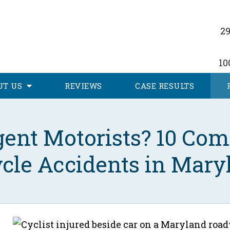
29
10
UT
US
REVIEWS
CASE RESULTS
igent Motorists? 10 Co
ycle Accidents in Mary