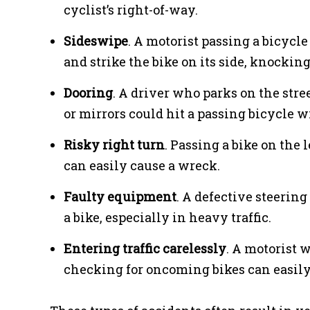
cyclist’s right-of-way.
Sideswipe
. A motorist passing a bicycle
and strike the bike on its side, knocking
Dooring
. A driver who parks on the str
or mirrors could hit a passing bicycle w
Risky right turn
. Passing a bike on the 
can easily cause a wreck.
Faulty equipment
. A defective steerin
a bike, especially in heavy traffic.
Entering traffic carelessly
. A motorist 
checking for oncoming bikes can easily 