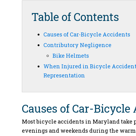
Table of Contents
Causes of Car-Bicycle Accidents
Contributory Negligence
Bike Helmets
When Injured in Bicycle Acciden
Representation
Causes of Car-Bicycle
Most bicycle accidents in Maryland take p
evenings and weekends during the warmer