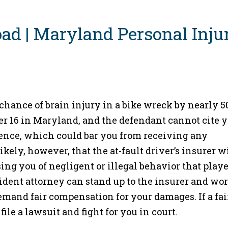
hance of brain injury in a bike wreck by nearly 5
er 16 in Maryland, and the defendant cannot cite 
gence, which could bar you from receiving any
kely, however, that the at-fault driver’s insurer w
ing you of negligent or illegal behavior that playe
ident attorney can stand up to the insurer and wor
demand fair compensation for your damages. If a fai
ile a lawsuit and fight for you in court.