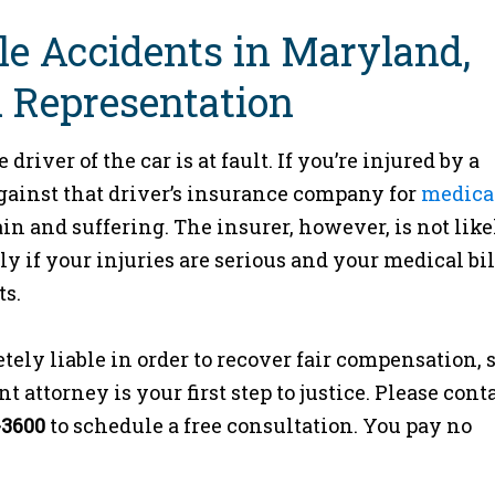
le Accidents in Maryland,
 Representation
river of the car is at fault. If you’re injured by a
against that driver’s insurance company for
medica
in and suffering. The insurer, however, is not like
ly if your injuries are serious and your medical bil
ts.
tely liable in order to recover fair compensation, 
attorney is your first step to justice. Please cont
-3600
to schedule a free consultation. You pay no