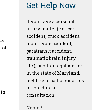
Get Help Now
If you have a personal
injury matter (e.g., car
accident, truck accident,
’re
motorcycle accident,
-of-
paratransit accident,
traumatic brain injury,
etc.), or other legal matter
in the state of Maryland,
feel free to call or email us
to schedule a
 in
consultation.