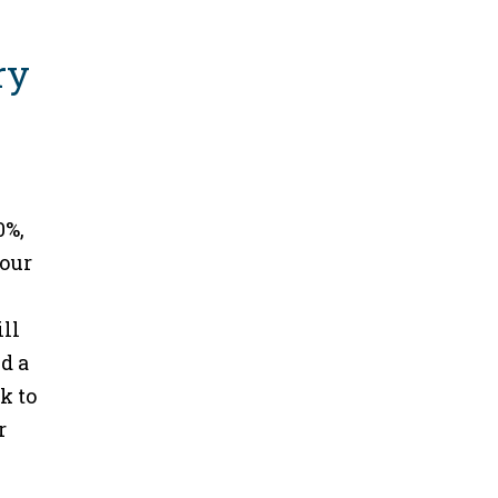
0%,
your
ill
d a
k to
r