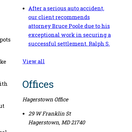
After a serious auto accident,
our client recommends
attorney Bruce Poole due to his
exceptional work in securing a
spots
successful settlement.
Ralph S.
View all
ike
Offices
ith
Hagerstown Office
ut
29 W Franklin St
Hagerstown
,
MD
21740