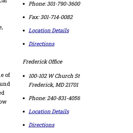
cal
Phone:
301-790-3600
Fax:
301-714-0082
e,
Location Details
Directions
Frederick Office
e of
100-102 W Church St
ound
Frederick
,
MD
21701
ed
Phone:
240-831-4056
low
Location Details
Directions