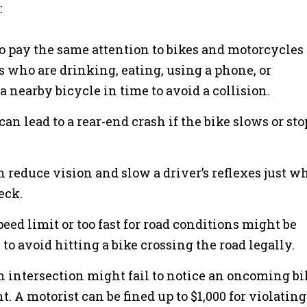
:
 to pay the same attention to bikes and motorcycles
rs who are drinking, eating, using a phone, or
a nearby bicycle in time to avoid a collision.
can lead to a rear-end crash if the bike slows or sto
n reduce vision and slow a driver’s reflexes just 
eck.
peed limit or too fast for road conditions might be
 to avoid hitting a bike crossing the road legally.
n intersection might fail to notice an oncoming bi
. A motorist can be fined up to $1,000 for violating