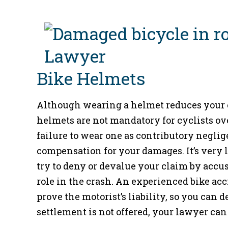
Bike Helmets
Although wearing a helmet reduces your c
helmets are not mandatory for cyclists ov
failure to wear one as contributory negli
compensation for your damages. It’s very li
try to deny or devalue your claim by accus
role in the crash. An experienced bike acc
prove the motorist’s liability, so you can 
settlement is not offered, your lawyer can f