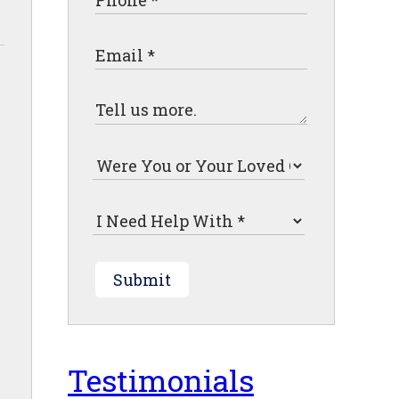
Submit
Testimonials