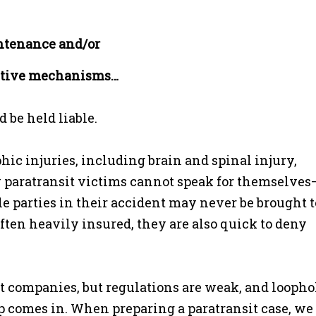
intenance and/or
tective mechanisms…
 be held liable.
phic injuries, including brain and spinal injury,
 paratransit victims cannot speak for themselves
le parties in their accident may never be brought t
ften heavily insured, they are also quick to deny
t companies, but regulations are weak, and loopho
 comes in. When preparing a paratransit case, we f