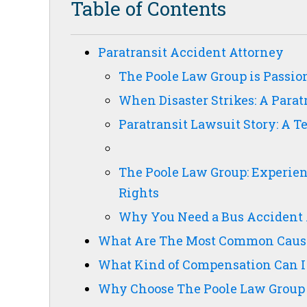
Table of Contents
Paratransit Accident Attorney
The Poole Law Group is Passion
When Disaster Strikes: A Parat
Paratransit Lawsuit Story: A 
The Poole Law Group: Experien
Rights
Why You Need a Bus Accident 
What Are The Most Common Cause
What Kind of Compensation Can I
Why Choose The Poole Law Group 