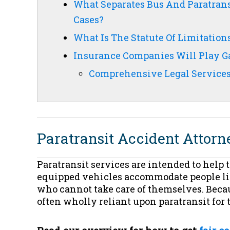
What Separates Bus And Paratrans
Cases?
What Is The Statute Of Limitatio
Insurance Companies Will Play Ga
Comprehensive Legal Services 
Paratransit Accident Attorn
Paratransit services are intended to help
equipped vehicles accommodate people livi
who cannot take care of themselves. Becau
often wholly reliant upon paratransit for 