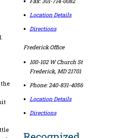
Fax:
301-714-0082
Location Details
Directions
.
Frederick Office
100-102 W Church St
Frederick
,
MD
21701
 the
Phone:
240-831-4056
Location Details
sit
Directions
ttle
Recognized