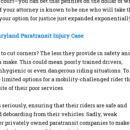
 court—you can bet that pennies on the dollar of w
If your attorney is known to be one who will take 
 your option for justice just expanded exponentiall
ryland Paratransit Injury Case
o cut corners? The less they provide in safety an
an make. This could mean poorly trained drivers,
hygienic or even dangerous riding situations. To
limited options for a mobility-challenged rider t
e of their poor services.
 seriously, ensuring that their riders are safe and
nd deboarding from their vehicles. Sadly, weak
her privately owned paratransit companies to make