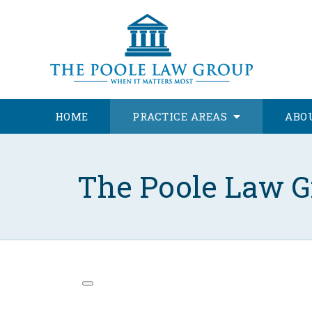
HOME
PRACTICE AREAS
ABO
The Poole Law G