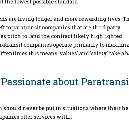
at the lowest possible standard
ens are living longer and more rewarding lives. T
eft to paratransit companies that are third party
les pitch to land the contract likely highlighted
 paratransit companies operate primarily to maximi
 Oftentimes this means 'values' and 'safety' take a 
 Passionate about Paratransi
n should never be put in situations where their he
ompanies offer services with…