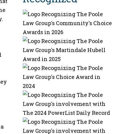
hat
the
y.
d
hey
 a