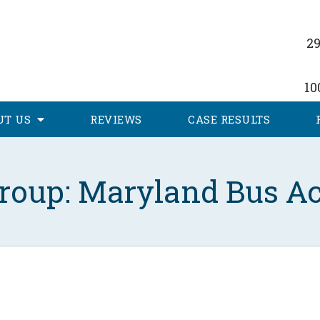
29
10
UT
US
REVIEWS
CASE RESULTS
roup: Maryland Bus Ac