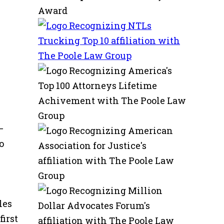
—
o
les
irst