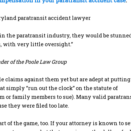
ompensation in your paratransit accident case
.
n the paratransit industry, they would be stunned
 with very little oversight.”
nder of the Poole Law Group
 claims against them yet but are adept at putting
hat simply “run out the clock” on the statute of
tim or family members to sue). Many valid paratran
e they were filed too late.
t of the game, too. If your attorney is known to se