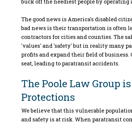
buck off the neediest people by operating 
The good news is America's disabled citiz
bad news is their transportation is often l
contractors for cities and counties. The sa
'values' and 'safety' but in reality many
profits and expand their field of business.
seat, leading to paratransit accidents.
The Poole Law Group is
Protections
We believe that this vulnerable populatio
and safety is at risk. When paratransit c