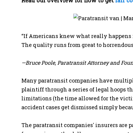
Read our overview for how to get
fair c
“If Americans knew what really happens i
The quality runs from great to horrendous,
—Bruce Poole, Paratransit Attorney and Fou
Many paratransit companies have multiple
plaintiff through a series of legal hoops t
limitations (the time allowed for the vic
accident cases get dismissed simply becaus
The paratransit companies' insurers are par