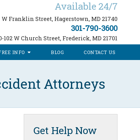
Available 24/7
 W Franklin Street,
Hagerstown, MD 21740
301-790-3600
0-102 W Church Street,
Frederick, MD 21701
FREE
INFO
BLOG
CONTACT
US
cident Attorneys
Get Help Now