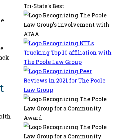
he
ze
back
t
alth