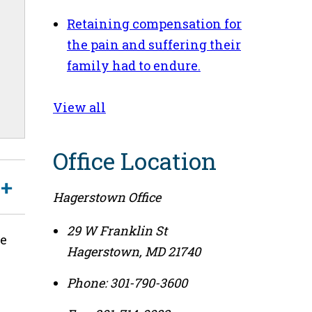
Retaining compensation for
the pain and suffering their
family had to endure.
View all
Office Location
Hagerstown Office
29 W Franklin St
le
Hagerstown
,
MD
21740
Phone:
301-790-3600