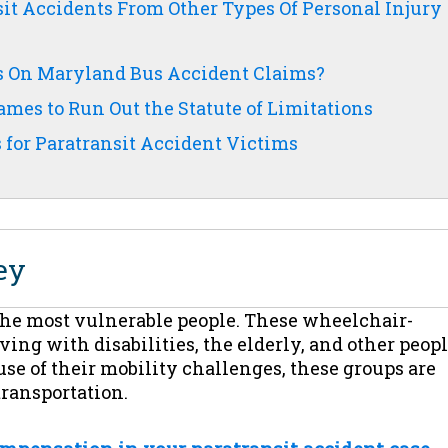
it Accidents From Other Types Of Personal Injury
ns On Maryland Bus Accident Claims?
mes to Run Out the Statute of Limitations
for Paratransit Accident Victims
ey
 the most vulnerable people. These wheelchair-
ng with disabilities, the elderly, and other peop
se of their mobility challenges, these groups are
transportation.