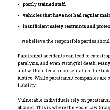
poorly trained staff,
vehicles that have not had regular ma
insufficient safety restraints and pro
… we believe the responsible parties should
Paratransit accidents can lead to catastro
paralysis, and even wrongful death. Many
and without legal representation, the liab
justice. While paratransit companies are o
liability.
Vulnerable individuals rely on paratransi
abound. This is where the Poole Law Group