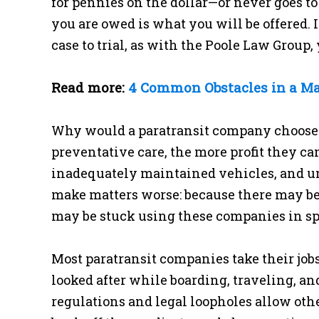
for pennies on the dollar—or never goes to
you are owed is what you will be offered. 
case to trial, as with the Poole Law Group,
Read more:
4 Common Obstacles in a Ma
Why would a paratransit company choose t
preventative care, the more profit they c
inadequately maintained vehicles, and un
make matters worse: because there may be 
may be stuck using these companies in spit
Most paratransit companies take their jobs
looked after while boarding, traveling, a
regulations and legal loopholes allow ot