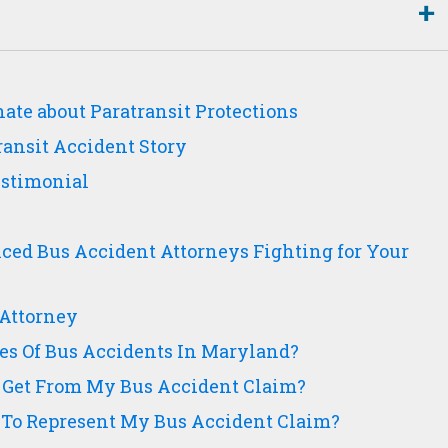
ate about Paratransit Protections
ransit Accident Story
Testimonial
ced Bus Accident Attorneys Fighting for Your
Attorney
s Of Bus Accidents In Maryland?
 Get From My Bus Accident Claim?
To Represent My Bus Accident Claim?