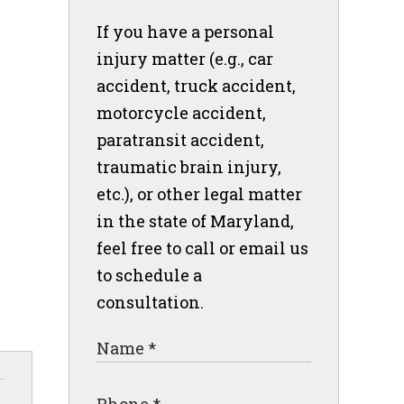
If you have a personal
injury matter (e.g., car
accident, truck accident,
motorcycle accident,
paratransit accident,
traumatic brain injury,
etc.), or other legal matter
in the state of Maryland,
feel free to call or email us
to schedule a
consultation.