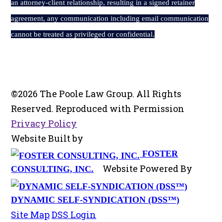
an attorney-client relationship, resulting in a signed retainer
agreement, any communication including email communication
cannot be treated as privileged or confidential.
©2026 The Poole Law Group. All Rights
Reserved. Reproduced with Permission
Privacy Policy
Website Built by
FOSTER
Website Powered By
CONSULTING, INC.
DYNAMIC SELF-SYNDICATION (DSS™)
Site Map
DSS Login