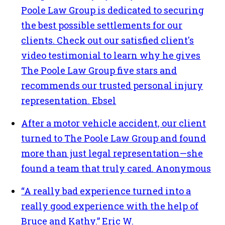
Poole Law Group is dedicated to securing
the best possible settlements for our
clients. Check out our satisfied client's
video testimonial to learn why he gives
The Poole Law Group five stars and
recommends our trusted personal injury
representation.
Ebsel
After a motor vehicle accident, our client
turned to The Poole Law Group and found
more than just legal representation—she
found a team that truly cared.
Anonymous
“A really bad experience turned into a
really good experience with the help of
Bruce and Kathy.”
Eric W.