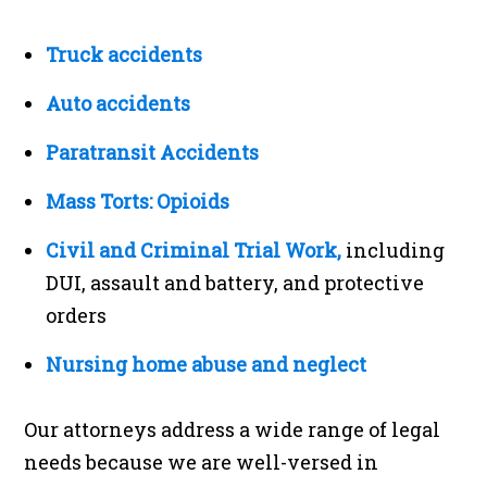
Truck accidents
Auto accidents
Paratransit Accidents
Mass Torts: Opioids
Civil and Criminal Trial Work,
including
DUI, assault and battery, and protective
orders
Nursing home abuse and neglect
Our attorneys address a wide range of legal
needs because we are well-versed in