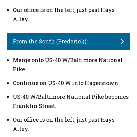
Our office is on the left, just past Hays
Alley.
From the South (Frederick):
Merge onto US-40 W/Baltimore National
Pike.
Continue on US-40 W into Hagerstown.
US-40 W/Baltimore National Pike becomes
Franklin Street.
Our office is on the left, just past Hays
Alley.