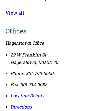
View all
Offices
Hagerstown Office
29 W Franklin St
Hagerstown
,
MD
21740
Phone:
301-790-3600
Fax:
301-714-0082
Location Details
Directions