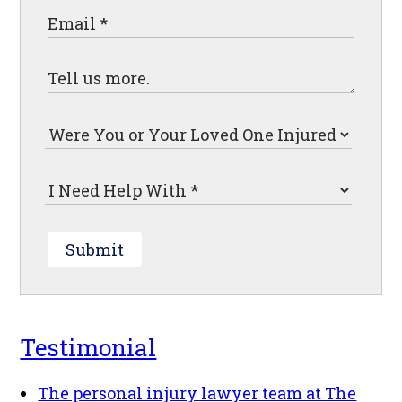
Submit
Testimonial
The personal injury lawyer team at The