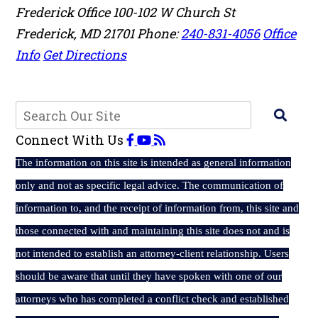
Frederick Office
100-102 W Church St
Frederick
,
MD
21701
Phone:
240-831-4056
Office
Info
Get Directions
Connect With Us
The
information on this site is intended as general information
only and not as specific legal advice. The communication of
information to, and the receipt of information from, this site and
those connected with and maintaining this site does not and is
not intended to establish an attorney-client relationship. Users
should be aware that until they have spoken with one of our
attorneys who has completed a conflict check and established