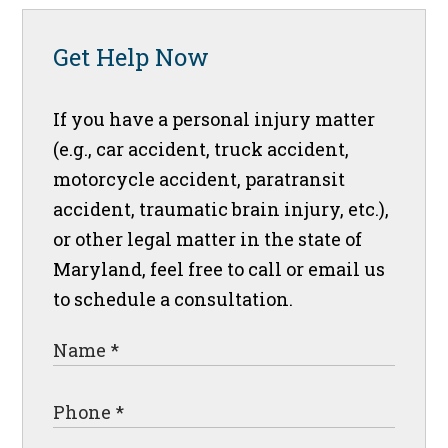
Get Help Now
If you have a personal injury matter
(e.g., car accident, truck accident,
motorcycle accident, paratransit
accident, traumatic brain injury, etc.),
or other legal matter in the state of
Maryland, feel free to call or email us
to schedule a consultation.