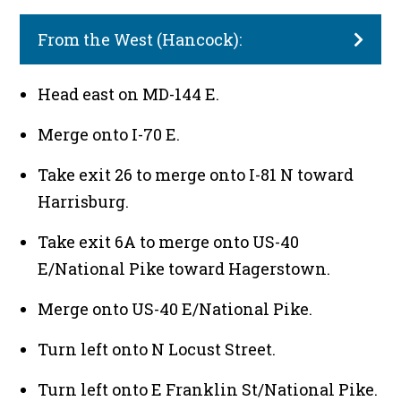
From the West (Hancock):
Head east on MD-144 E.
Merge onto I-70 E.
Take exit 26 to merge onto I-81 N toward
Harrisburg.
Take exit 6A to merge onto US-40
E/National Pike toward Hagerstown.
Merge onto US-40 E/National Pike.
Turn left onto N Locust Street.
Turn left onto E Franklin St/National Pike.