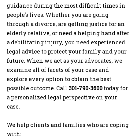
guidance during the most difficult times in
people’s lives. Whether you are going
through a divorce, are getting justice for an
elderly relative, or need a helping hand after
a debilitating injury, you need experienced
legal advice to protect your family and your
future. When we act as your advocates, we
examine all of facets of your case and
explore every option to obtain the best
possible outcome. Call
301-790-3600
today for
a personalized legal perspective on your
case.
We help clients and families who are coping
with: