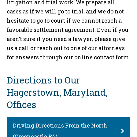
litigation and trial work. We prepare all
cases as if we will go to trial, and we do not
hesitate to go to court if we cannot reach a
favorable settlement agreement. Even if you
aren’t sure if you need a lawyer, please give
us a call or reach out to one of our attorneys
for answers through our online contact form.
Directions to Our
Hagerstown, Maryland,
Offices
Driving Directions From the North
(Greencastle PA):