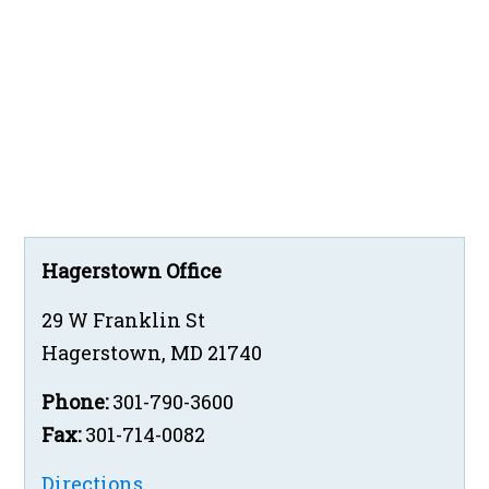
Hagerstown Office
29 W Franklin St
Hagerstown
,
MD
21740
Phone:
301-790-3600
Fax:
301-714-0082
Directions