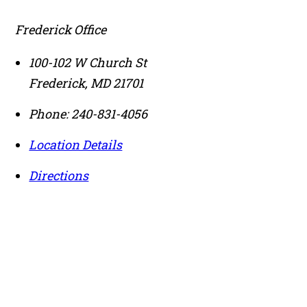
Frederick Office
100-102 W Church St
Frederick
,
MD
21701
Phone:
240-831-4056
Location Details
Directions