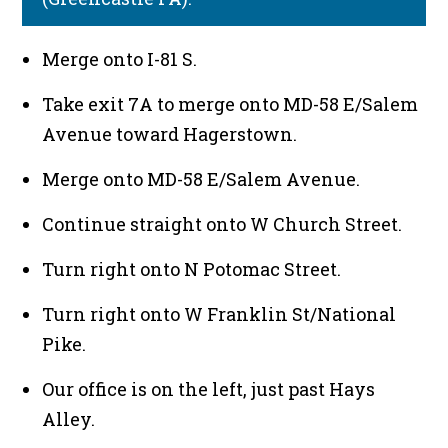
Merge onto I-81 S.
Take exit 7A to merge onto MD-58 E/Salem
Avenue toward Hagerstown.
Merge onto MD-58 E/Salem Avenue.
Continue straight onto W Church Street.
Turn right onto N Potomac Street.
Turn right onto W Franklin St/National
Pike.
Our office is on the left, just past Hays
Alley.