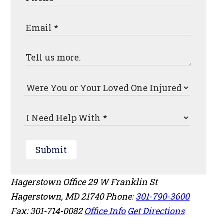
Submit
Hagerstown Office
29 W Franklin St
Hagerstown
,
MD
21740
Phone:
301-790-3600
Fax: 301-714-0082
Office Info
Get Directions