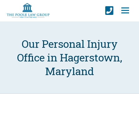
Our Personal Injury
Office in Hagerstown,
Maryland