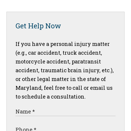
Get Help Now
If you have a personal injury matter
(e.g., car accident, truck accident,
motorcycle accident, paratransit
accident, traumatic brain injury, etc.),
or other legal matter in the state of
Maryland, feel free to call or email us
to schedule a consultation.