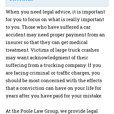
When you need legal advice, it is important
for you to focus on what is really important
to you. Those who have suffered a car
accident may need proper payment from an
insurer so that they can get medical
treatment. Victims of large truck crashes
may want acknowledgment of their
suffering from a trucking company. If you
are facing criminal or traffic charges, you
should be most concerned with the effects
that a conviction can have on your life for
years after you have paid for your mistake.
At the Poole Law Group, we provide legal