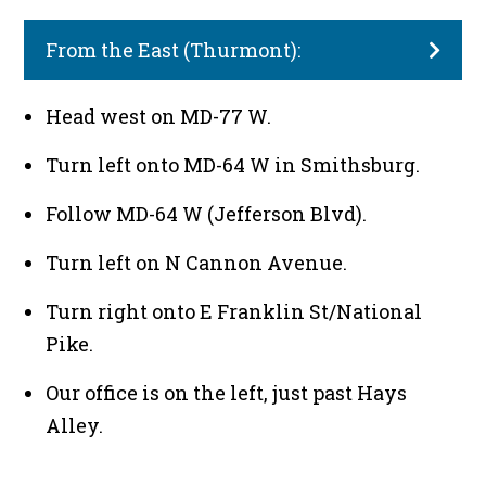
From the East (Thurmont):
Head west on MD-77 W.
Turn left onto MD-64 W in Smithsburg.
Follow MD-64 W (Jefferson Blvd).
Turn left on N Cannon Avenue.
Turn right onto E Franklin St/National
Pike.
Our office is on the left, just past Hays
Alley.