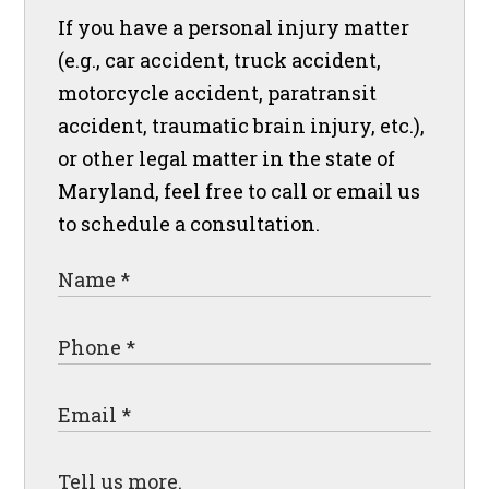
If you have a personal injury matter
(e.g., car accident, truck accident,
motorcycle accident, paratransit
accident, traumatic brain injury, etc.),
or other legal matter in the state of
Maryland, feel free to call or email us
to schedule a consultation.