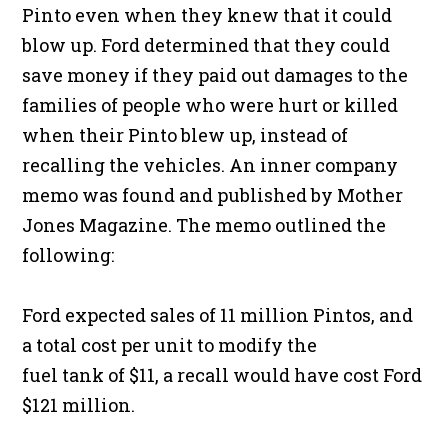
Pinto even when they knew that it could
blow up. Ford determined that they could
save money if they paid out damages to the
families of people who were hurt or killed
when their Pinto blew up, instead of
recalling the vehicles. An inner company
memo was found and published by Mother
Jones Magazine. The memo outlined the
following:
Ford expected sales of 11 million Pintos, and
a total cost per unit to modify the
fuel tank of $11, a recall would have cost Ford
$121 million.