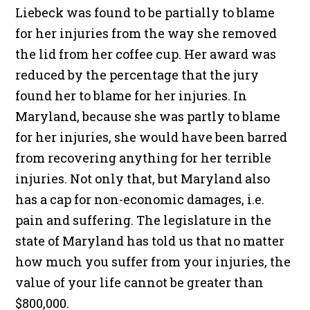
Liebeck was found to be partially to blame
for her injuries from the way she removed
the lid from her coffee cup. Her award was
reduced by the percentage that the jury
found her to blame for her injuries. In
Maryland, because she was partly to blame
for her injuries, she would have been barred
from recovering anything for her terrible
injuries. Not only that, but Maryland also
has a cap for non-economic damages, i.e.
pain and suffering. The legislature in the
state of Maryland has told us that no matter
how much you suffer from your injuries, the
value of your life cannot be greater than
$800,000.