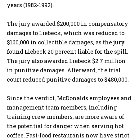
years (1982-1992).
The jury awarded $200,000 in compensatory
damages to Liebeck, which was reduced to
$160,000 in collectible damages, as the jury
found Liebeck 20 percent liable for the spill.
The jury also awarded Liebeck $2.7 million
in punitive damages. Afterward, the trial
court reduced punitive damages to $480,000.
Since the verdict, McDonalds employees and
management team members, including
training crew members, are more aware of
the potential for danger when serving hot
coffee. Fast-food restaurants now have strict