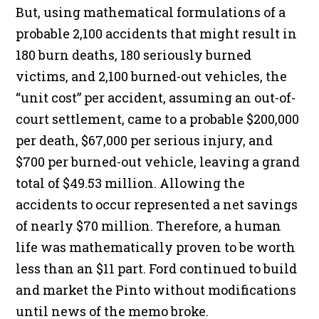
But, using mathematical formulations of a
probable 2,100 accidents that might result in
180 burn deaths, 180 seriously burned
victims, and 2,100 burned-out vehicles, the
“unit cost” per accident, assuming an out-of-
court settlement, came to a probable $200,000
per death, $67,000 per serious injury, and
$700 per burned-out vehicle, leaving a grand
total of $49.53 million. Allowing the
accidents to occur represented a net savings
of nearly $70 million. Therefore, a human
life was mathematically proven to be worth
less than an $11 part. Ford continued to build
and market the Pinto without modifications
until news of the memo broke.