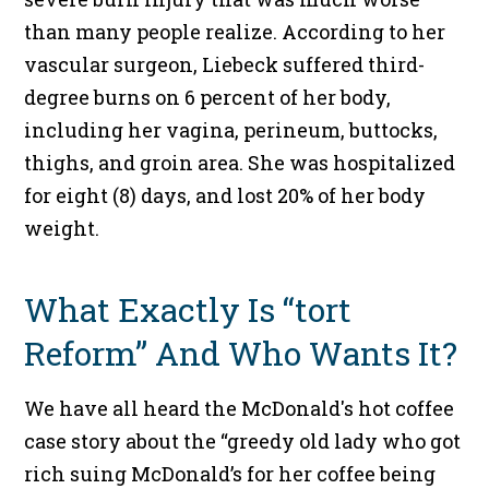
than many people realize. According to her
vascular surgeon, Liebeck suffered third-
degree burns on 6 percent of her body,
including her vagina, perineum, buttocks,
thighs, and groin area. She was hospitalized
for eight (8) days, and lost 20% of her body
weight.
What Exactly Is “tort
Reform” And Who Wants It?
We have all heard the McDonald's hot coffee
case story about the “greedy old lady who got
rich suing McDonald’s for her coffee being