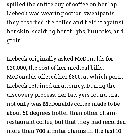
spilled the entire cup of coffee on her lap.
Liebeck was wearing cotton sweatpants;
they absorbed the coffee and held it against
her skin, scalding her thighs, buttocks, and
groin.
Liebeck originally asked McDonalds for
$20,000, the cost of her medical bills.
McDonalds offered her $800, at which point
Liebeck retained an attorney. During the
discovery process, her lawyers found that
not only was McDonalds coffee made to be
about 50 degrees hotter than other chain-
restaurant coffee, but that they had recorded
more than 700 similar claims in the last 10