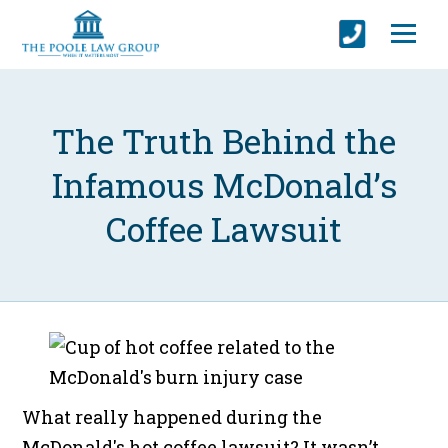
The Truth Behind the
Infamous McDonald’s
Coffee Lawsuit
What really happened during the
McDonald's hot coffee lawsuit? It wasn’t