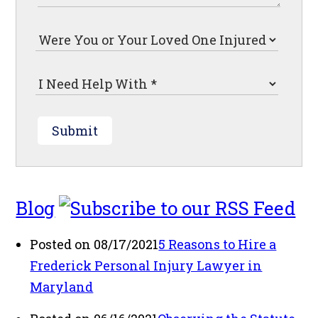
Submit
Blog
Posted on 08/17/2021
5 Reasons to Hire a
Frederick Personal Injury Lawyer in
Maryland