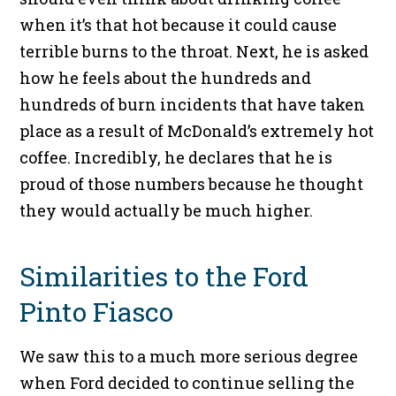
when it’s that hot because it could cause
terrible burns to the throat. Next, he is asked
how he feels about the hundreds and
hundreds of burn incidents that have taken
place as a result of McDonald’s extremely hot
coffee. Incredibly, he declares that he is
proud of those numbers because he thought
they would actually be much higher.
Similarities to the Ford
Pinto Fiasco
We saw this to a much more serious degree
when Ford decided to continue selling the