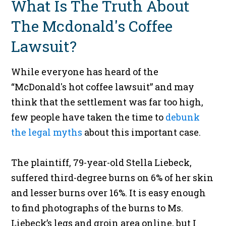
What Is The Truth About
The Mcdonald's Coffee
Lawsuit?
While everyone has heard of the
“McDonald's hot coffee lawsuit” and may
think that the settlement was far too high,
few people have taken the time to
debunk
the legal myths
about this important case.
The plaintiff, 79-year-old Stella Liebeck,
suffered third-degree burns on 6% of her skin
and lesser burns over 16%. It is easy enough
to find photographs of the burns to Ms.
Liebeck’s legs and groin area online, but I