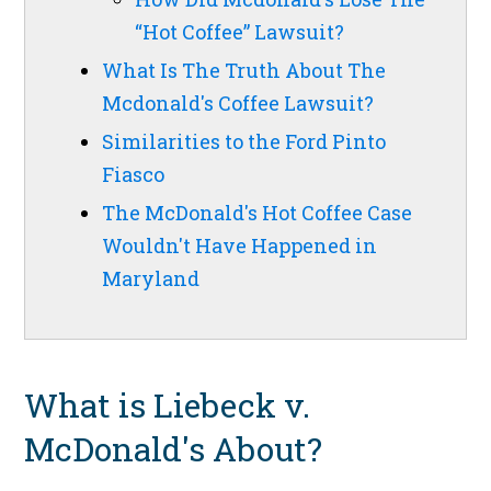
“Hot Coffee” Lawsuit?
What Is The Truth About The
Mcdonald's Coffee Lawsuit?
Similarities to the Ford Pinto
Fiasco
The McDonald's Hot Coffee Case
Wouldn't Have Happened in
Maryland
What is Liebeck v.
McDonald's About?