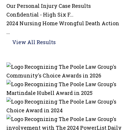
Our Personal Injury
Case Results
Confidential - High Six F...
2024 Nursing Home Wrongful Death Action
...
View All Results