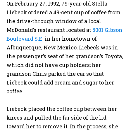
On February 27, 1992, 79-year-old Stella
Liebeck ordered a 49-cent cup of coffee from
the drive-through window of a local
McDonald’s restaurant located at
5001 Gibson
Boulevard S.E
. in her hometown of
Albuquerque, New Mexico. Liebeck was in
the passenger’s seat of her grandson’s Toyota,
which did not have cup holders; her
grandson Chris parked the car so that
Liebeck could add cream and sugar to her
coffee.
Liebeck placed the coffee cup between her
knees and pulled the far side of the lid
toward her to remove it. In the process, she