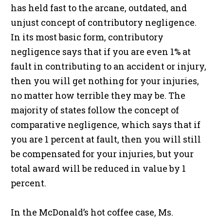
has held fast to the arcane, outdated, and
unjust concept of contributory negligence.
In its most basic form, contributory
negligence says that if you are even 1% at
fault in contributing to an accident or injury,
then you will get nothing for your injuries,
no matter how terrible they may be. The
majority of states follow the concept of
comparative negligence, which says that if
you are 1 percent at fault, then you will still
be compensated for your injuries, but your
total award will be reduced in value by 1
percent.
In the McDonald’s hot coffee case, Ms.