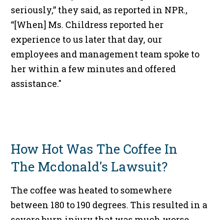
seriously,” they said, as reported in NPR.,
“[When] Ms. Childress reported her
experience to us later that day, our
employees and management team spoke to
her within a few minutes and offered
assistance."
How Hot Was The Coffee In
The Mcdonald's Lawsuit?
The coffee was heated to somewhere
between 180 to 190 degrees. This resulted in a
severe burn injury that was much worse