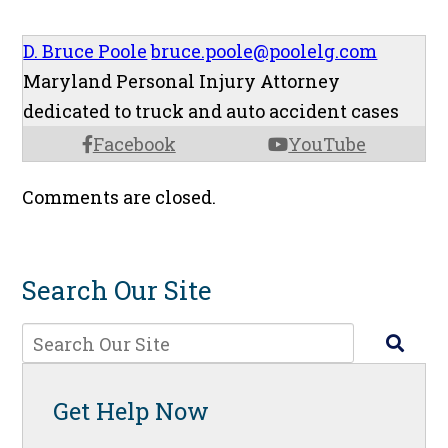
D. Bruce Poole
bruce.poole@poolelg.com
Maryland Personal Injury Attorney
dedicated to truck and auto accident cases
Facebook
YouTube
Comments are closed.
Search Our Site
Get Help Now