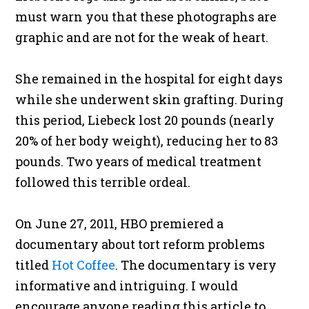
must warn you that these photographs are
graphic and are not for the weak of heart.
She remained in the hospital for eight days
while she underwent skin grafting. During
this period, Liebeck lost 20 pounds (nearly
20% of her body weight), reducing her to 83
pounds. Two years of medical treatment
followed this terrible ordeal.
On June 27, 2011, HBO premiered a
documentary about tort reform problems
titled
Hot Coffee
. The documentary is very
informative and intriguing. I would
encourage anyone reading this article to