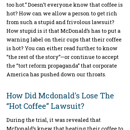
too hot.” Doesn’t everyone know that coffee is
hot? How can we allow a person to get rich
from such a stupid and frivolous lawsuit?
How stupid is it that McDonald’s has to put a
warning label on their cups that their coffee
is hot? You can either read further to know
“the rest of the story”—or continue to accept
the “tort reform propaganda” that corporate
America has pushed down our throats.
How Did Mcdonald's Lose The
“Hot Coffee” Lawsuit?
During the trial, it was revealed that
McDonald’s knew that heating their coffee to