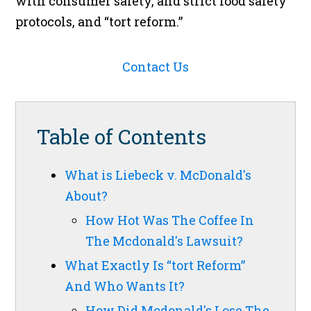
with consumer safety, and strict food safety
protocols, and “tort reform.”
Contact Us
Table of Contents
What is Liebeck v. McDonald's
About?
How Hot Was The Coffee In
The Mcdonald's Lawsuit?
What Exactly Is “tort Reform”
And Who Wants It?
How Did Mcdonald's Lose The