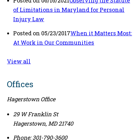
Posted on 06/16/2021
Observing the Statute
of Limitations in Maryland for Personal
Injury Law
Posted on 05/23/2017
When it Matters Most:
At Work in Our Communities
View all
Offices
Hagerstown Office
29 W Franklin St
Hagerstown
,
MD
21740
Phone:
301-790-3600