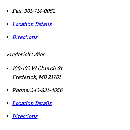
Fax:
301-714-0082
Location Details
Directions
Frederick Office
100-102 W Church St
Frederick
,
MD
21701
Phone:
240-831-4056
Location Details
Directions