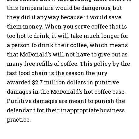
this temperature would be dangerous, but
they did it anyway because it would save
them money. When you serve coffee that is
too hot to drink, it will take much longer for
a person to drink their coffee, which means
that McDonald’s will not have to give out as
many free refills of coffee. This policy by the
fast food chain is the reason the jury
awarded $2.7 million dollars in punitive
damages in the McDonald's hot coffee case.
Punitive damages are meant to punish the
defendant for their inappropriate business
practice.