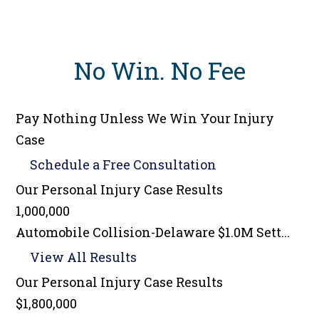
No Win
.
No Fee
Pay Nothing Unless We Win Your Injury
Case
Schedule a
Free Consultation
Our Personal Injury
Case Results
1,000,000
Automobile Collision-Delaware $1.0M Sett...
View All Results
Our Personal Injury
Case Results
$1,800,000