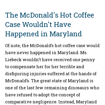
The McDonald's Hot Coffee
Case Wouldn't Have
Happened in Maryland
Of note, the McDonald’s hot coffee case would
have never happened in Maryland. Ms.
Liebeck wouldn’t have received one penny
to compensate her for her terrible and
disfiguring injuries suffered at the hands of
McDonald’s. The great state of Maryland is
one of the last few remaining dinosaurs who
have refused to adopt the concept of
comparative negligence. Instead, Maryland