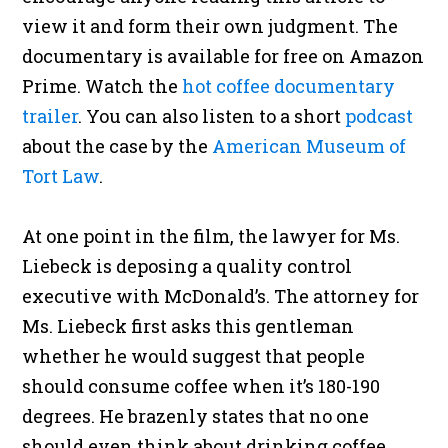
view it and form their own judgment. The
documentary is available for free on Amazon
Prime. Watch the
hot coffee documentary
trailer
. You can also listen to a short
podcast
about the case by the
American Museum of
Tort Law
.
At one point in the film, the lawyer for Ms.
Liebeck is deposing a quality control
executive with McDonald’s. The attorney for
Ms. Liebeck first asks this gentleman
whether he would suggest that people
should consume coffee when it’s 180-190
degrees. He brazenly states that no one
should even think about drinking coffee