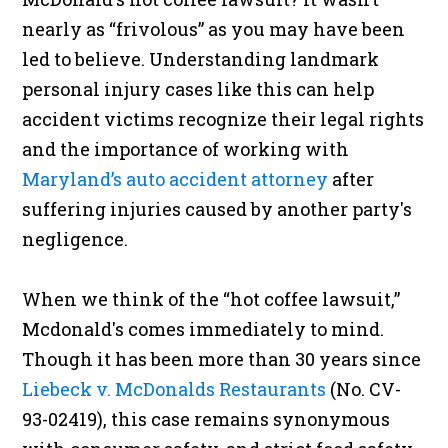
nearly as “frivolous” as you may have been
led to believe. Understanding landmark
personal injury cases like this can help
accident victims recognize their legal rights
and the importance of working with
Maryland’s auto accident attorney
after
suffering injuries caused by another party's
negligence.
When we think of the “hot coffee lawsuit,”
Mcdonald's comes immediately to mind.
Though it has been more than 30 years since
Liebeck v. McDonalds Restaurants
(No. CV-
93-02419), this case remains synonymous