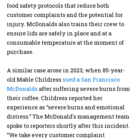
food safety protocols that reduce both
customer complaints and the potential for
injury. McDonalds also trains their crew to
ensure lids are safely in place and at a
consumable temperature at the moment of
purchase.
A similar case arose in 2023, when 85-year-
old Mable Childress
sued a San Francisco
McDonalds
after suffering severe burns from
their coffee. Childress reported her
experience as “severe burns and emotional
distress.” The McDonald's management team
spoke to reporters shortly after this incident.
“We take every customer complaint