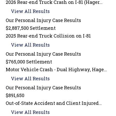
2026 Rear-end Truck Crash on I-81 (Hager...
View All Results
Our Personal Injury
Case Results
$2,887,500 Settlement
2025 Rear-end Truck Collision on I-81
View All Results
Our Personal Injury
Case Results
$765,000 Settlement
Motor Vehicle Crash - Dual Highway, Hage...
View All Results
Our Personal Injury
Case Results
$891,650
Out-of-State Accident and Client Injured...
View All Results