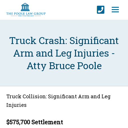
Truck Crash: Significant
Arm and Leg Injuries -
Atty Bruce Poole
Truck Collision: Significant Arm and Leg
Injuries
$575,700 Settlement