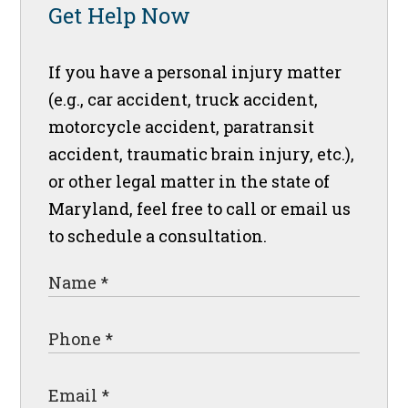
Get Help Now
If you have a personal injury matter
(e.g., car accident, truck accident,
motorcycle accident, paratransit
accident, traumatic brain injury, etc.),
or other legal matter in the state of
Maryland, feel free to call or email us
to schedule a consultation.