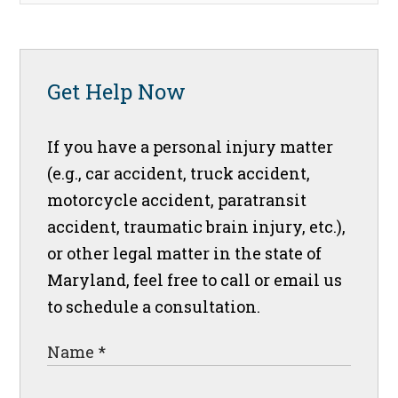
Get Help Now
If you have a personal injury matter
(e.g., car accident, truck accident,
motorcycle accident, paratransit
accident, traumatic brain injury, etc.),
or other legal matter in the state of
Maryland, feel free to call or email us
to schedule a consultation.