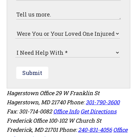
Submit
Hagerstown Office
29 W Franklin St
Hagerstown
,
MD
21740
Phone:
301-790-3600
Fax: 301-714-0082
Office Info
Get Directions
Frederick Office
100-102 W Church St
Frederick
,
MD
21701
Phone:
240-831-4056
Office