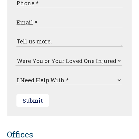
Submit
Offices