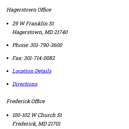
Hagerstown Office
29 W Franklin St
Hagerstown
,
MD
21740
Phone:
301-790-3600
Fax:
301-714-0082
Location Details
Directions
Frederick Office
100-102 W Church St
Frederick
,
MD
21701