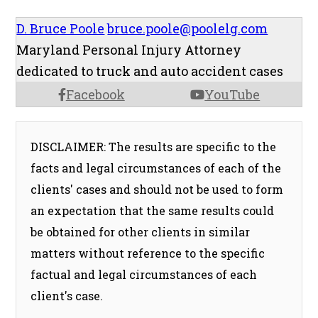
D. Bruce Poole
bruce.poole@poolelg.com
Maryland Personal Injury Attorney
dedicated to truck and auto accident cases
Facebook
YouTube
DISCLAIMER: The results are specific to the
facts and legal circumstances of each of the
clients' cases and should not be used to form
an expectation that the same results could
be obtained for other clients in similar
matters without reference to the specific
factual and legal circumstances of each
client's case.