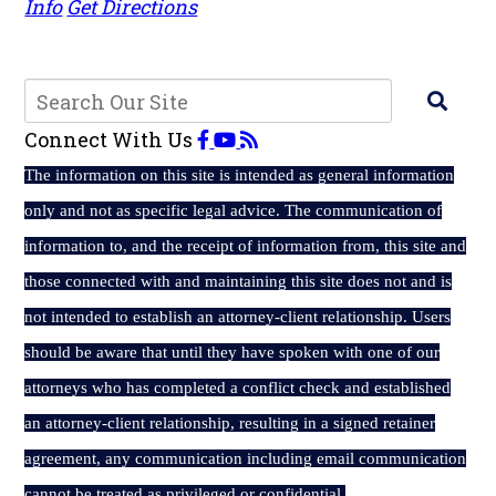
Info
Get Directions
Connect With Us
The
information on this site is intended as general information
only and not as specific legal advice. The communication of
information to, and the receipt of information from, this site and
those connected with and maintaining this site does not and is
not intended to establish an attorney-client relationship. Users
should be aware that until they have spoken with one of our
attorneys who has completed a conflict check and established
an attorney-client relationship, resulting in a signed retainer
agreement, any communication including email communication
cannot be treated as privileged or confidential.