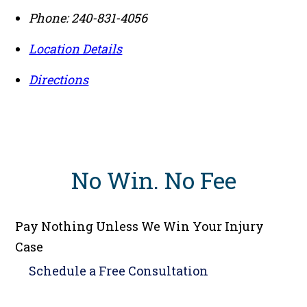
Phone:
240-831-4056
Location Details
Directions
No Win
.
No Fee
Pay Nothing Unless We Win Your Injury
Case
Schedule a
Free Consultation