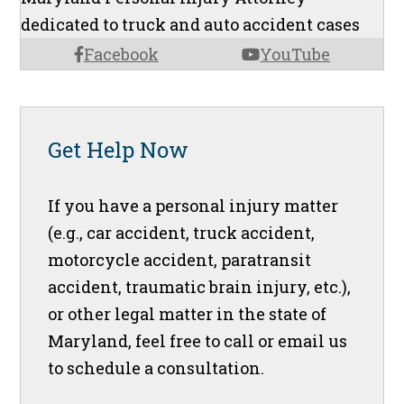
dedicated to truck and auto accident cases
Facebook
YouTube
Get Help Now
If you have a personal injury matter
(e.g., car accident, truck accident,
motorcycle accident, paratransit
accident, traumatic brain injury, etc.),
or other legal matter in the state of
Maryland, feel free to call or email us
to schedule a consultation.