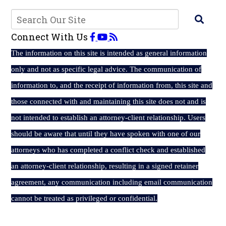
Connect With Us
The
information on this site is intended as general information
only and not as specific legal advice. The communication of
information to, and the receipt of information from, this site and
those connected with and maintaining this site does not and is
not intended to establish an attorney-client relationship. Users
should be aware that until they have spoken with one of our
attorneys who has completed a conflict check and established
an attorney-client relationship, resulting in a signed retainer
agreement, any communication including email communication
cannot be treated as privileged or confidential.