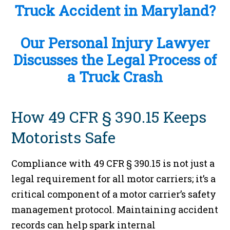
Truck Accident in Maryland?
Our Personal Injury Lawyer
Discusses the Legal Process of
a Truck Crash
How 49 CFR § 390.15 Keeps
Motorists Safe
Compliance with 49 CFR § 390.15 is not just a
legal requirement for all motor carriers; it’s a
critical component of a motor carrier’s safety
management protocol. Maintaining accident
records can help spark internal