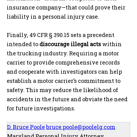
insurance company—that could prove their
liability in a personal injury case.
Finally, 49 CFR § 390.15 sets a precedent
intended to
discourage illegal acts
within
the trucking industry. Requiring a motor
carrier to provide comprehensive records
and cooperate with investigators can help
establish a motor carrier’s commitment to
safety. This may reduce the likelihood of
accidents in the future and obviate the need
for future investigations.
D. Bruce Poole
bruce.poole@poolelg.com
Maryland Personal Injury Attorney