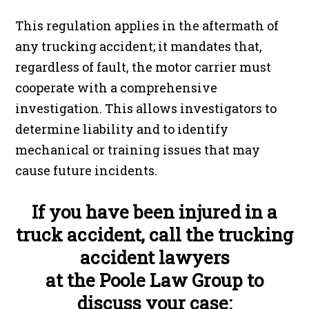
This regulation applies in the aftermath of
any trucking accident; it mandates that,
regardless of fault, the motor carrier must
cooperate with a comprehensive
investigation. This allows investigators to
determine liability and to identify
mechanical or training issues that may
cause future incidents.
If you have been injured in a
truck accident, call the trucking
accident lawyers
at the Poole Law Group to
discuss your case: