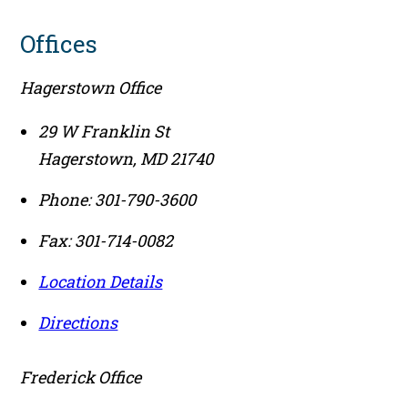
Offices
Hagerstown Office
29 W Franklin St
Hagerstown
,
MD
21740
Phone:
301-790-3600
Fax:
301-714-0082
Location Details
Directions
Frederick Office