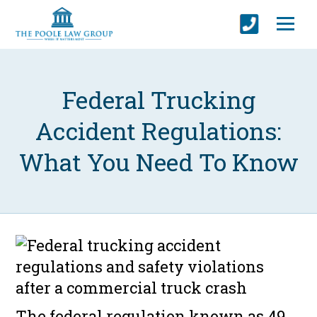
Federal Trucking
Accident Regulations:
What You Need To Know
The federal regulation known as 49