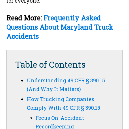
for everyone.
Read More:
Frequently Asked
Questions About Maryland Truck
Accidents
Table of Contents
Understanding 49 CFR § 390.15
(And Why It Matters)
How Trucking Companies
Comply With 49 CFR § 390.15
Focus On: Accident
Recordkeeping