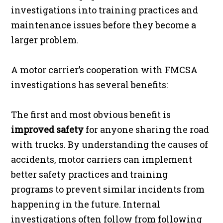
investigations into training practices and
maintenance issues before they become a
larger problem.
A motor carrier’s cooperation with FMCSA
investigations has several benefits:
The first and most obvious benefit is
improved safety
for anyone sharing the road
with trucks. By understanding the causes of
accidents, motor carriers can implement
better safety practices and training
programs to prevent similar incidents from
happening in the future. Internal
investigations often follow from following