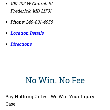
100-102 W Church St
Frederick
,
MD
21701
Phone:
240-831-4056
Location Details
Directions
No Win
.
No Fee
Pay Nothing Unless We Win Your Injury
Case