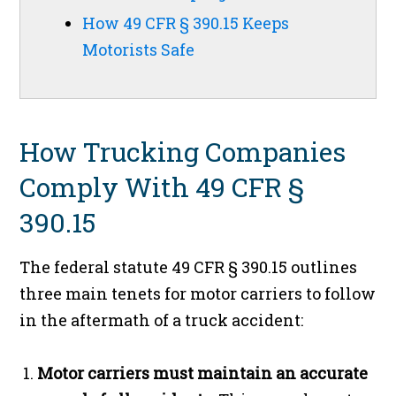
How 49 CFR § 390.15 Keeps
Motorists Safe
How Trucking Companies
Comply With 49 CFR §
390.15
The federal statute 49 CFR § 390.15 outlines
three main tenets for motor carriers to follow
in the aftermath of a truck accident:
Motor carriers must maintain an accurate