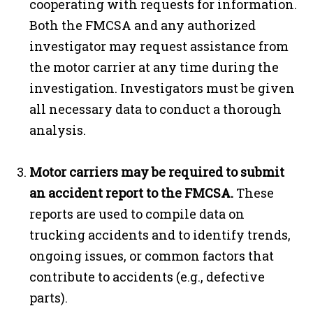
cooperating with requests for information.
Both the FMCSA and any authorized
investigator may request assistance from
the motor carrier at any time during the
investigation. Investigators must be given
all necessary data to conduct a thorough
analysis.
Motor carriers may be required to submit
an
accident report
to the FMCSA.
These
reports are used to compile data on
trucking accidents and to identify trends,
ongoing issues, or common factors that
contribute to accidents (e.g., defective
parts).