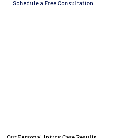
Schedule a
Free Consultation
Our Personal Injury
Case Results