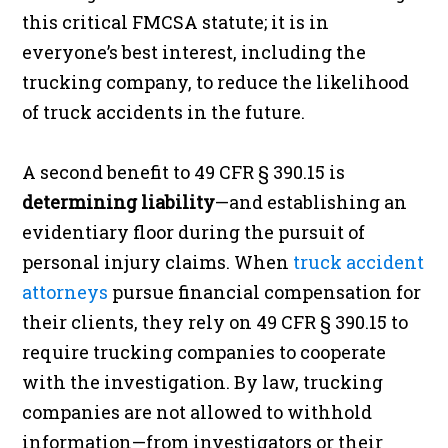
this critical FMCSA statute; it is in
everyone’s best interest, including the
trucking company, to reduce the likelihood
of truck accidents in the future.
A second benefit to 49 CFR § 390.15 is
determining liability
—and establishing an
evidentiary floor during the pursuit of
personal injury claims. When
truck accident
attorneys
pursue financial compensation for
their clients, they rely on 49 CFR § 390.15 to
require trucking companies to cooperate
with the investigation. By law, trucking
companies are not allowed to withhold
information—from investigators or their