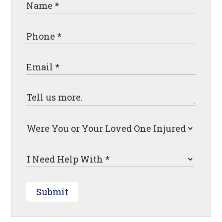
Submit