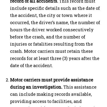
record of all accidents.
This record must
include specific details such as the date of
the accident, the city or town where it
occurred, the driver’s name, the number of
hours the driver worked consecutively
before the crash, and the number of
injuries or fatalities resulting from the
crash. Motor carriers must retain these
records for at least three (3) years after the
date of the accident.
Motor carriers must provide assistance
during an investigation.
This assistance
can include making records available,
providing access to facilities, and