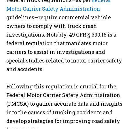
Federal truck regulations—as per
Federal
Motor Carrier Safety Administration
guidelines—require commercial vehicle
owners to comply with truck crash
investigations. Notably, 49 CFR § 390.15 is a
federal regulation that mandates motor
carriers to assist in investigations and
special studies related to motor carrier safety
and accidents.
Following this regulation is crucial for the
Federal Motor Carrier Safety Administration
(FMCSA) to gather accurate data and insights
into the causes of trucking accidents and
develop strategies for improving road safety