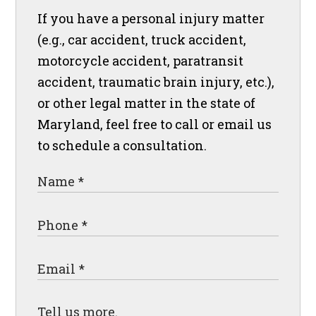
If you have a personal injury matter
(e.g., car accident, truck accident,
motorcycle accident, paratransit
accident, traumatic brain injury, etc.),
or other legal matter in the state of
Maryland, feel free to call or email us
to schedule a consultation.