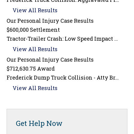
View All Results
Our Personal Injury
Case Results
$600,000 Settlement
Tractor-Trailer Crash: Low Speed Impact ...
View All Results
Our Personal Injury
Case Results
$712,630.75 Award
Frederick Dump Truck Collision - Atty Br...
View All Results
Get Help Now