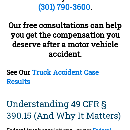
(301) 790-3600
.
Our free consultations can help
you get the compensation you
deserve after a motor vehicle
accident.
See Our
Truck Accident Case
Results
Understanding 49 CFR §
390.15 (And Why It Matters)