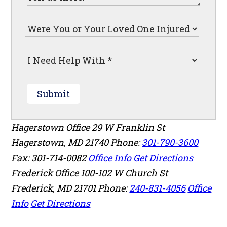
Submit
Hagerstown Office
29 W Franklin St
Hagerstown
,
MD
21740
Phone:
301-790-3600
Fax: 301-714-0082
Office Info
Get Directions
Frederick Office
100-102 W Church St
Frederick
,
MD
21701
Phone:
240-831-4056
Office
Info
Get Directions