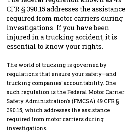
CFR § 390.15 addresses the assistance
required from motor carriers during
investigations. If you have been
injured in a trucking accident, it is
essential to know your rights.
The world of trucking is governed by
regulations that ensure your safety—and
trucking companies’ accountability. One
such regulation is the Federal Motor Carrier
Safety Administration’s (FMCSA) 49 CFR §
390.15, which addresses the assistance
required from motor carriers during
investigations.