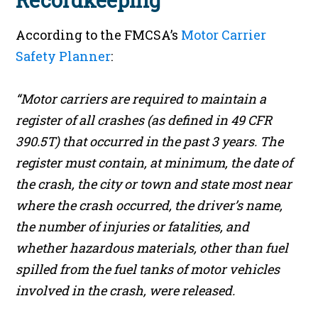
Recordkeeping
According to the FMCSA’s
Motor Carrier
Safety Planner
:
“Motor carriers are required to maintain a
register of all crashes (as defined in 49 CFR
390.5T) that occurred in the past 3 years. The
register must contain, at minimum, the date of
the crash, the city or town and state most near
where the crash occurred, the driver’s name,
the number of injuries or fatalities, and
whether hazardous materials, other than fuel
spilled from the fuel tanks of motor vehicles
involved in the crash, were released.