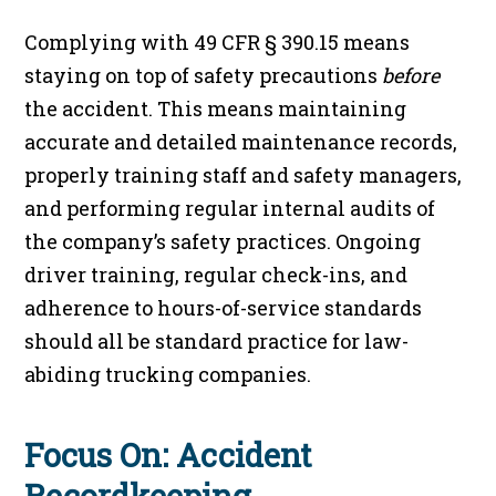
Complying with 49 CFR § 390.15 means
staying on top of safety precautions
before
the accident. This means maintaining
accurate and detailed maintenance records,
properly training staff and safety managers,
and performing regular internal audits of
the company’s safety practices. Ongoing
driver training, regular check-ins, and
adherence to hours-of-service standards
should all be standard practice for law-
abiding trucking companies.
Focus On: Accident