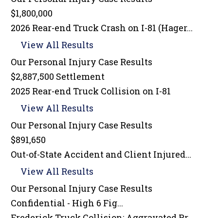
$1,800,000
2026 Rear-end Truck Crash on I-81 (Hager...
View All Results
Our Personal Injury
Case Results
$2,887,500 Settlement
2025 Rear-end Truck Collision on I-81
View All Results
Our Personal Injury
Case Results
$891,650
Out-of-State Accident and Client Injured...
View All Results
Our Personal Injury
Case Results
Confidential - High 6 Fig...
Frederick Truck Collision: Aggravated Pr...