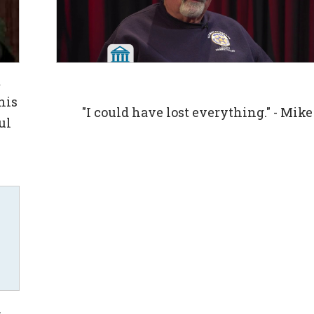
t
his
"I could have lost everything." - Mike
ul
n