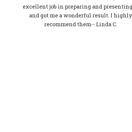
excellent job in preparing and presenting 
and got me a wonderful result. I highl
recommend them-- Linda C.