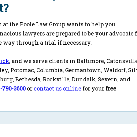
t?
 at the Poole Law Group wants to help you
enacious lawyers are prepared to be your advocate 
 way through a trial if necessary.
rick
, and we serve clients in Baltimore, Catonsville
ey, Potomac, Columbia, Germantown, Waldorf, Sil
rsburg, Bethesda, Rockville, Dundalk, Severn, and
1-790-3600
or
contact us online
for your
free