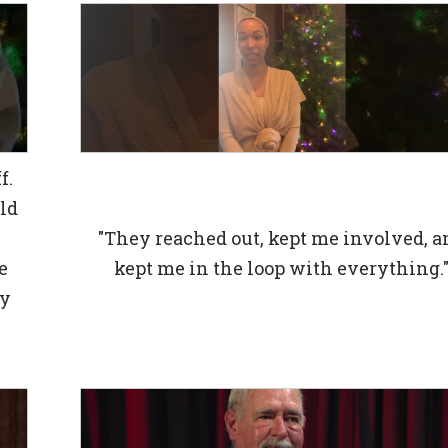
f.
ld
d
"They reached out, kept me involved, a
e
kept me in the loop with everything.
my