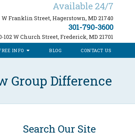
Available 24/7
 W Franklin Street,
Hagerstown, MD 21740
301-790-3600
0-102 W Church Street,
Frederick, MD 21701
FREE
INFO
BLOG
CONTACT
US
w Group Difference
Search Our Site