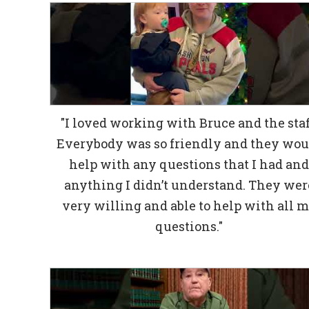
"I loved working with Bruce and the staf
Everybody was so friendly and they wou
help with any questions that I had an
anything I didn’t understand. They wer
very willing and able to help with all 
questions."