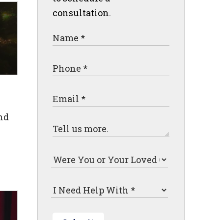
consultation.
nd
"