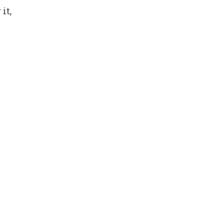
it,
y