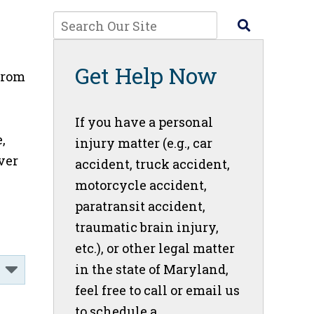
Get Help Now
from
If you have a personal
,
injury matter (e.g., car
ver
accident, truck accident,
motorcycle accident,
paratransit accident,
traumatic brain injury,
etc.), or other legal matter
in the state of Maryland,
feel free to call or email us
to schedule a