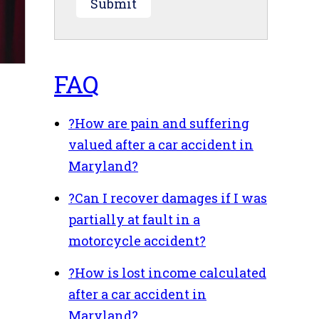
Submit
FAQ
?
How are pain and suffering
valued after a car accident in
Maryland?
?
Can I recover damages if I was
partially at fault in a
motorcycle accident?
?
How is lost income calculated
after a car accident in
Maryland?