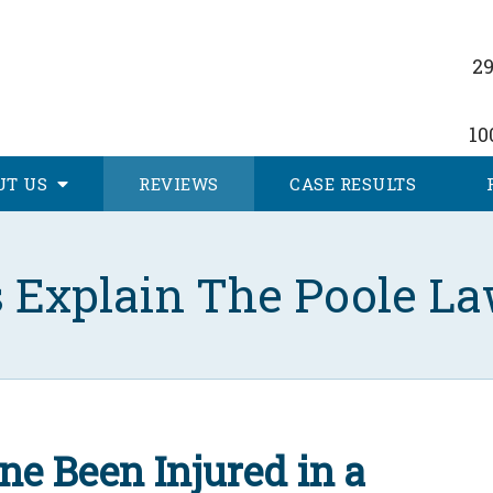
29
10
UT
US
REVIEWS
CASE RESULTS
s Explain The Poole La
ne Been Injured in a