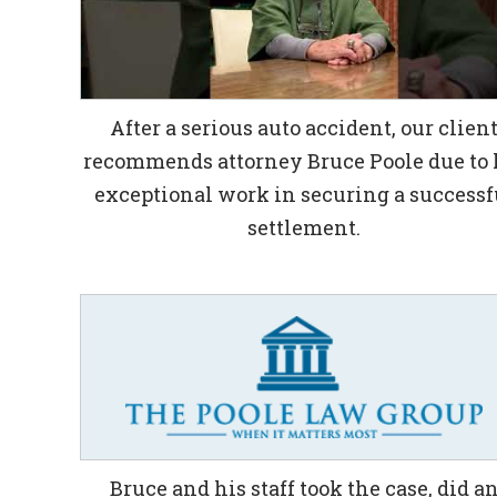
After a serious auto accident, our clien
recommends attorney Bruce Poole due to 
exceptional work in securing a successf
settlement.
Bruce and his staff took the case, did a