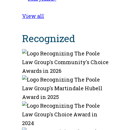
View all
Recognized