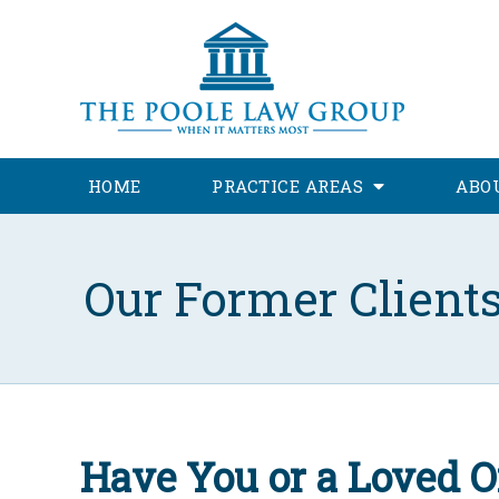
HOME
PRACTICE AREAS
ABO
Our Former Client
Have You or a Loved O