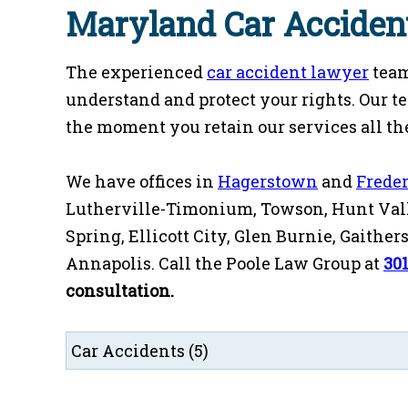
Maryland Car Acciden
The experienced
car accident lawyer
team
understand and protect your rights. Our t
the moment you retain our services all the
We have offices in
Hagerstown
and
Frede
Lutherville-Timonium, Towson, Hunt Vall
Spring, Ellicott City, Glen Burnie, Gaithe
Annapolis. Call the Poole Law Group at
30
consultation.