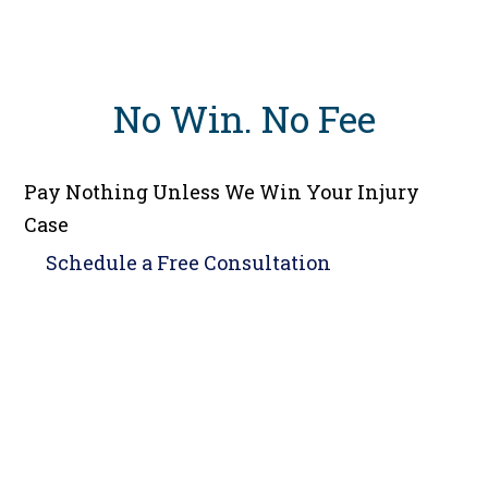
No Win
.
No Fee
Pay Nothing Unless We Win Your Injury
Case
Schedule a
Free Consultation