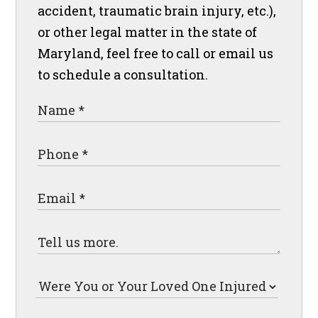
accident, traumatic brain injury, etc.),
or other legal matter in the state of
Maryland, feel free to call or email us
to schedule a consultation.