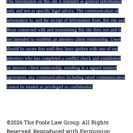
The
information on this site is intended as general information
only and not as specific legal advice. The communication of
information to, and the receipt of information from, this site and
those connected with and maintaining this site does not and is
not intended to establish an attorney-client relationship. Users
should be aware that until they have spoken with one of our
attorneys who has completed a conflict check and established
an attorney-client relationship, resulting in a signed retainer
agreement, any communication including email communication
cannot be treated as privileged or confidential.
©2026 The Poole Law Group. All Rights
Reserved. Reproduced with Permission