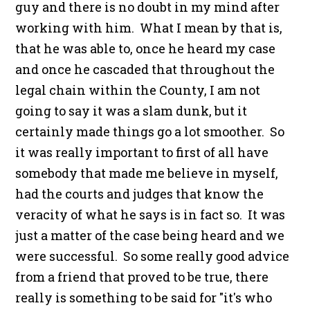
guy and there is no doubt in my mind after
working with him. What I mean by that is,
that he was able to, once he heard my case
and once he cascaded that throughout the
legal chain within the County, I am not
going to say it was a slam dunk, but it
certainly made things go a lot smoother. So
it was really important to first of all have
somebody that made me believe in myself,
had the courts and judges that know the
veracity of what he says is in fact so. It was
just a matter of the case being heard and we
were successful. So some really good advice
from a friend that proved to be true, there
really is something to be said for "it's who