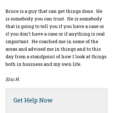
Bruce is a guy that can get things done. He
is somebody you can trust. He is somebody
that is going to tell you if you have a case or
if you don't have a case or if anything is real
important. He coached me in some of the
areas and advised me in things and to this
day from a standpoint of how I look at things
both in business and my own life.
Eric H.
Get Help Now