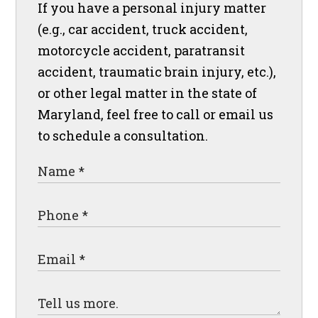
If you have a personal injury matter
(e.g., car accident, truck accident,
motorcycle accident, paratransit
accident, traumatic brain injury, etc.),
or other legal matter in the state of
Maryland, feel free to call or email us
to schedule a consultation.