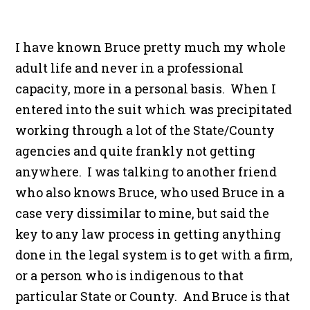
I have known Bruce pretty much my whole
adult life and never in a professional
capacity, more in a personal basis. When I
entered into the suit which was precipitated
working through a lot of the State/County
agencies and quite frankly not getting
anywhere. I was talking to another friend
who also knows Bruce, who used Bruce in a
case very dissimilar to mine, but said the
key to any law process in getting anything
done in the legal system is to get with a firm,
or a person who is indigenous to that
particular State or County. And Bruce is that