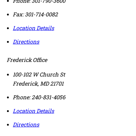
Phone:
301-790-3600
Fax:
301-714-0082
Location Details
Directions
Frederick Office
100-102 W Church St
Frederick
,
MD
21701
Phone:
240-831-4056
Location Details
Directions