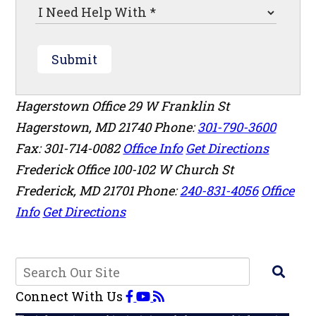
Submit
Hagerstown Office
29 W Franklin St
Hagerstown
,
MD
21740
Phone:
301-790-3600
Fax: 301-714-0082
Office Info
Get Directions
Frederick Office
100-102 W Church St
Frederick
,
MD
21701
Phone:
240-831-4056
Office
Info
Get Directions
Connect With Us