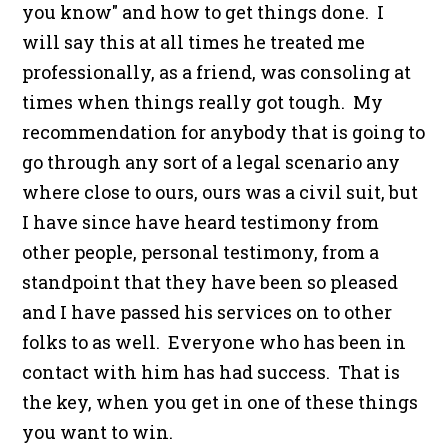
you know" and how to get things done. I
will say this at all times he treated me
professionally, as a friend, was consoling at
times when things really got tough. My
recommendation for anybody that is going to
go through any sort of a legal scenario any
where close to ours, ours was a civil suit, but
I have since have heard testimony from
other people, personal testimony, from a
standpoint that they have been so pleased
and I have passed his services on to other
folks to as well. Everyone who has been in
contact with him has had success. That is
the key, when you get in one of these things
you want to win.