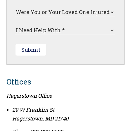
Submit
Offices
Hagerstown Office
29 W Franklin St
Hagerstown
,
MD
21740