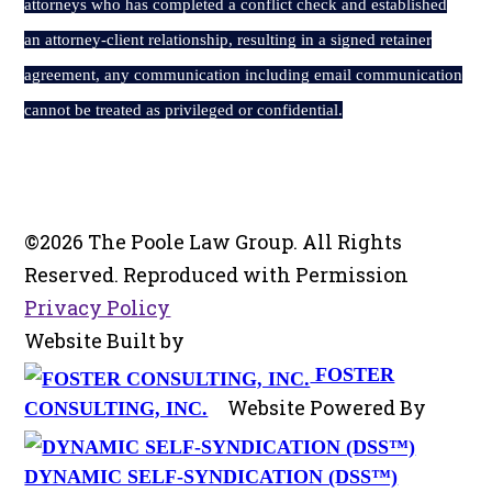
attorneys who has completed a conflict check and established
an attorney-client relationship, resulting in a signed retainer
agreement, any communication including email communication
cannot be treated as privileged or confidential.
©2026 The Poole Law Group. All Rights
Reserved. Reproduced with Permission
Privacy Policy
Website Built by
FOSTER
Website Powered By
CONSULTING, INC.
DYNAMIC SELF-SYNDICATION (DSS™)