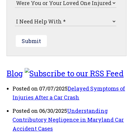
Submit
Blog
Posted on 07/07/2025
Delayed Symptoms of
Injuries After a Car Crash
Posted on 06/30/2025
Understanding
Contributory Negligence in Maryland Car
Accident Cases