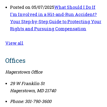
Posted on 05/07/2025
What Should I Do If
I'm Involved in a Hit-and-Run Accident?
Your Step-by-Step Guide to Protecting Your
Rights and Pursuing Compensation
View all
Offices
Hagerstown Office
29 W Franklin St
Hagerstown
,
MD
21740
Phone:
301-790-3600