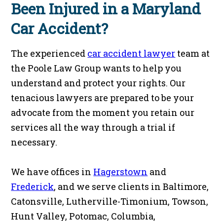
Been Injured in a Maryland
Car Accident?
The experienced
car accident lawyer
team at
the Poole Law Group wants to help you
understand and protect your rights. Our
tenacious lawyers are prepared to be your
advocate from the moment you retain our
services all the way through a trial if
necessary.
We have offices in
Hagerstown
and
Frederick
, and we serve clients in Baltimore,
Catonsville, Lutherville-Timonium, Towson,
Hunt Valley, Potomac, Columbia,