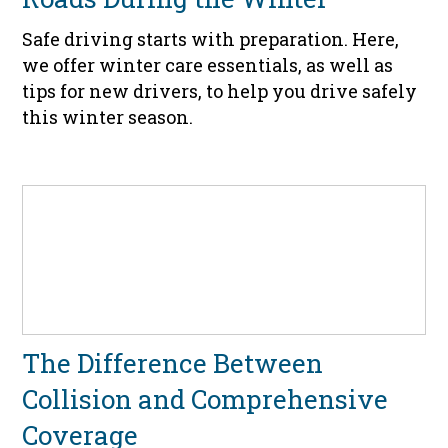
Safe driving starts with preparation. Here,
we offer winter care essentials, as well as
tips for new drivers, to help you drive safely
this winter season.
The Difference Between
Collision and Comprehensive
Coverage