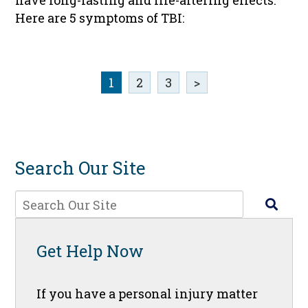
have long-lasting and life-altering effects.
Here are 5 symptoms of TBI:
1
2
3
>
Search Our Site
Get Help Now
If you have a personal injury matter