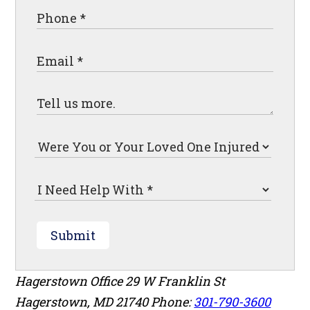
Submit
Hagerstown Office
29 W Franklin St
Hagerstown
,
MD
21740
Phone:
301-790-3600