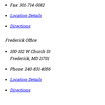
Fax:
301-714-0082
Location Details
Directions
Frederick Office
100-102 W Church St
Frederick
,
MD
21701
Phone:
240-831-4056
Location Details
Directions