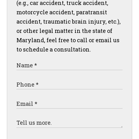
(e.g., car accident, truck accident,
motorcycle accident, paratransit
accident, traumatic brain injury, etc.),
or other legal matter in the state of
Maryland, feel free to call or email us
to schedule a consultation.