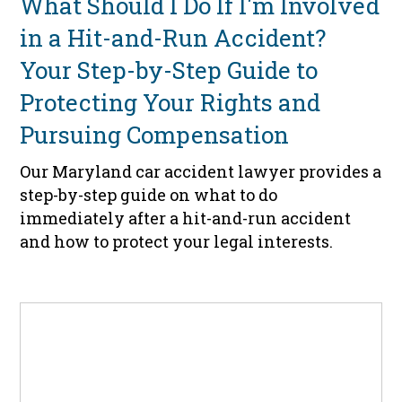
What Should I Do If I'm Involved
in a Hit-and-Run Accident?
Your Step-by-Step Guide to
Protecting Your Rights and
Pursuing Compensation
Our Maryland car accident lawyer provides a
step-by-step guide on what to do
immediately after a hit-and-run accident
and how to protect your legal interests.