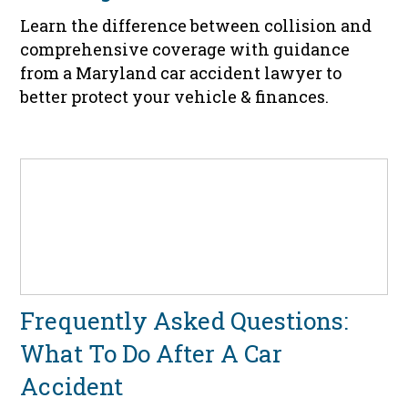
Learn the difference between collision and
comprehensive coverage with guidance
from a Maryland car accident lawyer to
better protect your vehicle & finances.
Frequently Asked Questions:
What To Do After A Car
Accident