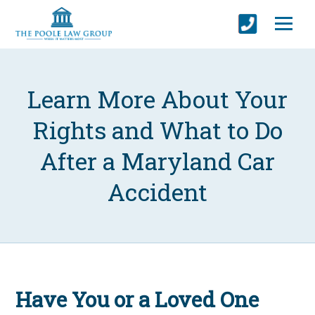
Learn More About Your
Rights and What to Do
After a Maryland Car
Accident
Have You or a Loved One