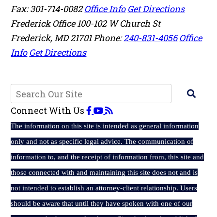
Fax: 301-714-0082
Office Info
Get Directions
Frederick Office
100-102 W Church St
Frederick
,
MD
21701
Phone:
240-831-4056
Office
Info
Get Directions
Connect With Us
The
information on this site is intended as general information
only and not as specific legal advice. The communication of
information to, and the receipt of information from, this site and
those connected with and maintaining this site does not and is
not intended to establish an attorney-client relationship. Users
should be aware that until they have spoken with one of our