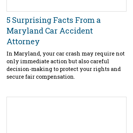
5 Surprising Facts From a
Maryland Car Accident
Attorney
In Maryland, your car crash may require not
only immediate action but also careful
decision-making to protect your rights and
secure fair compensation.