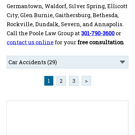
Germantown, Waldorf, Silver Spring, Ellicott
City, Glen Burnie, Gaithersburg, Bethesda,
Rockville, Dundalk, Severn, and Annapolis.
Call the Poole Law Group at
301-790-3600
or
contact us online
for your
free consultation
1
2
3
>