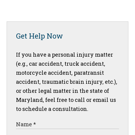
Get Help Now
If you have a personal injury matter
(e.g., car accident, truck accident,
motorcycle accident, paratransit
accident, traumatic brain injury, etc.),
or other legal matter in the state of
Maryland, feel free to call or email us
to schedule a consultation.