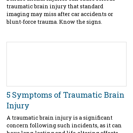
traumatic brain injury that standard
imaging may miss after car accidents or
blunt-force trauma. Know the signs.
5 Symptoms of Traumatic Brain
Injury
A traumatic brain injury is a significant
concern following such incidents, as it can