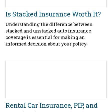
Is Stacked Insurance Worth It?
Understanding the difference between
stacked and unstacked auto insurance
coverage is essential for making an
informed decision about your policy.
Rental Car Insurance, PIP, and