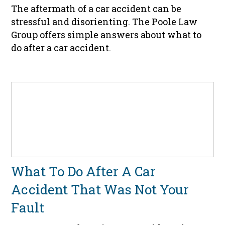
The aftermath of a car accident can be
stressful and disorienting. The Poole Law
Group offers simple answers about what to
do after a car accident.
What To Do After A Car
Accident That Was Not Your
Fault