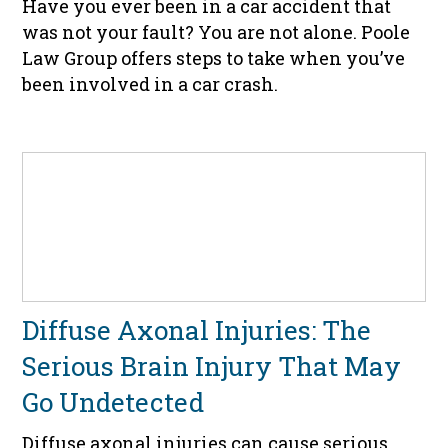
Have you ever been in a car accident that
was not your fault? You are not alone. Poole
Law Group offers steps to take when you’ve
been involved in a car crash.
Diffuse Axonal Injuries: The
Serious Brain Injury That May
Go Undetected
Diffuse axonal injuries can cause serious