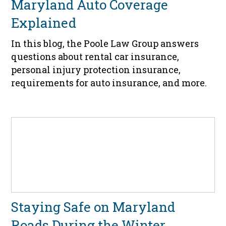
Maryland Auto Coverage
Explained
In this blog, the Poole Law Group answers
questions about rental car insurance,
personal injury protection insurance,
requirements for auto insurance, and more.
Staying Safe on Maryland
Roads During the Winter