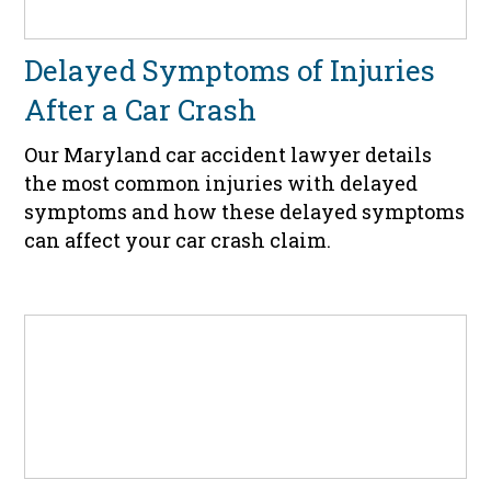
Delayed Symptoms of Injuries
After a Car Crash
Our Maryland car accident lawyer details
the most common injuries with delayed
symptoms and how these delayed symptoms
can affect your car crash claim.