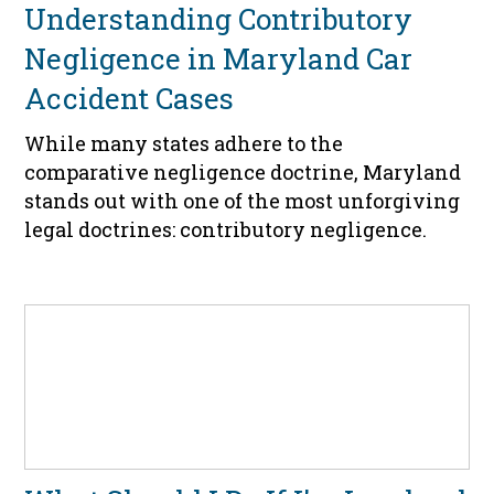
Understanding Contributory
Negligence in Maryland Car
Accident Cases
While many states adhere to the
comparative negligence doctrine, Maryland
stands out with one of the most unforgiving
legal doctrines: contributory negligence.