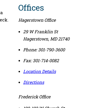
Offices
 a
eck.
Hagerstown Office
29 W Franklin St
Hagerstown
,
MD
21740
Phone:
301-790-3600
Fax:
301-714-0082
Location Details
Directions
Frederick Office