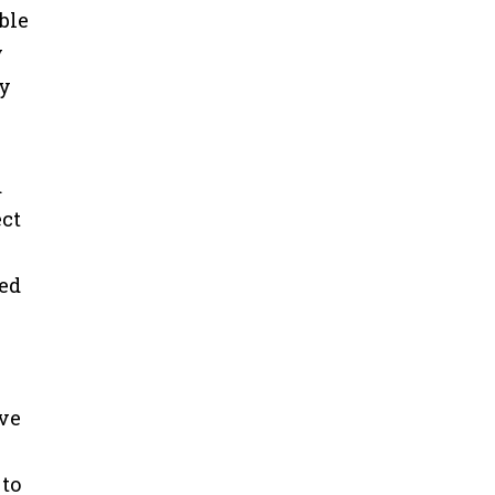
ble
y
ry
d
ect
ced
ive
 to