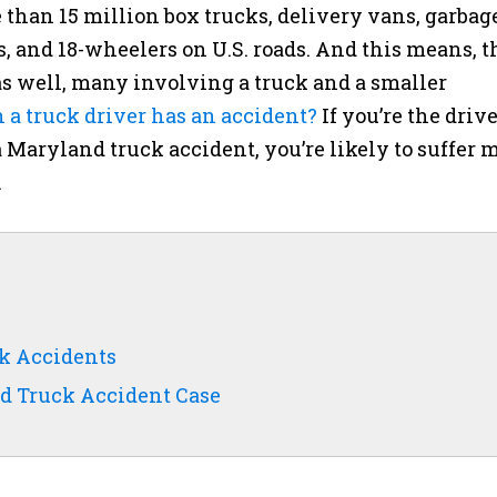
than 15 million box trucks, delivery vans, garbag
, and 18-wheelers on U.S. roads. And this means, t
s well, many involving a truck and a smaller
 truck driver has an accident?
If you’re the drive
a Maryland truck accident, you’re likely to suffer 
.
ck Accidents
d Truck Accident Case