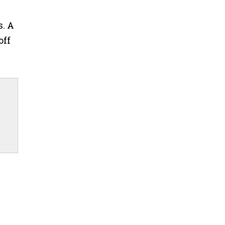
s. A
off