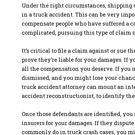
Under the right circumstances, shipping 
in a truck accident. This can be very impo
compensate people who have suffered a cat
complicated, pursuing this type of claim 
It’s critical to file a claim against or sue
prove they’re liable for your damages. If y
all the compensation you deserve. If you 
dismissed, and you might lose your chance
truck accident attorney can mount an inte
accident reconstructionist, to identify th
Once those defendants are identified, you 
insurers for your damages. If they disput
commonly do in truck crash cases, you mig