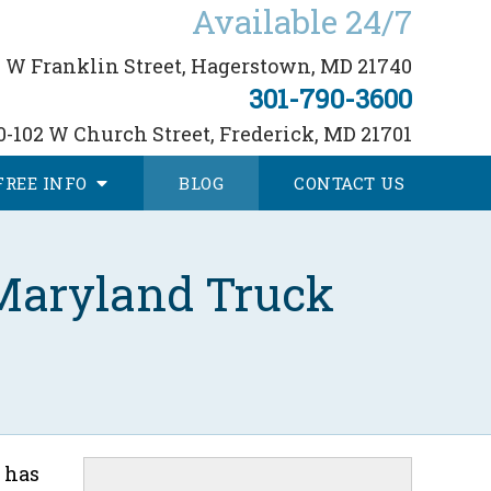
Available 24/7
 W Franklin Street,
Hagerstown, MD 21740
301-790-3600
0-102 W Church Street,
Frederick, MD 21701
FREE
INFO
BLOG
CONTACT
US
 Maryland Truck
 has