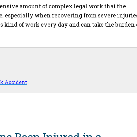
xtensive amount of complex legal work that the
e, especially when recovering from severe injurie
is kind of work every day and can take the burden 
ck Accident