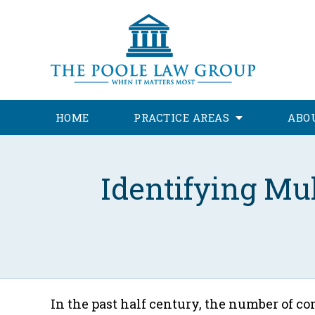
HOME
PRACTICE AREAS
ABO
Identifying Mu
In the past half century, the number of 