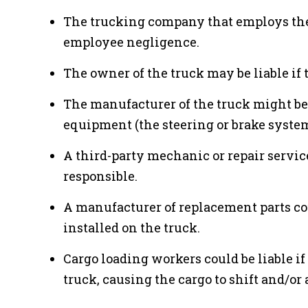
The trucking company that employs the 
employee negligence.
The owner of the truck may be liable if t
The manufacturer of the truck might be a
equipment (the steering or brake system
A third-party mechanic or repair servi
responsible.
A manufacturer of replacement parts cou
installed on the truck.
Cargo loading workers could be liable i
truck, causing the cargo to shift and/or