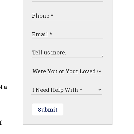
f a
Submit
f