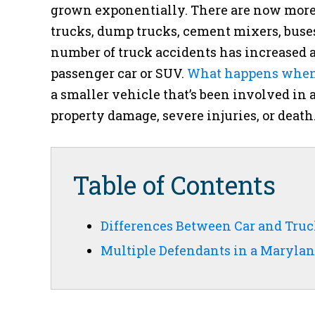
grown exponentially. There are now more 
trucks, dump trucks, cement mixers, buses
number of truck accidents has increased a
passenger car or SUV.
What happens when a
a smaller vehicle that’s been involved in 
property damage, severe injuries, or death
Table of Contents
Differences Between Car and Tru
Multiple Defendants in a Marylan