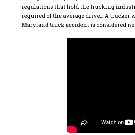
regulations that hold the trucking indust
required of the average driver. A trucker
Maryland truck accident is considered neg