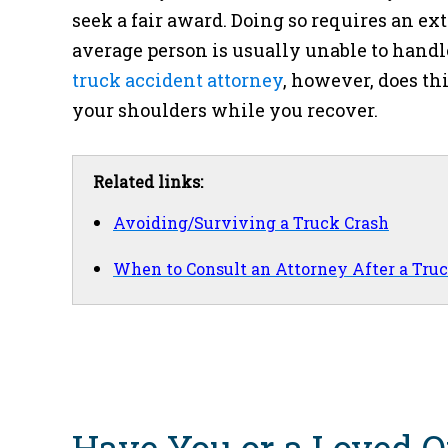
seek a fair award. Doing so requires an e
average person is usually unable to handl
truck accident attorney
, however, does th
your shoulders while you recover.
Related links:
Avoiding/Surviving a Truck Crash
When to Consult an Attorney After a Tru