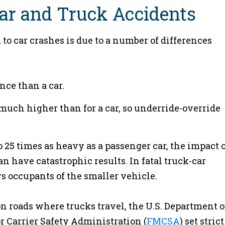
ar and Truck Accidents
 to car crashes is due to a number of differences
nce than a car.
s much higher than for a car, so underride-override
25 times as heavy as a passenger car, the impact o
n have catastrophic results. In fatal truck-car
ys occupants of the smaller vehicle.
 on roads where trucks travel, the U.S. Department o
r Carrier Safety Administration (
FMCSA
) set strict