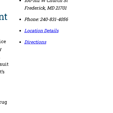
100-102 W Church St
Frederick
,
MD
21701
nt
Phone:
240-831-4056
Location Details
ice
Directions
y
a
suit
t’s
drug