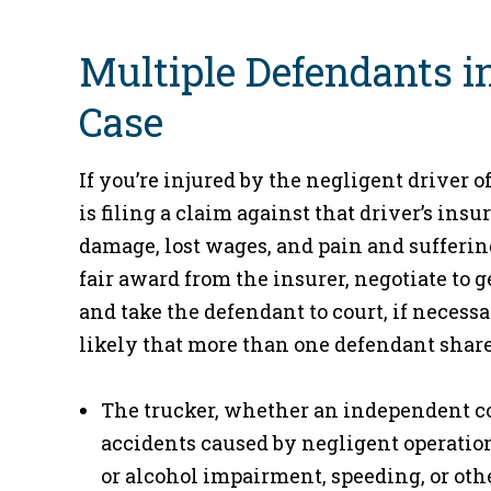
Multiple Defendants i
Case
If you’re injured by the negligent driver of
is filing a claim against that driver’s in
damage, lost wages, and pain and sufferi
fair award from the insurer, negotiate to g
and take the defendant to court, if necessa
likely that more than one defendant share
The trucker, whether an independent con
accidents caused by negligent operation 
or alcohol impairment, speeding, or other