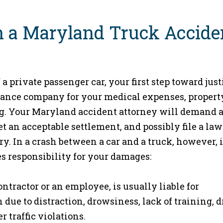
n a Maryland Truck Accide
 a private passenger car, your first step toward just
surance company for your medical expenses, propert
ng. Your Maryland accident attorney will demand 
et an acceptable settlement, and possibly file a law
ry. In a crash between a car and a truck, however, i
s responsibility for your damages:
tractor or an employee, is usually liable for
due to distraction, drowsiness, lack of training, 
 traffic violations.