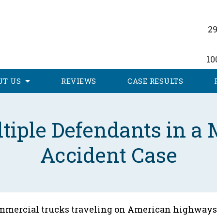
29
10
UT
US
REVIEWS
CASE RESULTS
ltiple Defendants in a
Accident Case
commercial trucks traveling on American highways