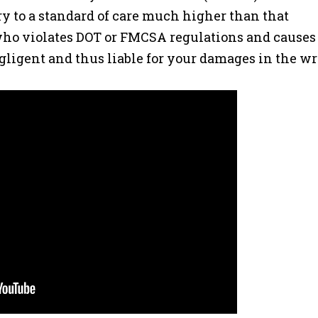
ry to a standard of care much higher than that
 who violates DOT or FMCSA regulations and causes
ligent and thus liable for your damages in the wr