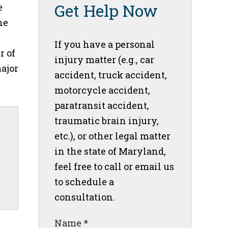
Get Help Now
e
he
If you have a personal
r of
injury matter (e.g., car
major
accident, truck accident,
motorcycle accident,
paratransit accident,
traumatic brain injury,
etc.), or other legal matter
in the state of Maryland,
feel free to call or email us
to schedule a
consultation.