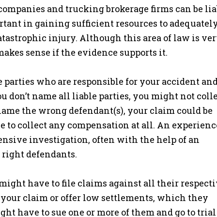
companies and trucking brokerage firms can be lia
rtant in gaining sufficient resources to adequatel
astrophic injury. Although this area of law is ve
makes sense if the evidence supports it.
 the parties who are responsible for your accident an
ou don’t name all liable parties, you might not coll
name the wrong defendant(s), your claim could be
 to collect any compensation at all. An experien
nsive investigation, often with the help of an
e right defendants.
might have to file claims against all their respect
e your claim or offer low settlements, which they
ht have to sue one or more of them and go to trial