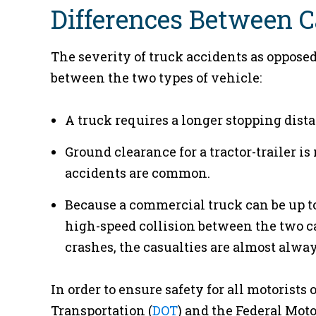
Differences Between C
The severity of truck accidents as opposed
between the two types of vehicle:
A truck requires a longer stopping dista
Ground clearance for a tractor-trailer i
accidents are common.
Because a commercial truck can be up to 
high-speed collision between the two ca
crashes, the casualties are almost alwa
In order to ensure safety for all motorists
Transportation (
DOT
) and the Federal Moto