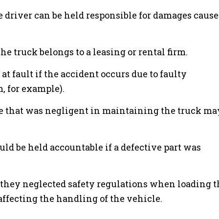
driver can be held responsible for damages cause
he truck belongs to a leasing or rental firm.
t fault if the accident occurs due to faulty
, for example).
ce that was negligent in maintaining the truck ma
ld be held accountable if a defective part was
f they neglected safety regulations when loading t
 affecting the handling of the vehicle.