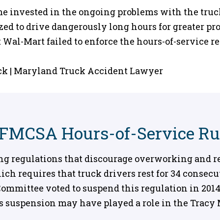
ame invested in the ongoing problems with the tru
ed to drive dangerously long hours for greater pro
 Wal-Mart failed to enforce the hours-of-service r
 FMCSA Hours-of-Service Ru
ng regulations that discourage overworking and re
hich requires that truck drivers rest for 34 consec
mmittee voted to suspend this regulation in 2014,
is suspension may have played a role in the Tracy