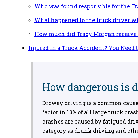
Who was found responsible for the T
What happened to the truck driver w
How much did Tracy Morgan receive i
Injured in a Truck Accident? You Need 
How dangerous is 
Drowsy driving is a common cause o
factor in 13% of all large truck cr
crashes are caused by fatigued driv
category as drunk driving and oth