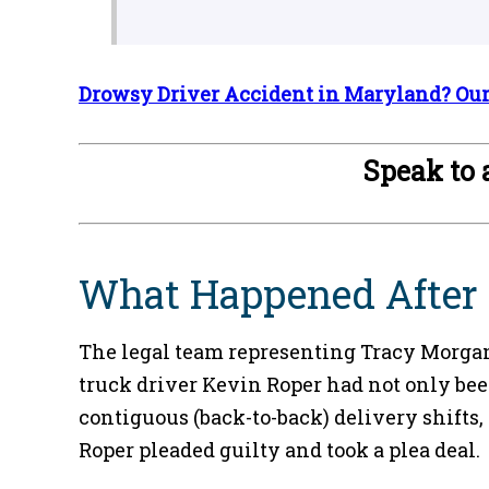
Drowsy Driver Accident in Maryland? Our 
Speak to
What Happened After T
The legal team representing Tracy Morgan 
truck driver Kevin Roper had not only been
contiguous (back-to-back) delivery shifts,
Roper pleaded guilty and took a plea deal.