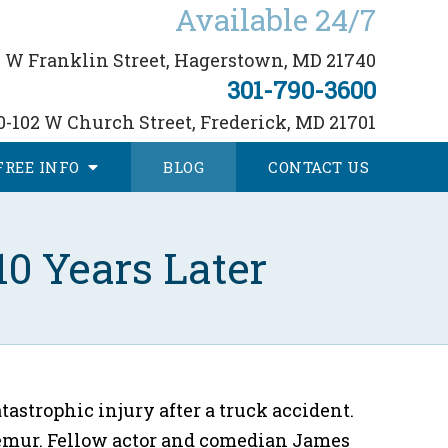
Available 24/7
 W Franklin Street,
Hagerstown, MD 21740
301-790-3600
0-102 W Church Street,
Frederick, MD 21701
FREE
INFO
BLOG
CONTACT
US
0 Years Later
atastrophic injury after a truck accident.
d femur. Fellow actor and comedian James