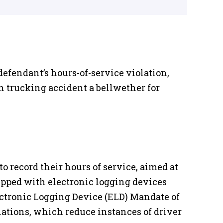
defendant’s hours-of-service violation,
n trucking accident a bellwether for
o record their hours of service, aimed at
uipped with electronic logging devices
lectronic Logging Device (ELD) Mandate of
lations, which reduce instances of driver