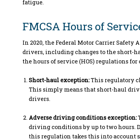
fatigue.
FMCSA Hours of Servic
In 2020, the Federal Motor Carrier Safety 
drivers, including changes to the short-
the hours of service (HOS) regulations fo
Short-haul exception:
This regulatory c
This simply means that short-haul drive
drivers.
Adverse driving conditions exception:
T
driving conditions by up to two hours. 
this regulation takes this into account 