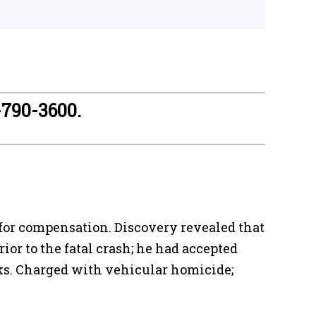
-790-3600.
for compensation. Discovery revealed that
or to the fatal crash; he had accepted
eaks. Charged with vehicular homicide;