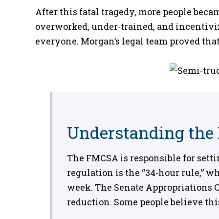
After this fatal tragedy, more people bec
overworked, under-trained, and incentiviz
everyone. Morgan’s legal team proved that
Understanding the
The FMCSA is responsible for setti
regulation is the “34-hour rule,” w
week. The Senate Appropriations Co
reduction. Some people believe th