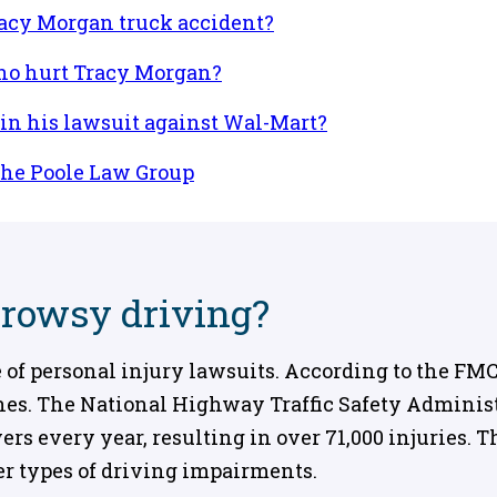
racy Morgan truck accident?
ho hurt Tracy Morgan?
n his lawsuit against Wal-Mart?
the Poole Law Group
drowsy driving?
f personal injury lawsuits. According to the FMCS
ashes. The National Highway Traffic Safety Adminis
ers every year, resulting in over 71,000 injuries.
er types of driving impairments.