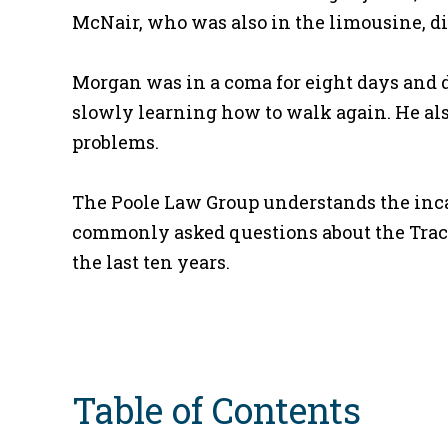
McNair, who was also in the limousine, di
Morgan was in a coma for eight days and d
slowly learning how to walk again. He als
problems.
The Poole Law Group understands the incalcu
commonly asked questions about the Tracy
the last ten years.
Table of Contents