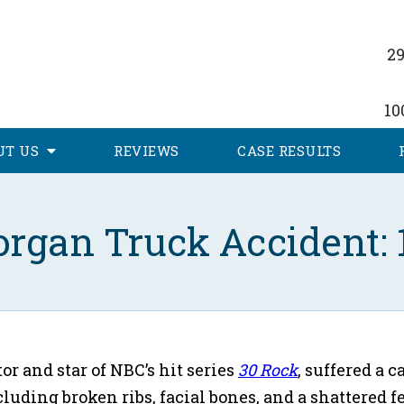
29
10
UT
US
REVIEWS
CASE RESULTS
rgan Truck Accident: 1
or and star of NBC’s hit series
30 Rock
, suffered a c
ncluding broken ribs, facial bones, and a shattere