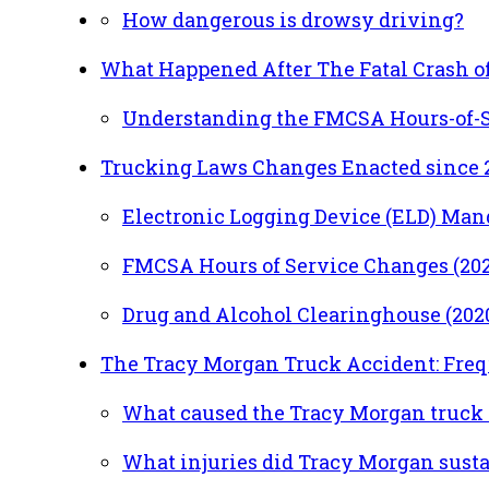
How dangerous is drowsy driving?
What Happened After The Fatal Crash of
Understanding the FMCSA Hours-of-S
Trucking Laws Changes Enacted since 
Electronic Logging Device (ELD) Mand
FMCSA Hours of Service Changes (202
Drug and Alcohol Clearinghouse (202
The Tracy Morgan Truck Accident: Fre
What caused the Tracy Morgan truck 
What injuries did Tracy Morgan sustai