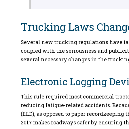
Trucking Laws Change
Several new trucking regulations have take
coupled with the seriousness and publicit
several necessary changes in the trucking
Electronic Logging Dev
This rule required most commercial tractor
reducing fatigue-related accidents. Becaus
(ELD), as opposed to paper recordkeeping 
2017 makes roadways safer by ensuring tha