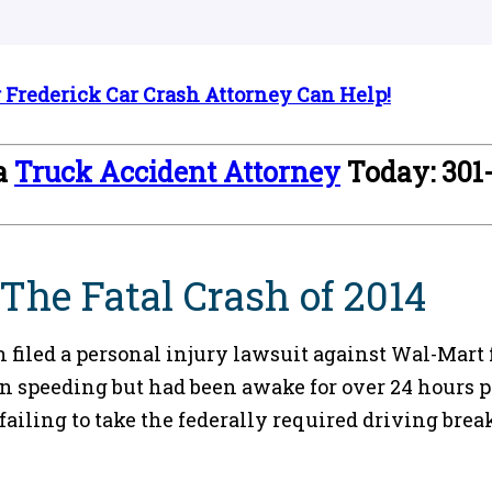
Frederick Car Crash Attorney Can Help!
 a
Truck Accident Attorney
Today: 301
he Fatal Crash of 2014
filed a personal injury lawsuit against Wal-Mart 
 speeding but had been awake for over 24 hours pri
 failing to take the federally required driving br