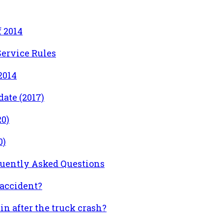
 2014
ervice Rules
2014
ate (2017)
0)
0)
quently Asked Questions
accident?
n after the truck crash?