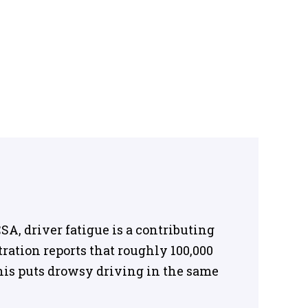
A, driver fatigue is a contributing
tration reports that roughly 100,000
 This puts drowsy driving in the same