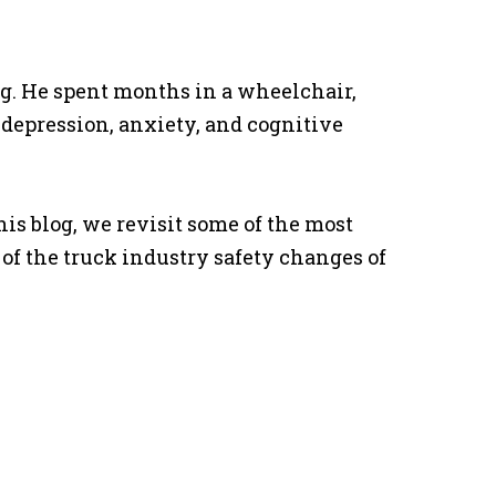
ng. He spent months in a wheelchair,
 depression, anxiety, and cognitive
his blog, we revisit some of the most
f the truck industry safety changes of