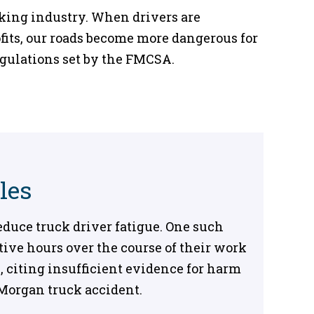
cking industry. When drivers are
fits, our roads become more dangerous for
egulations set by the FMCSA.
les
duce truck driver fatigue. One such
utive hours over the course of their work
 citing insufficient evidence for harm
 Morgan truck accident.