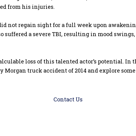
ed from his injuries.
id not regain sight for a full week upon awakeni
o suffered a severe TBI, resulting in mood swings,
lable loss of this talented actor’s potential. In t
 Morgan truck accident of 2014 and explore some o
Contact Us