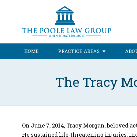
HOME
PRACTICE AREAS
ABO
The Tracy Mo
On June 7, 2014, Tracy Morgan, beloved act
He sustained life-threatening injuries, i