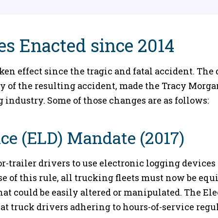
s Enacted since 2014
n effect since the tragic and fatal accident. The 
y of the resulting accident, made the Tracy Morga
 industry. Some of those changes are as follows:
ice (ELD) Mandate (2017)
-trailer drivers to use electronic logging devices t
e of this rule, all trucking fleets must now be eq
that could be easily altered or manipulated. The E
t truck drivers adhering to hours-of-service regu