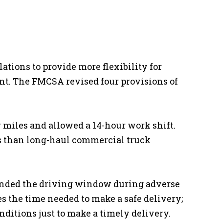
ations to provide more flexibility for
nt. The FMCSA revised four provisions of
 miles and allowed a 14-hour work shift.
ds than long-haul commercial truck
ended the driving window during adverse
s the time needed to make a safe delivery;
nditions just to make a timely delivery.