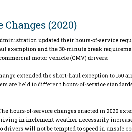
e Changes (2020)
Administration updated their hours-of-service regul
haul exemption and the 30-minute break requireme
r commercial motor vehicle (CMV) drivers:
hange extended the short-haul exception to 150 air
rs are held to different hours-of-service standar
he hours-of-service changes enacted in 2020 ext
Driving in inclement weather necessarily increase
so drivers will not be tempted to speed in unsafe co