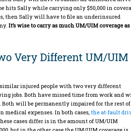
e hits Sally while carrying only $50,000 in covera
s, then Sally will have to file an underinsured
any.
It’s wise to carry as much UM/UIM coverage as
Two Very Different UM/UIM
similar injured people with two very different
ing jobs. Both have missed time from work and wi
 Both will be permanently impaired for the rest of
in medical expenses. In both cases,
the at-fault dri
ese cases differ is in the amount of UM/UIM
,000, but in the other case the UM/UIM coverage is