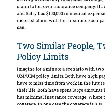
claim to her own insurance company. If Jo
and Sally has $100,000 in medical expense
motorist claim with her insurance comp
can.
Two Similar People, 
Policy Limits
Imagine for a minute a scenario with two 
UM/UIM policy limits. Both have high pay
have to miss time from work in the future.
their life. Both have spent large amounts 
has minimal insurance coverage. Where th
coverage. In one case the coverage is $100