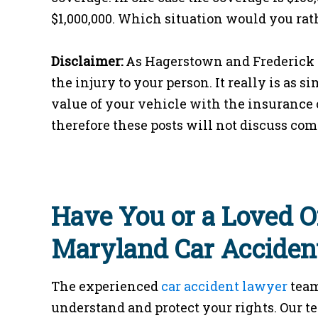
$1,000,000. Which situation would you rat
Disclaimer:
As Hagerstown and Frederick p
the injury to your person. It really is as 
value of your vehicle with the insurance c
therefore these posts will not discuss com
Have You or a Loved O
Maryland Car Acciden
The experienced
car accident lawyer
team
understand and protect your rights. Our t