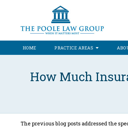
HOME
PRACTICE AREAS
ABO
How Much Insuran
The previous blog posts addressed the spec