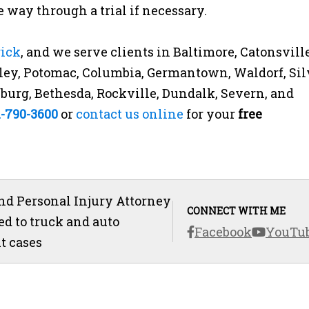
 way through a trial if necessary.
rick
, and we serve clients in Baltimore, Catonsville
ey, Potomac, Columbia, Germantown, Waldorf, Sil
rsburg, Bethesda, Rockville, Dundalk, Severn, and
1-790-3600
or
contact us online
for your
free
d Personal Injury Attorney
CONNECT WITH ME
ed to truck and auto
Facebook
YouTu
t cases