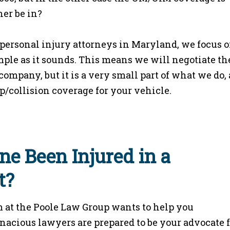
her be in?
ersonal injury attorneys in Maryland, we focus 
simple as it sounds. This means we will negotiate th
ompany, but it is a very small part of what we do,
p/collision coverage for your vehicle.
ne Been Injured in a
t?
 at the Poole Law Group wants to help you
enacious lawyers are prepared to be your advocate 