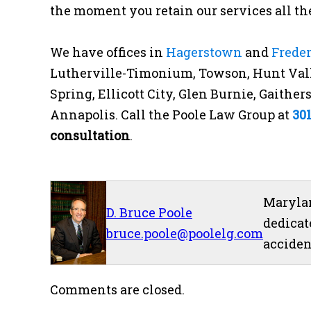
the moment you retain our services all the
We have offices in
Hagerstown
and
Frede
Lutherville-Timonium, Towson, Hunt Vall
Spring, Ellicott City, Glen Burnie, Gaithe
Annapolis. Call the Poole Law Group at
30
consultation
.
Marylan
D. Bruce Poole
dedicat
bruce.poole@poolelg.com
acciden
Comments are closed.