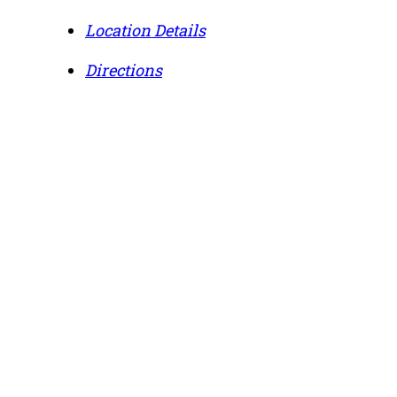
Location Details
Directions