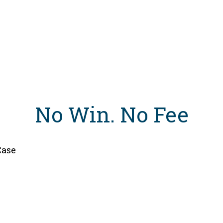
No Win
.
No Fee
Case