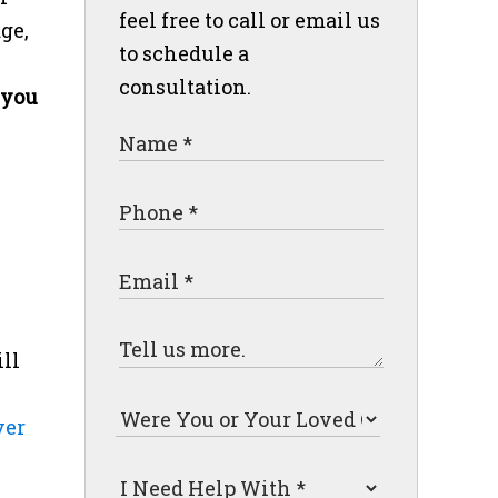
feel free to call or email us
ge,
to schedule a
consultation.
 you
ll
ver