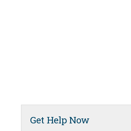
Get Help Now