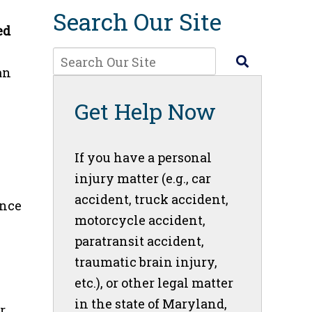
Search Our Site
ed
an
Get Help Now
If you have a personal
injury matter (e.g., car
accident, truck accident,
ance
motorcycle accident,
paratransit accident,
traumatic brain injury,
etc.), or other legal matter
in the state of Maryland,
r