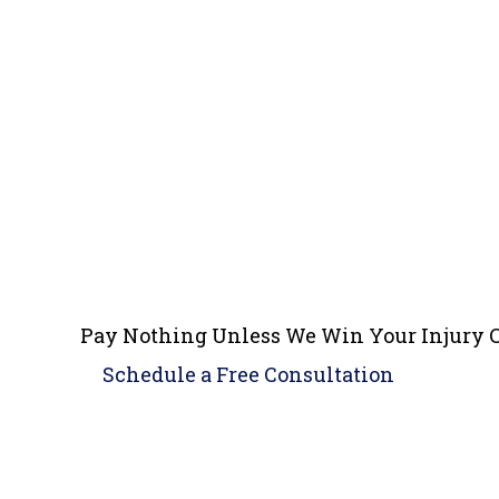
Pay Nothing Unless We Win Your Injury 
Schedule a
Free Consultation