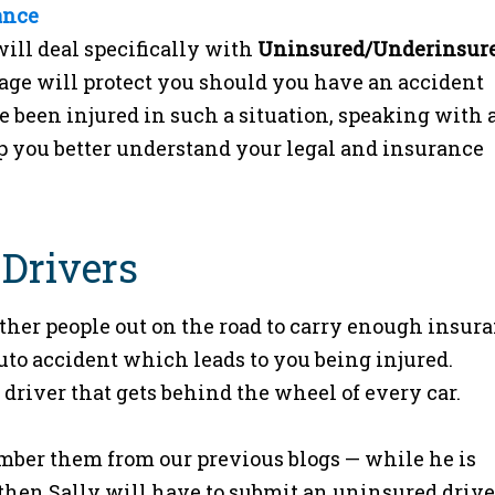
ance
will deal specifically with
Uninsured/Underinsur
age will protect you should you have an accident
e been injured in such a situation, speaking with 
 you better understand your legal and insurance
 Drivers
other people out on the road to carry enough insur
uto accident which leads to you being injured.
 driver that gets behind the wheel of every car.
mber them from our previous blogs — while he is
then Sally will have to submit an uninsured drive