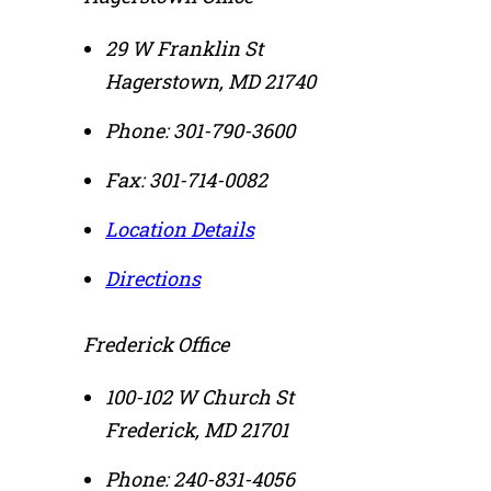
29 W Franklin St
Hagerstown
,
MD
21740
Phone:
301-790-3600
Fax:
301-714-0082
Location Details
Directions
Frederick Office
100-102 W Church St
Frederick
,
MD
21701
Phone:
240-831-4056