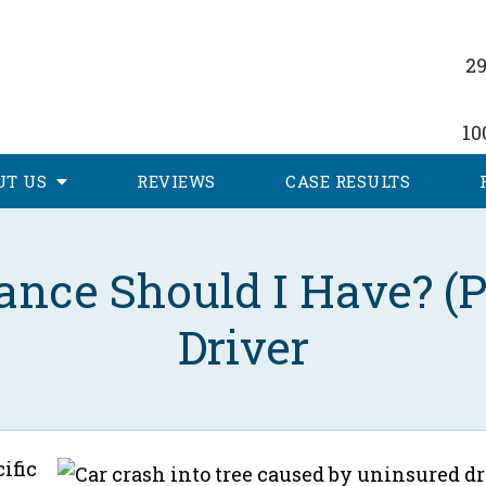
29
10
UT
US
REVIEWS
CASE RESULTS
ce Should I Have? (Pa
Driver
ific