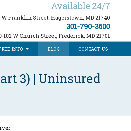
Available 24/7
 W Franklin Street,
Hagerstown, MD 21740
301-790-3600
0-102 W Church Street,
Frederick, MD 21701
FREE
INFO
BLOG
CONTACT
US
rt 3) | Uninsured