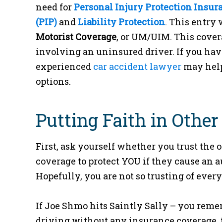
need for
Personal Injury Protection Insur
(PIP)
and
Liability Protection
. This entry 
Motorist Coverage
, or UM/UIM. This cover
involving an uninsured driver. If you hav
experienced
car accident lawyer
may help
options.
Putting Faith in Other
First, ask yourself whether you trust the 
coverage to protect YOU if they cause an a
Hopefully, you are not so trusting of every
If Joe Shmo hits Saintly Sally – you reme
driving without any insurance coverage, 