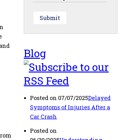
Submit
on
e
 and
Blog
Posted on 07/07/2025
Delayed
Symptoms of Injuries After a
Car Crash
Posted on
from