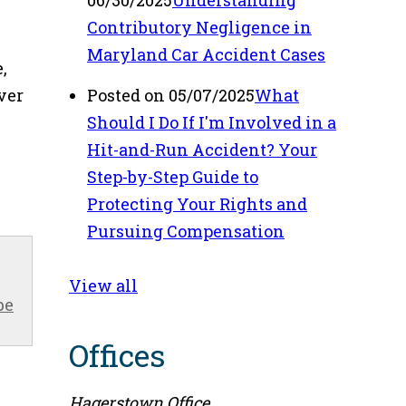
06/30/2025
Understanding
Contributory Negligence in
Maryland Car Accident Cases
,
ver
Posted on 05/07/2025
What
Should I Do If I'm Involved in a
Hit-and-Run Accident? Your
Step-by-Step Guide to
Protecting Your Rights and
Pursuing Compensation
View all
be
Offices
Hagerstown Office