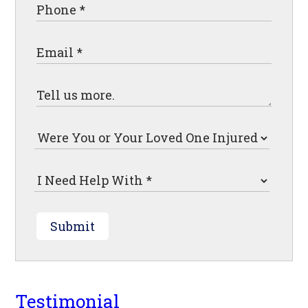
Submit
Testimonial