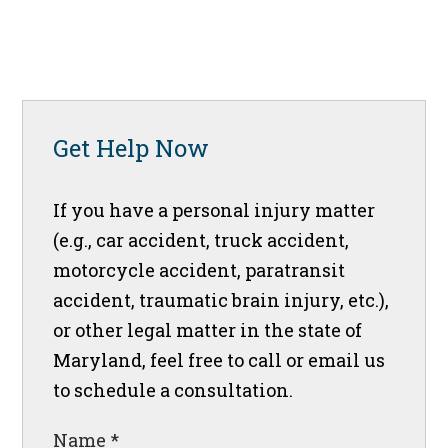
Get Help Now
If you have a personal injury matter
(e.g., car accident, truck accident,
motorcycle accident, paratransit
accident, traumatic brain injury, etc.),
or other legal matter in the state of
Maryland, feel free to call or email us
to schedule a consultation.