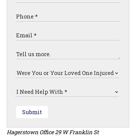
Submit
Hagerstown Office
29 W Franklin St