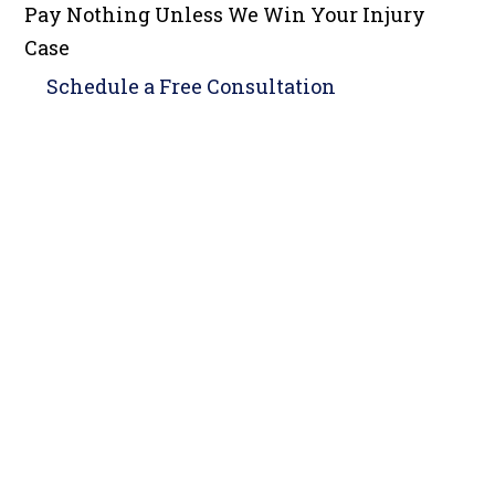
Pay Nothing Unless We Win Your Injury
Case
Schedule a
Free Consultation