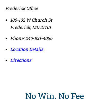
Frederick Office
100-102 W Church St
Frederick
,
MD
21701
Phone:
240-831-4056
Location Details
Directions
No Win
.
No Fee