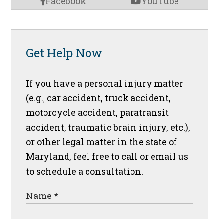
Facebook
YouTube
Get Help Now
If you have a personal injury matter
(e.g., car accident, truck accident,
motorcycle accident, paratransit
accident, traumatic brain injury, etc.),
or other legal matter in the state of
Maryland, feel free to call or email us
to schedule a consultation.