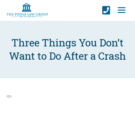
Three Things You Don’t
Want to Do After a Crash