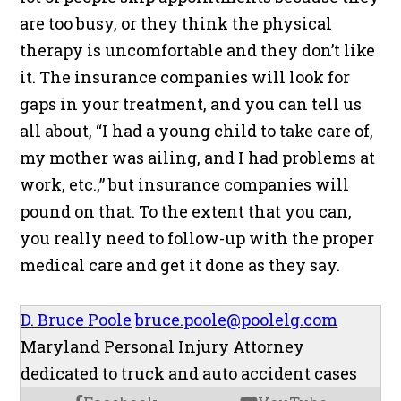
are too busy, or they think the physical
therapy is uncomfortable and they don’t like
it. The insurance companies will look for
gaps in your treatment, and you can tell us
all about, “I had a young child to take care of,
my mother was ailing, and I had problems at
work, etc.,” but insurance companies will
pound on that. To the extent that you can,
you really need to follow-up with the proper
medical care and get it done as they say.
D. Bruce Poole
bruce.poole@poolelg.com
Maryland Personal Injury Attorney
dedicated to truck and auto accident cases