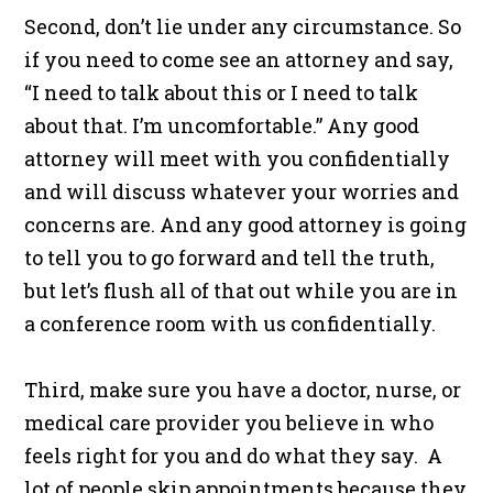
Second, don’t lie under any circumstance. So
if you need to come see an attorney and say,
“I need to talk about this or I need to talk
about that. I’m uncomfortable.” Any good
attorney will meet with you confidentially
and will discuss whatever your worries and
concerns are. And any good attorney is going
to tell you to go forward and tell the truth,
but let’s flush all of that out while you are in
a conference room with us confidentially.
Third, make sure you have a doctor, nurse, or
medical care provider you believe in who
feels right for you and do what they say. A
lot of people skip appointments because they