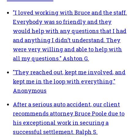
"I loved working with Bruce and the staff.
Everybody was so friendly and they
would help with any questions that I had
and anything I didn’t understand. They
were very willing and able to help with
all my questions."
Ashton G.
"They reached out, kept me involved, and
kept me in the loop with everything."
Anonymous
After a serious auto accident, our client
recommends attorney Bruce Poole due to
his exceptional work in securing a
successful settlement.
Ralph S.