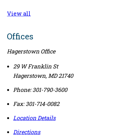
View all
Offices
Hagerstown Office
29 W Franklin St
Hagerstown
,
MD
21740
Phone:
301-790-3600
Fax:
301-714-0082
Location Details
Directions