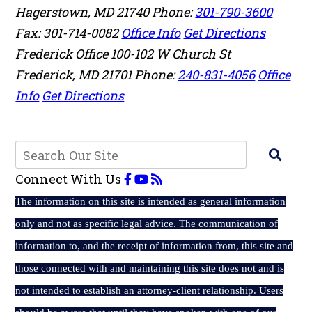
Hagerstown
,
MD
21740
Phone:
301-790-3600
Fax: 301-714-0082
Office Info
Get Directions
Frederick Office
100-102 W Church St
Frederick
,
MD
21701
Phone:
240-831-4056
Office
Info
Get Directions
Connect With Us
The
information on this site is intended as general information
only and not as specific legal advice. The communication of
information to, and the receipt of information from, this site and
those connected with and maintaining this site does not and is
not intended to establish an attorney-client relationship. Users