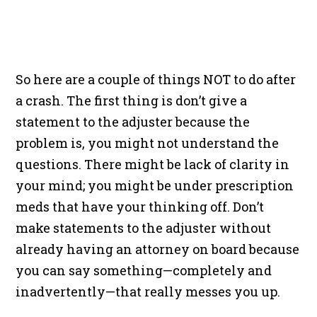
So here are a couple of things NOT to do after
a crash. The first thing is don’t give a
statement to the adjuster because the
problem is, you might not understand the
questions. There might be lack of clarity in
your mind; you might be under prescription
meds that have your thinking off. Don’t
make statements to the adjuster without
already having an attorney on board because
you can say something—completely and
inadvertently—that really messes you up.