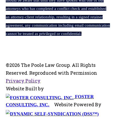
should be aware that until they have spoken with one of our
attorneys who has completed a conflict check and established
an attorney-client relationship, resulting in a signed retainer
agreement, any communication including email communication
cannot be treated as privileged or confidential.
©2026 The Poole Law Group. All Rights
Reserved. Reproduced with Permission
Privacy Policy
Website Built by
FOSTER
Website Powered By
CONSULTING, INC.