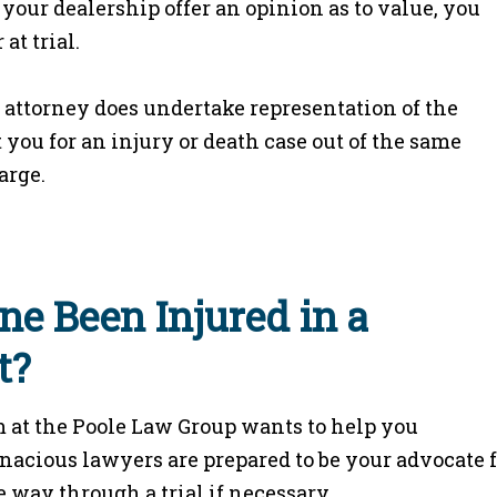
your dealership offer an opinion as to value, you
at trial.
t attorney does undertake representation of the
you for an injury or death case out of the same
arge.
ne Been Injured in a
t?
 at the Poole Law Group wants to help you
enacious lawyers are prepared to be your advocate 
 way through a trial if necessary.