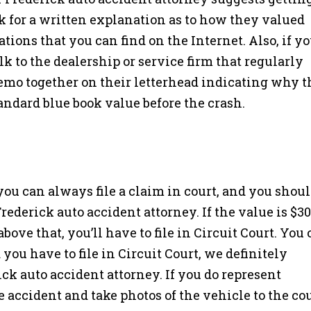
k for a written explanation as to how they valued
ations that you can find on the Internet. Also, if y
k to the dealership or service firm that regularly
memo together on their letterhead indicating why 
andard blue book value before the crash.
 you can always file a claim in court, and you shou
rederick auto accident attorney. If the value is $30
’s above that, you’ll have to file in Circuit Court. You
 you have to file in Circuit Court, we definitely
ck auto accident attorney. If you do represent
 accident and take photos of the vehicle to the co