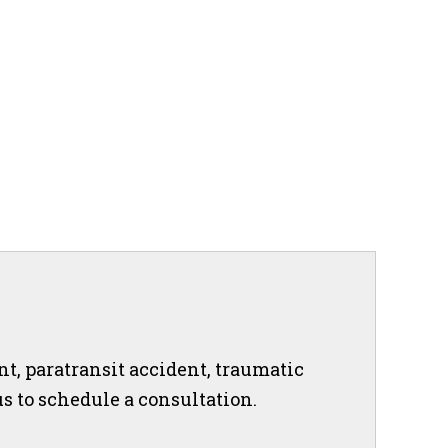
nt, paratransit accident, traumatic
 us to schedule a consultation.