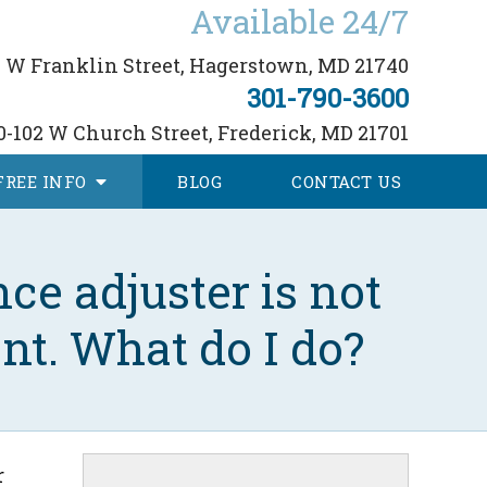
Available 24/7
 W Franklin Street,
Hagerstown, MD 21740
301-790-3600
0-102 W Church Street,
Frederick, MD 21701
FREE
INFO
BLOG
CONTACT
US
ce adjuster is not
nt. What do I do?