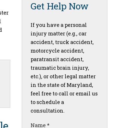
Get Help Now
ster
l
If you have a personal
d
injury matter (e.g., car
accident, truck accident,
motorcycle accident,
paratransit accident,
traumatic brain injury,
etc.), or other legal matter
in the state of Maryland,
feel free to call or email us
to schedule a
consultation.
le