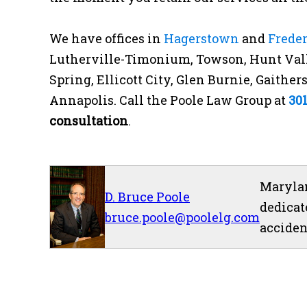
We have offices in
Hagerstown
and
Frede
Lutherville-Timonium, Towson, Hunt Vall
Spring, Ellicott City, Glen Burnie, Gaithe
Annapolis. Call the Poole Law Group at
30
consultation
.
Marylan
D. Bruce Poole
dedicat
bruce.poole@poolelg.com
acciden