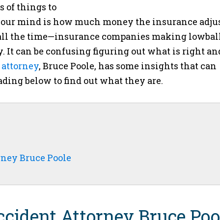
ts of things to
on your mind is how much money the insurance adju
his all the time—insurance companies making lowbal
y. It can be confusing figuring out what is right an
 attorney
, Bruce Poole, has some insights that can
ading below to find out what they are.
rney Bruce Poole
cident Attorney Bruce Poo