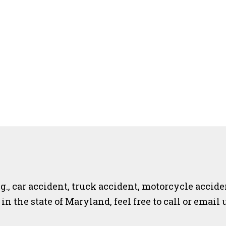
.g., car accident, truck accident, motorcycle accide
r in the state of Maryland, feel free to call or email