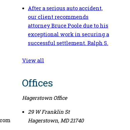
After a serious auto accident,
our client recommends
attorney Bruce Poole due to his
exceptional work in securing a
successful settlement.
Ralph S.
View all
Offices
Hagerstown Office
29 W Franklin St
from
Hagerstown
,
MD
21740