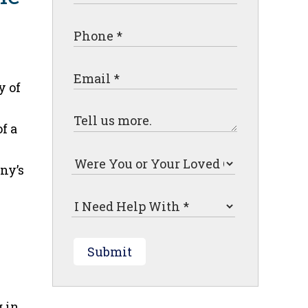
y of
f a
ny’s
Submit
g in