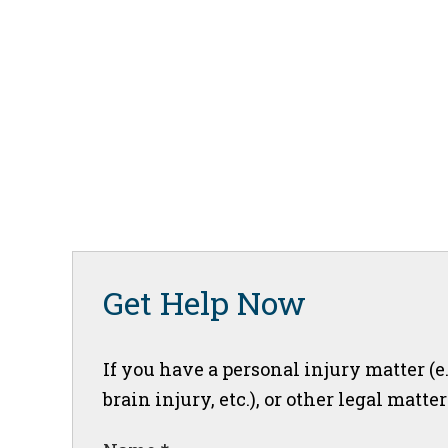
Get Help Now
If you have a personal injury matter (e
brain injury, etc.), or other legal matte