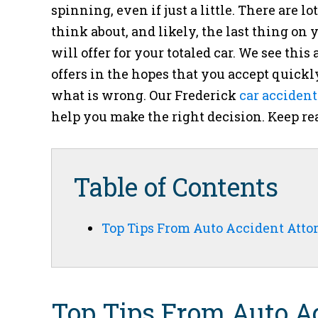
spinning, even if just a little. There are lo
think about, and likely, the last thing 
will offer for your totaled car. We see t
offers in the hopes that you accept quickl
what is wrong. Our
Frederick
car accident
help you make the right decision. Keep re
Table of Contents
Top Tips From Auto Accident Atto
Top Tips From Auto Ac