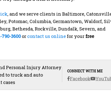
rick
, and we serve clients in Baltimore, Catonsville
ey, Potomac, Columbia, Germantown, Waldorf, Sil
rsburg, Bethesda, Rockville, Dundalk, Severn, and
1-790-3600
or
contact us online
for your
free
d Personal Injury Attorney
CONNECT WITH ME
ed to truck and auto
Facebook
YouTu
t cases