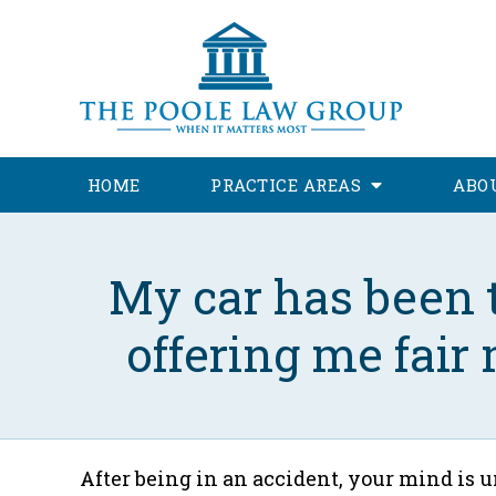
HOME
PRACTICE AREAS
ABO
My car has been t
offering me fair
After being in an accident, your mind is 