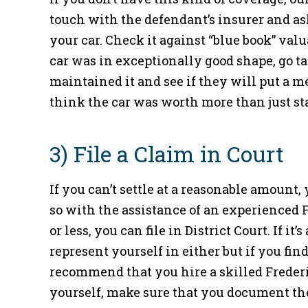
touch with the defendant’s insurer and as
your car. Check it against “blue book” valu
car was in exceptionally good shape, go tal
maintained it and see if they will put a 
think the car was worth more than just st
3) File a Claim in Court
If you can’t settle at a reasonable amount,
so with the assistance of an experienced F
or less, you can file in District Court. If it
represent yourself in either but if you find
recommend that you hire a skilled Frederi
yourself, make sure that you document the