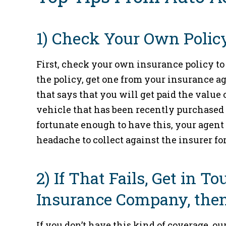
1) Check Your Own Policy
First, check your own insurance policy to 
the policy, get one from your insurance 
that says that you will get paid the value 
vehicle that has been recently purchased a
fortunate enough to have this, your agent 
headache to collect against the insurer fo
2) If That Fails, Get in 
Insurance Company, then
If you don’t have this kind of coverage, o