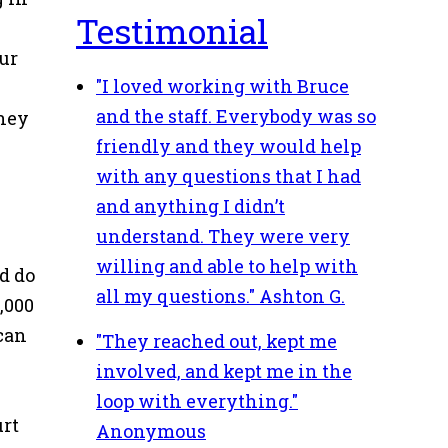
Testimonial
our
"I loved working with Bruce
and the staff. Everybody was so
they
friendly and they would help
with any questions that I had
and anything I didn’t
understand. They were very
willing and able to help with
ld do
all my questions."
Ashton G.
,000
 can
"They reached out, kept me
involved, and kept me in the
loop with everything."
urt
Anonymous