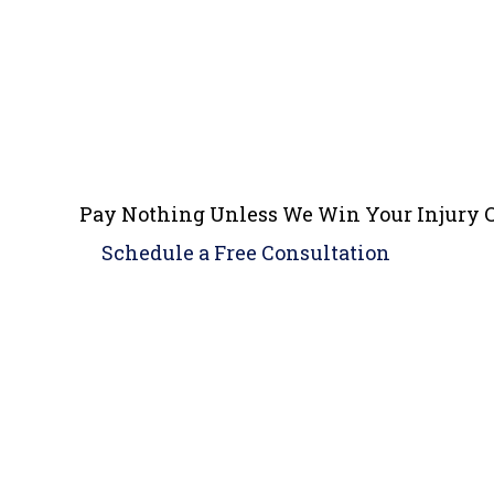
Pay Nothing Unless We Win Your Injury 
Schedule a
Free Consultation