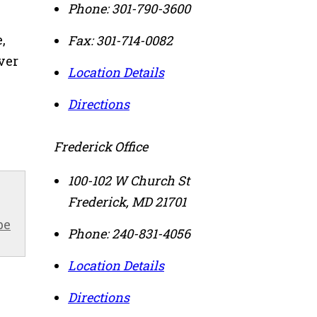
Phone:
301-790-3600
,
Fax:
301-714-0082
ver
Location Details
Directions
Frederick Office
100-102 W Church St
Frederick
,
MD
21701
be
Phone:
240-831-4056
Location Details
Directions