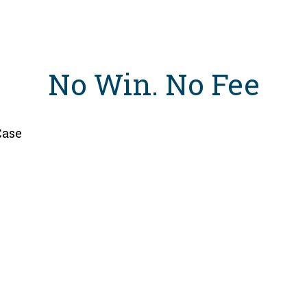
No Win
.
No Fee
Case