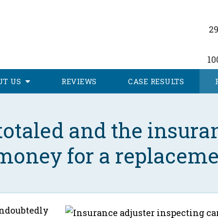
29
10
UT
US
REVIEWS
CASE RESULTS
otaled and the insuran
 money for a replaceme
undoubtedly