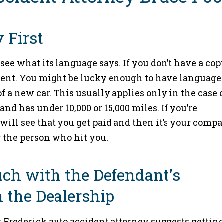
 First
see what its language says. If you don’t have a cop
agent. You might be lucky enough to have language
of a new car. This usually applies only in the case o
nd has under 10,000 or 15,000 miles. If you’re
will see that you get paid and then it’s your compa
r the person who hit you.
Touch with the Defendant's
 the Dealership
ur Frederick auto accident attorney suggests gettin