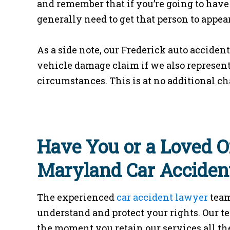
and remember that if you’re going to have 
generally need to get that person to appear 
As a side note, our Frederick auto acciden
vehicle damage claim if we also represent 
circumstances. This is at no additional ch
Have You or a Loved O
Maryland Car Acciden
The experienced
car accident lawyer
team
understand and protect your rights. Our t
the moment you retain our services all the