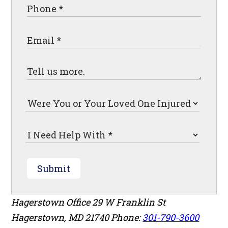
Submit
Hagerstown Office
29 W Franklin St
Hagerstown
,
MD
21740
Phone:
301-790-3600