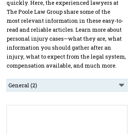
quickly. Here, the experienced lawyers at
The Poole Law Group share some of the
most relevant information in these easy-to-
read and reliable articles. Learn more about
personal injury cases—what they are, what
information you should gather after an
injury, what to expect from the legal system,
compensation available, and much more.