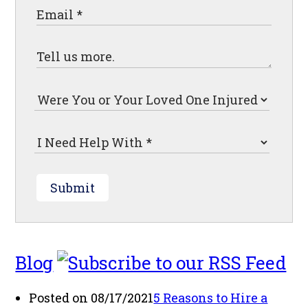
Submit
Blog
Posted on 08/17/2021
5 Reasons to Hire a