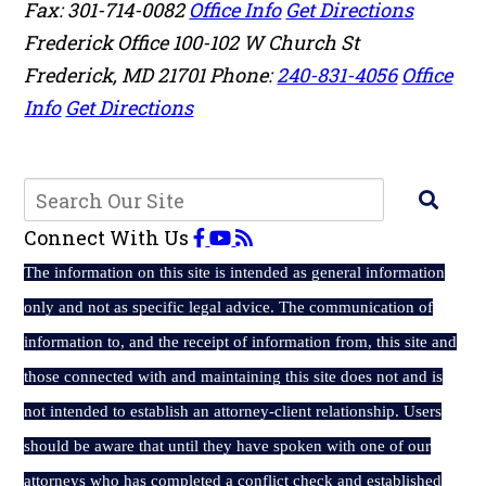
Fax: 301-714-0082
Office Info
Get Directions
Frederick Office
100-102 W Church St
Frederick
,
MD
21701
Phone:
240-831-4056
Office
Info
Get Directions
Connect With Us
The
information on this site is intended as general information
only and not as specific legal advice. The communication of
information to, and the receipt of information from, this site and
those connected with and maintaining this site does not and is
not intended to establish an attorney-client relationship. Users
should be aware that until they have spoken with one of our
attorneys who has completed a conflict check and established