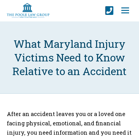
What Maryland Injury
Victims Need to Know
Relative to an Accident
After an accident leaves you or a loved one
facing physical, emotional, and financial
injury, you need information and you need it