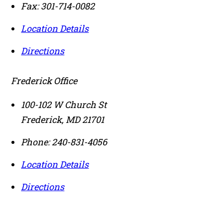
Fax:
301-714-0082
Location Details
Directions
Frederick Office
100-102 W Church St
Frederick
,
MD
21701
Phone:
240-831-4056
Location Details
Directions