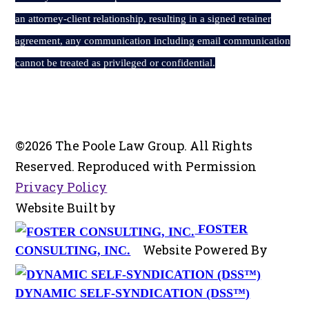
an attorney-client relationship, resulting in a signed retainer
agreement, any communication including email communication
cannot be treated as privileged or confidential.
©2026 The Poole Law Group. All Rights
Reserved. Reproduced with Permission
Privacy Policy
Website Built by
FOSTER
Website Powered By
CONSULTING, INC.
DYNAMIC SELF-SYNDICATION (DSS™)