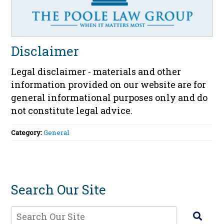
Disclaimer
Legal disclaimer - materials and other
information provided on our website are for
general informational purposes only and do
not constitute legal advice.
Category:
General
Search Our Site