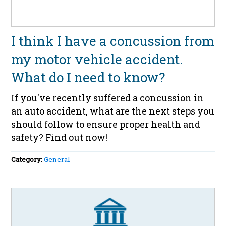
I think I have a concussion from
my motor vehicle accident.
What do I need to know?
If you've recently suffered a concussion in
an auto accident, what are the next steps you
should follow to ensure proper health and
safety? Find out now!
Category:
General