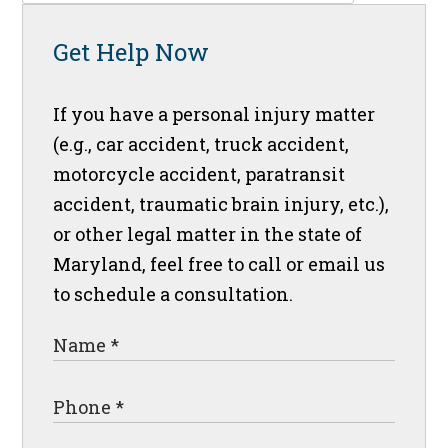
Get Help Now
If you have a personal injury matter
(e.g., car accident, truck accident,
motorcycle accident, paratransit
accident, traumatic brain injury, etc.),
or other legal matter in the state of
Maryland, feel free to call or email us
to schedule a consultation.