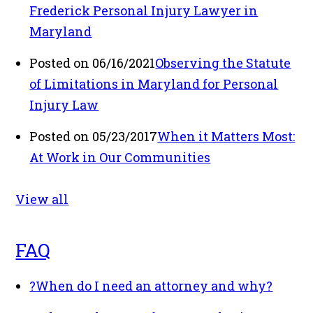
Frederick Personal Injury Lawyer in
Maryland
Posted on 06/16/2021
Observing the Statute
of Limitations in Maryland for Personal
Injury Law
Posted on 05/23/2017
When it Matters Most:
At Work in Our Communities
View all
FAQ
?
When do I need an attorney and why?