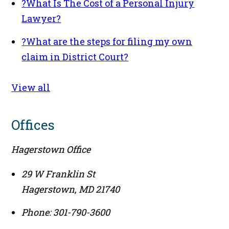
?
What Is The Cost of a Personal Injury
Lawyer?
?
What are the steps for filing my own
claim in District Court?
View all
Offices
Hagerstown Office
29 W Franklin St
Hagerstown
,
MD
21740
Phone:
301-790-3600