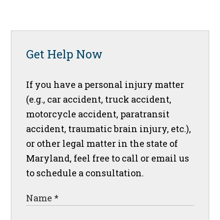
Get Help Now
If you have a personal injury matter
(e.g., car accident, truck accident,
motorcycle accident, paratransit
accident, traumatic brain injury, etc.),
or other legal matter in the state of
Maryland, feel free to call or email us
to schedule a consultation.