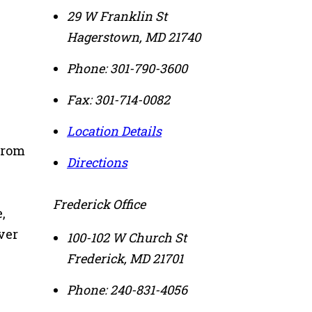
29 W Franklin St
Hagerstown
,
MD
21740
Phone:
301-790-3600
Fax:
301-714-0082
Location Details
from
Directions
Frederick Office
,
ver
100-102 W Church St
Frederick
,
MD
21701
Phone:
240-831-4056