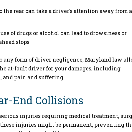
to the rear can take a driver’s attention away from a
se of drugs or alcohol can lead to drowsiness or
ahead stops.
 to any form of driver negligence, Maryland law al
he at-fault driver for your damages, including
, and pain and suffering.
ear-End Collisions
 serious injuries requiring medical treatment, surg
 these injuries might be permanent, preventing th