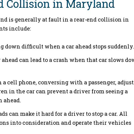
d Collision in Maryland
d is generally at fault in a rear-end collision in
ts include:
g down difficult when a car ahead stops suddenly.
ar ahead can lead to a crash when that car slows d
n a cell phone, conversing with a passenger, adjus
dren in the car can prevent a driver from seeing a
n ahead.
ds can make it hard for a driver to stop a car. All
ions into consideration and operate their vehicles