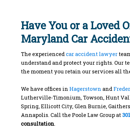
Have You or a Loved O
Maryland Car Acciden
The experienced
car accident lawyer
team
understand and protect your rights. Our t
the moment you retain our services all the
We have offices in
Hagerstown
and
Frede
Lutherville-Timonium, Towson, Hunt Vall
Spring, Ellicott City, Glen Burnie, Gaithe
Annapolis. Call the Poole Law Group at
30
consultation
.