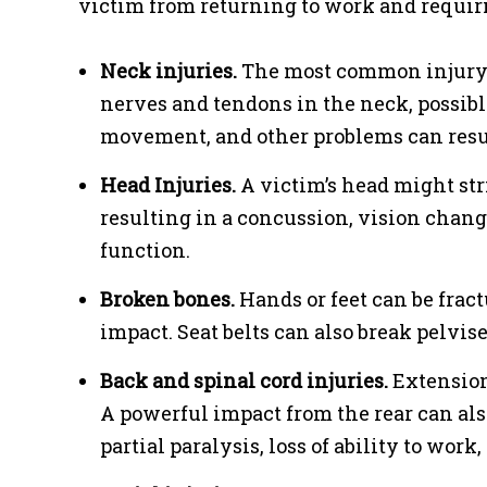
victim from returning to work and requirin
Neck injuries.
The most common injury i
nerves and tendons in the neck, possib
movement, and other problems can resu
Head Injuries.
A victim’s head might str
resulting in a concussion, vision change
function.
Broken bones.
Hands or feet can be fract
impact. Seat belts can also break pelvises
Back and spinal cord injuries.
Extension 
A powerful impact from the rear can also
partial paralysis, loss of ability to work