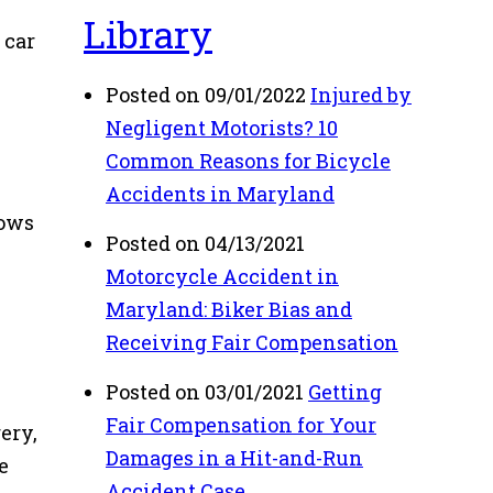
Library
 car
Posted on 09/01/2022
Injured by
Negligent Motorists? 10
Common Reasons for Bicycle
Accidents in Maryland
lows
Posted on 04/13/2021
Motorcycle Accident in
Maryland: Biker Bias and
Receiving Fair Compensation
Posted on 03/01/2021
Getting
Fair Compensation for Your
ery,
Damages in a Hit-and-Run
e
Accident Case