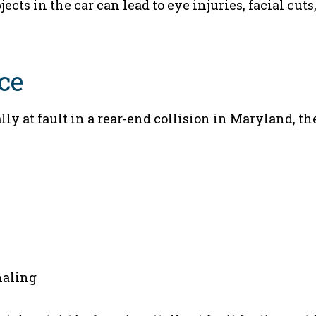
ects in the car can lead to eye injuries, facial cuts
ce
ally at fault in a rear-end collision in Maryland, th
naling