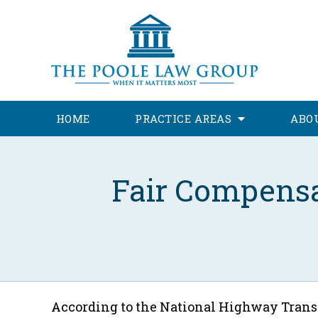
HOME
PRACTICE AREAS
ABO
Fair Compensa
According to the National Highway Trans