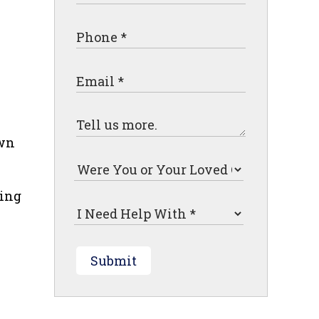
own
ting
Submit