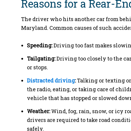
Reasons for a Rear-En
The driver who hits another car from behin
Maryland. Common causes of such acciden
Speeding:
Driving too fast makes slowin
Tailgating:
Driving too closely to the c
or stops.
Distracted driving
:
Talking or texting o
the radio, eating, or taking care of chil
vehicle that has stopped or slowed dow
Weather:
Wind, fog, rain, snow, or icy roa
drivers are required to take road condit
safely.