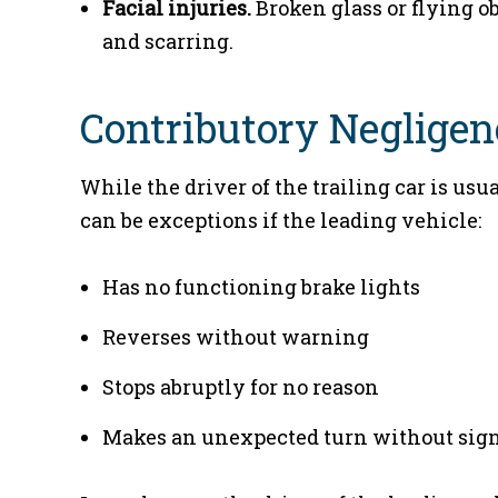
Facial injuries.
Broken glass or flying obj
and scarring.
Contributory Negligen
While the driver of the trailing car is usu
can be exceptions if the leading vehicle:
Has no functioning brake lights
Reverses without warning
Stops abruptly for no reason
Makes an unexpected turn without sig