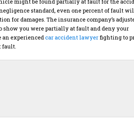
hicle might be found partially at fault for the acci
egligence standard, even one percent of fault wil
tion for damages. The insurance company’s adjust
o show you were partially at fault and deny your
ave an experienced
car accident lawyer
fighting to p
 fault.