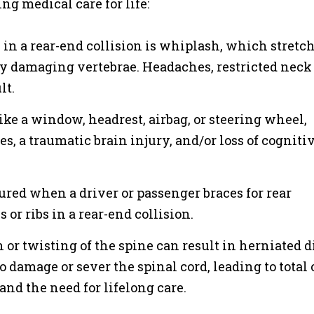
g medical care for life:
n a rear-end collision is whiplash, which stretc
ly damaging vertebrae. Headaches, restricted neck
lt.
ike a window, headrest, airbag, or steering wheel,
s, a traumatic brain injury, and/or loss of cogniti
ured when a driver or passenger braces for rear
 or ribs in a rear-end collision.
or twisting of the spine can result in herniated d
 damage or sever the spinal cord, leading to total 
, and the need for lifelong care.