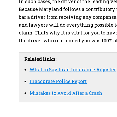
In such cases, the driver of the leading ve
Because Maryland follows a contributory n
bar a driver from receiving any compensa
and lawyers will do everything possible t
claim. That’s why it is vital for you to h
the driver who rear-ended you was 100% at
Related links:
What to Say to an Insurance Adjuster
Inaccurate Police Report
Mistakes to Avoid After a Crash