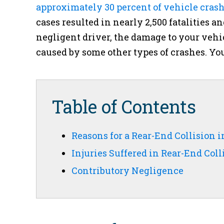
approximately 30 percent of vehicle crash
cases resulted in nearly 2,500 fatalities an
negligent driver, the damage to your veh
caused by some other types of crashes. You
Table of Contents
Reasons for a Rear-End Collision 
Injuries Suffered in Rear-End Coll
Contributory Negligence