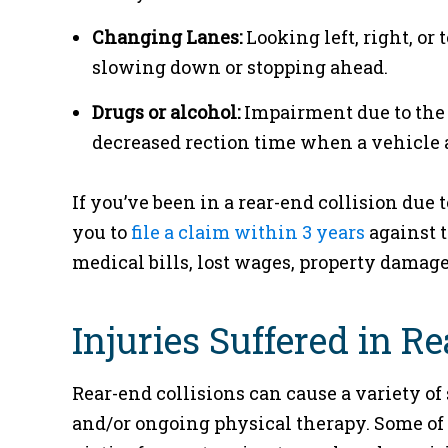
Changing Lanes:
Looking left, right, or 
slowing down or stopping ahead.
Drugs or alcohol:
Impairment due to the u
decreased rection time when a vehicle 
If you’ve been in a rear-end collision due
you to
file a claim within 3 years
against t
medical bills, lost wages, property damage
Injuries Suffered in R
Rear-end collisions can cause a variety of
and/or ongoing physical therapy. Some of