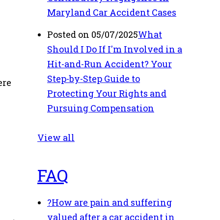
,
Maryland Car Accident Cases
Posted on 05/07/2025
What
Should I Do If I'm Involved in a
Hit-and-Run Accident? Your
Step-by-Step Guide to
ere
Protecting Your Rights and
Pursuing Compensation
View all
FAQ
?
How are pain and suffering
valued after a car accident in