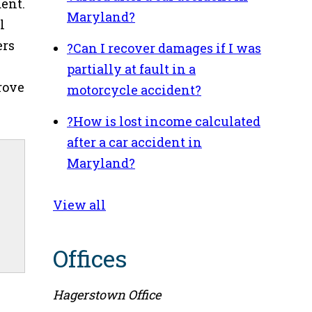
dent.
Maryland?
l
ers
?
Can I recover damages if I was
partially at fault in a
rove
motorcycle accident?
?
How is lost income calculated
after a car accident in
Maryland?
View all
Offices
Hagerstown Office