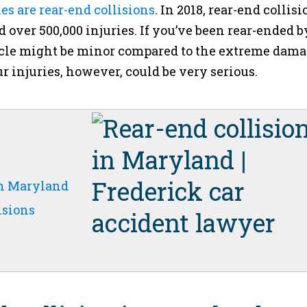
es are rear-end collisions
. In 2018, rear-end collisi
d over 500,000 injuries. If you’ve been rear-ended b
icle might be minor compared to the extreme dam
r injuries, however, could be very serious.
in Maryland
isions