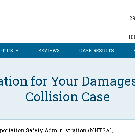
29
10
UT
US
REVIEWS
CASE RESULTS
tion for Your Damages
Collision Case
portation Safety Administration (NHTSA),