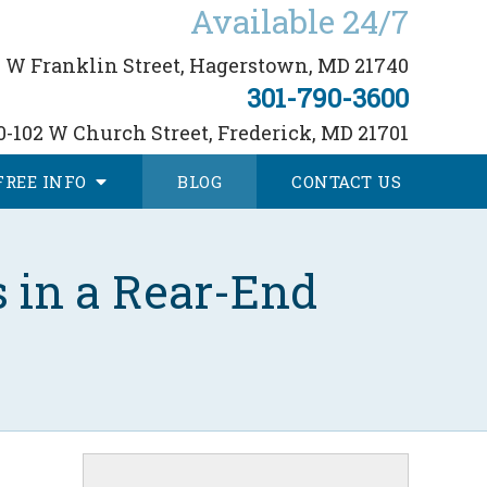
Available 24/7
 W Franklin Street,
Hagerstown, MD 21740
301-790-3600
0-102 W Church Street,
Frederick, MD 21701
FREE
INFO
BLOG
CONTACT
US
 in a Rear-End