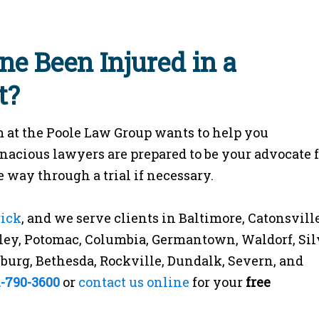
ne Been Injured in a
t?
 at the Poole Law Group wants to help you
enacious lawyers are prepared to be your advocate 
 way through a trial if necessary.
rick
, and we serve clients in Baltimore, Catonsville
ey, Potomac, Columbia, Germantown, Waldorf, Sil
rsburg, Bethesda, Rockville, Dundalk, Severn, and
1-790-3600
or
contact us online
for your
free