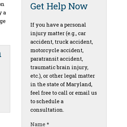
Get Help Now
on
y a
age
If you have a personal
injury matter (e.g., car
accident, truck accident,
motorcycle accident,
paratransit accident,
traumatic brain injury,
etc.), or other legal matter
in the state of Maryland,
feel free to call or email us
to schedule a
consultation.