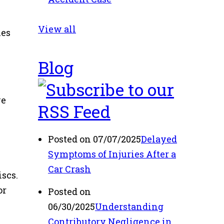
View all
hes
Blog
ve
Posted on 07/07/2025
Delayed
Symptoms of Injuries After a
Car Crash
iscs.
or
Posted on
06/30/2025
Understanding
Contributory Negligence in