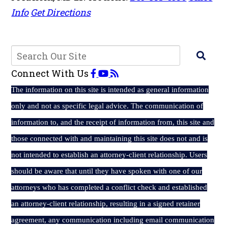
Info
Get Directions
Connect With Us
The
information on this site is intended as general information
only and not as specific legal advice. The communication of
information to, and the receipt of information from, this site and
those connected with and maintaining this site does not and is
not intended to establish an attorney-client relationship. Users
should be aware that until they have spoken with one of our
attorneys who has completed a conflict check and established
an attorney-client relationship, resulting in a signed retainer
agreement, any communication including email communication