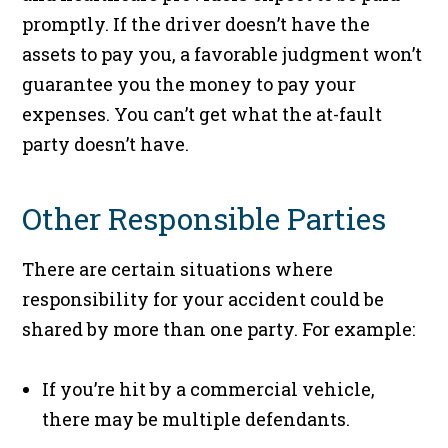
promptly. If the driver doesn’t have the
assets to pay you, a favorable judgment won’t
guarantee you the money to pay your
expenses. You can’t get what the at-fault
party doesn’t have.
Other Responsible Parties
There are certain situations where
responsibility for your accident could be
shared by more than one party. For example:
If you’re hit by a commercial vehicle,
there may be multiple defendants.