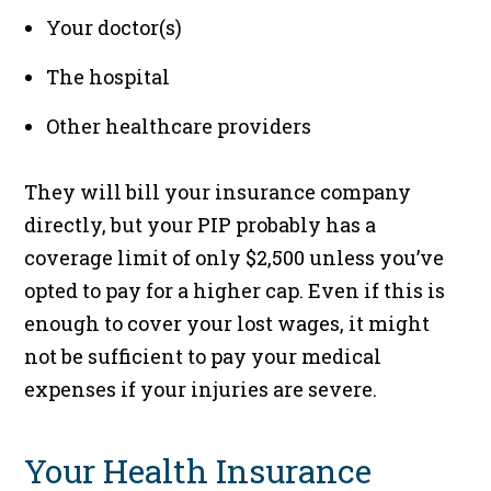
Your doctor(s)
The hospital
Other healthcare providers
They will bill your insurance company
directly, but your PIP probably has a
coverage limit of only $2,500 unless you’ve
opted to pay for a higher cap. Even if this is
enough to cover your lost wages, it might
not be sufficient to pay your medical
expenses if your injuries are severe.
Your Health Insurance