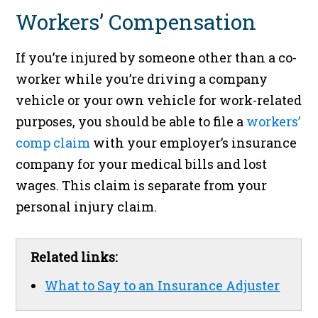
Workers’ Compensation
If you’re injured by someone other than a co-
worker while you’re driving a company
vehicle or your own vehicle for work-related
purposes, you should be able to file a
workers’
comp claim
with your employer’s insurance
company for your medical bills and lost
wages. This claim is separate from your
personal injury claim.
Related links:
What to Say to an Insurance Adjuster