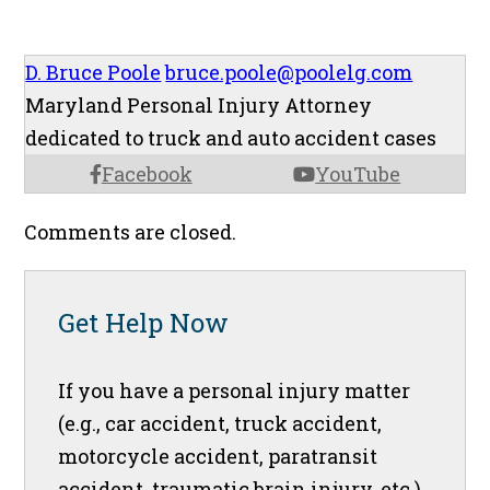
D. Bruce Poole
bruce.poole@poolelg.com
Maryland Personal Injury Attorney
dedicated to truck and auto accident cases
Facebook
YouTube
Comments are closed.
Get Help Now
If you have a personal injury matter
(e.g., car accident, truck accident,
motorcycle accident, paratransit
accident, traumatic brain injury, etc.),