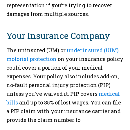
representation if you’re trying to recover
damages from multiple sources.
Your Insurance Company
The uninsured (UM) or
underinsured (UIM)
motorist protection
on your insurance policy
could cover a portion of your medical
expenses. Your policy also includes add-on,
no-fault personal injury protection (PIP)
unless you’ve waived it. PIP covers
medical
bills
and up to 85% of lost wages. You can file
a PIP claim with your insurance carrier and
provide the claim number to: