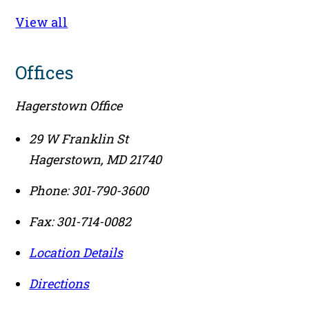
View all
Offices
Hagerstown Office
29 W Franklin St
Hagerstown
,
MD
21740
Phone:
301-790-3600
Fax:
301-714-0082
Location Details
Directions