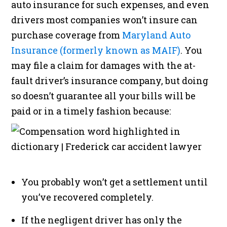
auto insurance for such expenses, and even
drivers most companies won’t insure can
purchase coverage from
Maryland Auto
Insurance (formerly known as MAIF)
. You
may file a claim for damages with the at-
fault driver’s insurance company, but doing
so doesn’t guarantee all your bills will be
paid or in a timely fashion because:
You probably won’t get a settlement until
you’ve recovered completely.
If the negligent driver has only the