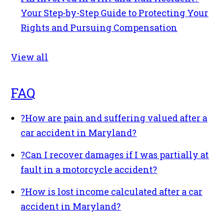
Your Step-by-Step Guide to Protecting Your
Rights and Pursuing Compensation
View all
FAQ
?
How are pain and suffering valued after a
car accident in Maryland?
?
Can I recover damages if I was partially at
fault in a motorcycle accident?
?
How is lost income calculated after a car
accident in Maryland?