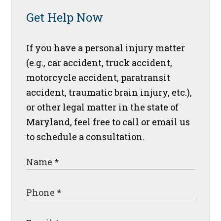
Get Help Now
If you have a personal injury matter
(e.g., car accident, truck accident,
motorcycle accident, paratransit
accident, traumatic brain injury, etc.),
or other legal matter in the state of
Maryland, feel free to call or email us
to schedule a consultation.