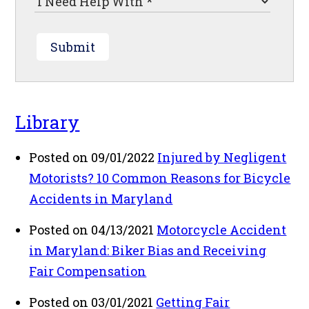
Submit
Library
Posted on 09/01/2022
Injured by Negligent
Motorists? 10 Common Reasons for Bicycle
Accidents in Maryland
Posted on 04/13/2021
Motorcycle Accident
in Maryland: Biker Bias and Receiving
Fair Compensation
Posted on 03/01/2021
Getting Fair