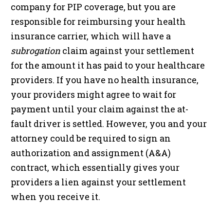
company for PIP coverage, but you are
responsible for reimbursing your health
insurance carrier, which will have a
subrogation
claim against your settlement
for the amount it has paid to your healthcare
providers. If you have no health insurance,
your providers might agree to wait for
payment until your claim against the at-
fault driver is settled. However, you and your
attorney could be required to sign an
authorization and assignment (A&A)
contract, which essentially gives your
providers a lien against your settlement
when you receive it.