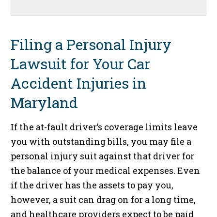
Filing a Personal Injury
Lawsuit for Your Car
Accident Injuries in
Maryland
If the at-fault driver’s coverage limits leave
you with outstanding bills, you may file a
personal injury suit against that driver for
the balance of your medical expenses. Even
if the driver has the assets to pay you,
however, a suit can drag on for a long time,
and healthcare providers expect to be paid