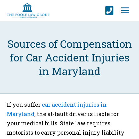
Sources of Compensation
for Car Accident Injuries
in Maryland
If you suffer
car accident injuries in
Maryland
, the at-fault driver is liable for
your medical bills. State law requires
motorists to carry personal injury liability