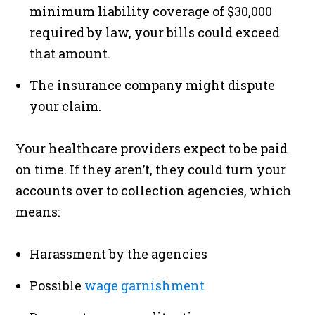
minimum liability coverage of $30,000
required by law, your bills could exceed
that amount.
The insurance company might dispute
your claim.
Your healthcare providers expect to be paid
on time. If they aren’t, they could turn your
accounts over to collection agencies, which
means:
Harassment by the agencies
Possible
wage garnishment