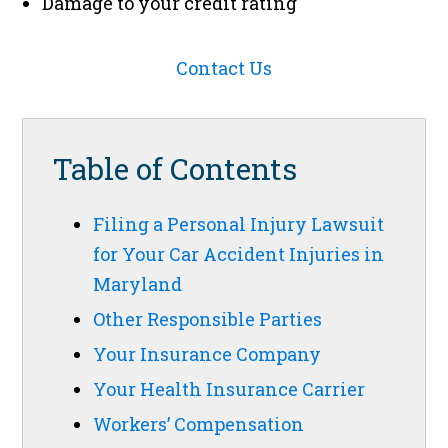
Damage to your credit rating
Contact Us
Table of Contents
Filing a Personal Injury Lawsuit
for Your Car Accident Injuries in
Maryland
Other Responsible Parties
Your Insurance Company
Your Health Insurance Carrier
Workers’ Compensation