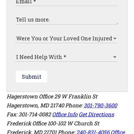
Submit
Hagerstown Office
29 W Franklin St
Hagerstown
,
MD
21740
Phone:
301-790-3600
Fax: 301-714-0082
Office Info
Get Directions
Frederick Office
100-102 W Church St
Frederick
,
MD
21701
Phone:
240-831-4056
Office