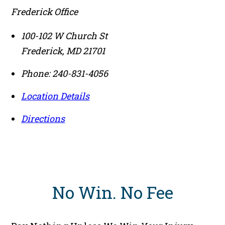
Frederick Office
100-102 W Church St
Frederick
,
MD
21701
Phone:
240-831-4056
Location Details
Directions
No Win
.
No Fee