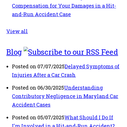
Compensation for Your Damages in a Hit-
and-Run Accident Case
View all
Blog
Posted on 07/07/2025
Delayed Symptoms of
Injuries After a Car Crash
Posted on 06/30/2025
Understanding
Contributory Negligence in Maryland Car
Accident Cases
Posted on 05/07/2025
What Should I Do If
I'm Involved in a Hit-and-Run Accident?