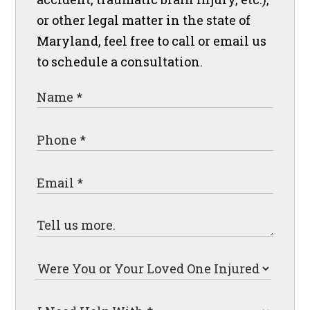
or other legal matter in the state of
Maryland, feel free to call or email us
to schedule a consultation.