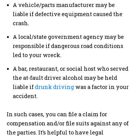
A vehicle/parts manufacturer may be
liable if defective equipment caused the
crash.
A local/state government agency may be
responsible if dangerous road conditions
led to your wreck.
A bar, restaurant, or social host who served
the at-fault driver alcohol may be held
liable if
drunk driving
was a factor in your
accident.
In such cases, you can file a claim for
compensation and/or file suits against any of
the parties. It’s helpful to have legal