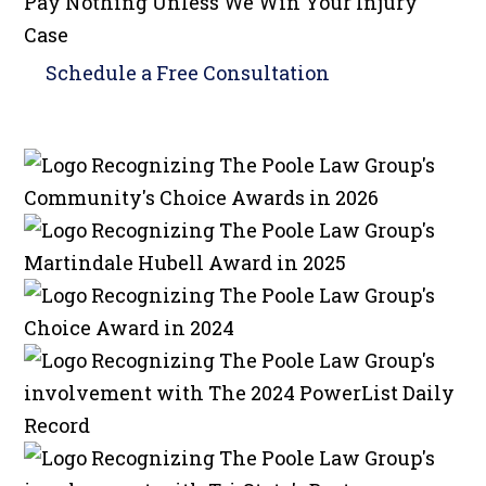
Pay Nothing Unless We Win Your Injury
Case
Schedule a
Free Consultation