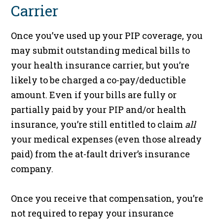
Carrier
Once you’ve used up your PIP coverage, you
may submit outstanding medical bills to
your health insurance carrier, but you’re
likely to be charged a co-pay/deductible
amount. Even if your bills are fully or
partially paid by your PIP and/or health
insurance, you’re still entitled to claim
all
your medical expenses (even those already
paid) from the at-fault driver’s insurance
company.
Once you receive that compensation, you’re
not required to repay your insurance