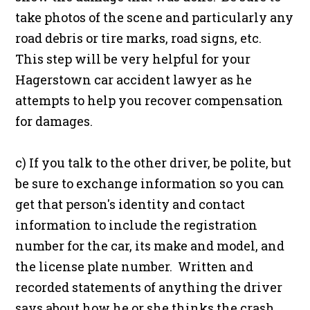
take photos of the scene and particularly any
road debris or tire marks, road signs, etc.
This step will be very helpful for your
Hagerstown car accident lawyer as he
attempts to help you recover compensation
for damages.
c) If you talk to the other driver, be polite, but
be sure to exchange information so you can
get that person's identity and contact
information to include the registration
number for the car, its make and model, and
the license plate number. Written and
recorded statements of anything the driver
says about how he or she thinks the crash