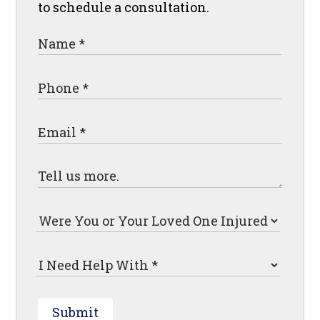
to schedule a consultation.
Submit