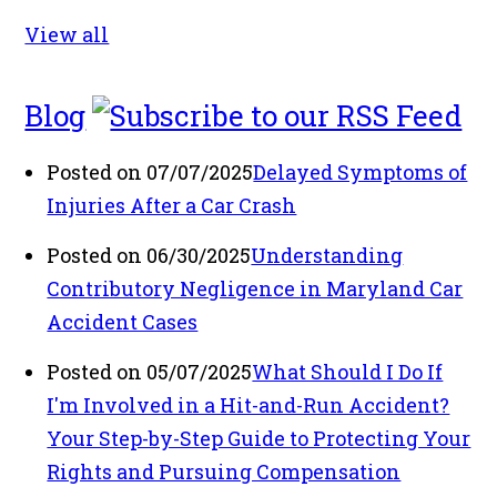
View all
Blog
Posted on 07/07/2025
Delayed Symptoms of
Injuries After a Car Crash
Posted on 06/30/2025
Understanding
Contributory Negligence in Maryland Car
Accident Cases
Posted on 05/07/2025
What Should I Do If
I'm Involved in a Hit-and-Run Accident?
Your Step-by-Step Guide to Protecting Your
Rights and Pursuing Compensation