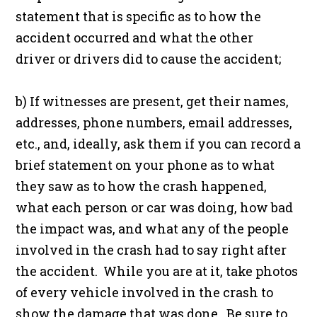
statement that is specific as to how the
accident occurred and what the other
driver or drivers did to cause the accident;
b) If witnesses are present, get their names,
addresses, phone numbers, email addresses,
etc., and, ideally, ask them if you can record a
brief statement on your phone as to what
they saw as to how the crash happened,
what each person or car was doing, how bad
the impact was, and what any of the people
involved in the crash had to say right after
the accident. While you are at it, take photos
of every vehicle involved in the crash to
show the damage that was done. Be sure to