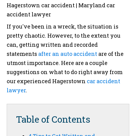
If you've been in a wreck, the situation is
pretty chaotic. However, to the extent you
can, getting written and recorded
statements
after an auto accident
are of the
utmost importance. Here are a couple
suggestions on what to do right away from
our experienced Hagerstown
car accident
lawyer
.
Table of Contents