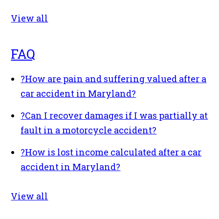
View all
FAQ
?
How are pain and suffering valued after a
car accident in Maryland?
?
Can I recover damages if I was partially at
fault in a motorcycle accident?
?
How is lost income calculated after a car
accident in Maryland?
View all