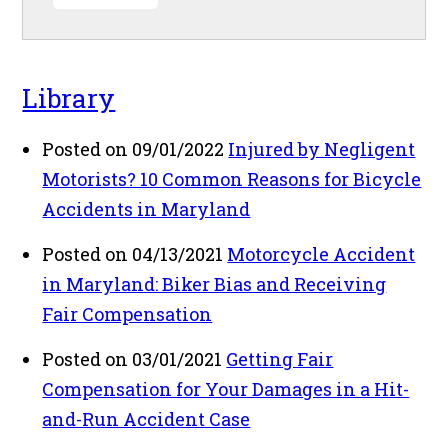
Library
Posted on 09/01/2022
Injured by Negligent
Motorists? 10 Common Reasons for Bicycle
Accidents in Maryland
Posted on 04/13/2021
Motorcycle Accident
in Maryland: Biker Bias and Receiving
Fair Compensation
Posted on 03/01/2021
Getting Fair
Compensation for Your Damages in a Hit-
and-Run Accident Case