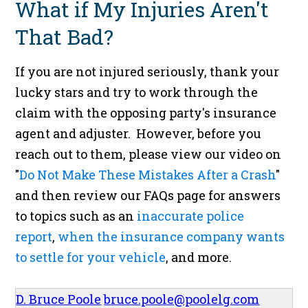
What if My Injuries Aren't
That Bad?
If you are not injured seriously, thank your
lucky stars and try to work through the
claim with the opposing party's insurance
agent and adjuster. However, before you
reach out to them, please view our video on
"
Do Not Make These Mistakes After a Crash
"
and then review our FAQs page for answers
to topics such as an
inaccurate police
report
,
when the insurance company wants
to settle for your vehicle
, and more.
D. Bruce Poole
bruce.poole@poolelg.com