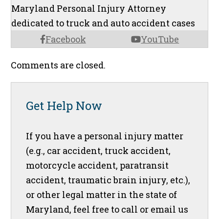
Maryland Personal Injury Attorney
dedicated to truck and auto accident cases
Facebook
YouTube
Comments are closed.
Get Help Now
If you have a personal injury matter
(e.g., car accident, truck accident,
motorcycle accident, paratransit
accident, traumatic brain injury, etc.),
or other legal matter in the state of
Maryland, feel free to call or email us