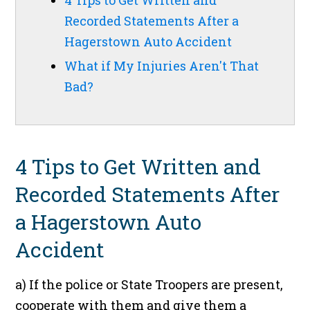
4 Tips to Get Written and
Recorded Statements After a
Hagerstown Auto Accident
What if My Injuries Aren't That
Bad?
4 Tips to Get Written and
Recorded Statements After
a Hagerstown Auto
Accident
a) If the police or State Troopers are present,
cooperate with them and give them a