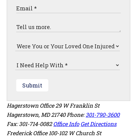
Submit
Hagerstown Office
29 W Franklin St
Hagerstown
,
MD
21740
Phone:
301-790-3600
Fax: 301-714-0082
Office Info
Get Directions
Frederick Office
100-102 W Church St