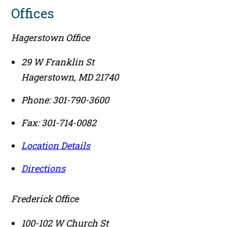
Offices
Hagerstown Office
29 W Franklin St
Hagerstown
,
MD
21740
Phone:
301-790-3600
Fax:
301-714-0082
Location Details
Directions
Frederick Office
100-102 W Church St