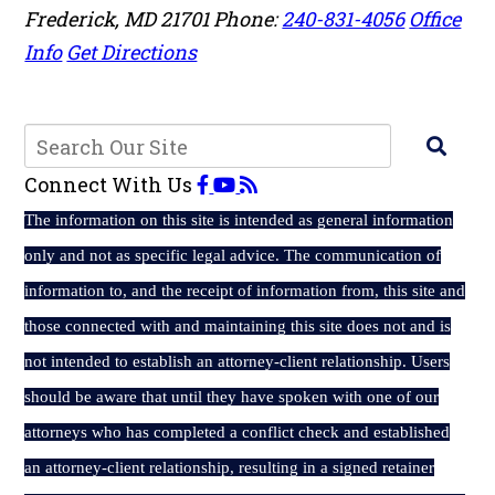
Frederick
,
MD
21701
Phone:
240-831-4056
Office
Info
Get Directions
Connect With Us
The
information on this site is intended as general information
only and not as specific legal advice. The communication of
information to, and the receipt of information from, this site and
those connected with and maintaining this site does not and is
not intended to establish an attorney-client relationship. Users
should be aware that until they have spoken with one of our
attorneys who has completed a conflict check and established
an attorney-client relationship, resulting in a signed retainer