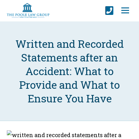
Written and Recorded
Statements after an
Accident: What to
Provide and What to
Ensure You Have