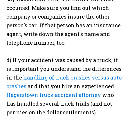
occurred. Make sure you find out which
company or companies insure the other
person's car. If that person has an insurance
agent, write down the agent's name and
telephone number, too.
d) If your accident was caused by a truck, it
is important you understand the differences
in the
handling of truck crashes versus auto
crashes
and that you hire an experienced
Hagerstown truck accident attorney
who
has handled several truck trials (and not
pennies on the dollar settlements).