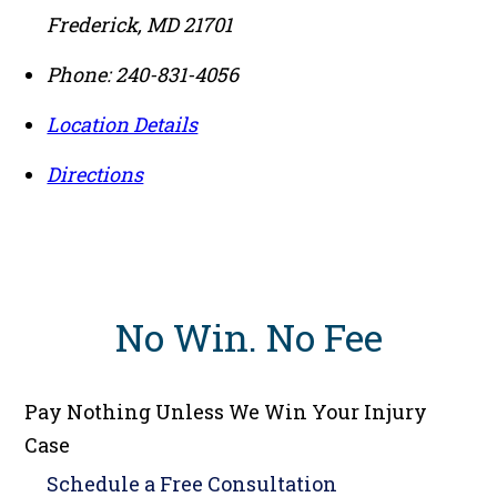
Frederick
,
MD
21701
Phone:
240-831-4056
Location Details
Directions
No Win
.
No Fee
Pay Nothing Unless We Win Your Injury
Case
Schedule a
Free Consultation