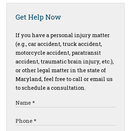
Get Help Now
If you have a personal injury matter
(e.g., car accident, truck accident,
motorcycle accident, paratransit
accident, traumatic brain injury, etc.),
or other legal matter in the state of
Maryland, feel free to call or email us
to schedule a consultation.